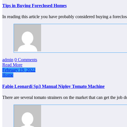
Tips in Buying Foreclosed Homes
In reading this article you have probably considered buying a fore
admin
0 Comments
Read More
February 19, 2022
Home
Fabio Leonardi Sp3 Manual Niploy Tomato Machine
There are several tomato strainers on the market that can get the job