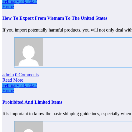
February 23, 2022
Home
How To Export From Vietnam To The United States
If you import potentially harmful products, you will not only deal 
admin
0 Comments
Read More
February 23, 2022
Home
Prohibited And Limited Items
It is important to know the basic shipping guidelines, especially whe