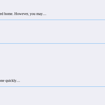
closed home. However, you may…
 done quickly…