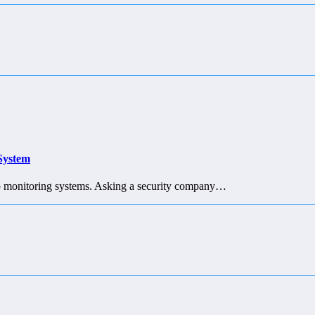
 System
g up monitoring systems. Asking a security company…