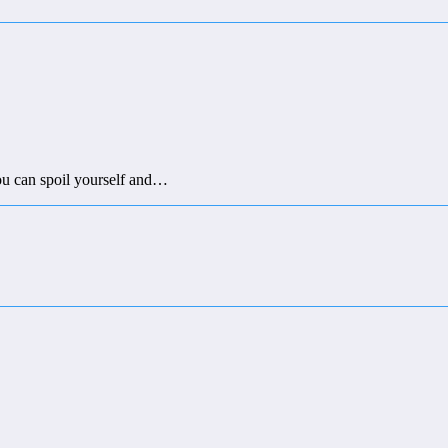
you can spoil yourself and…