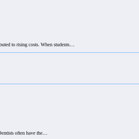
ributed to rising costs. When students…
 Dentists often have the…