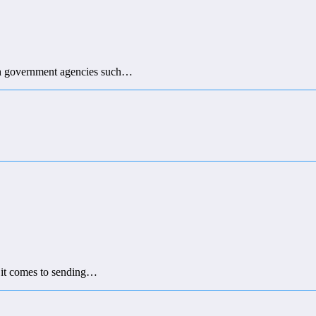
with government agencies such…
n it comes to sending…