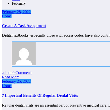
February
February 28, 2022
Home
Create A Task Assignment
Digital textbooks, especially those with access codes, have also cont
admin
0 Comments
Read More
February 25, 2022
Home
7 Important Benefits Of Regular Dental Visits
Regular dental visits are an essential part of preventive medical care.