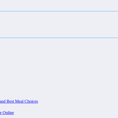
and Best Meal Choices
e Online