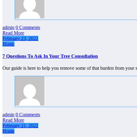
admin
0 Comments
Read More
February 23, 2022
Home
7 Questions To Ask In Your Tree Consultation
Our guide is here to help you remove some of that burden from your
admin
0 Comments
Read More
February 21, 2022
Home