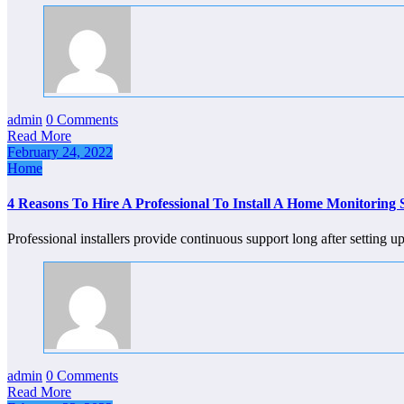
admin
0 Comments
Read More
February 24, 2022
Home
4 Reasons To Hire A Professional To Install A Home Monitoring
Professional installers provide continuous support long after settin
admin
0 Comments
Read More