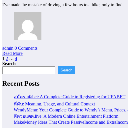
I’ve made the mistake of driving a few hours to a hike, only to find…
admin
0 Comments
Read More
Posts
1
2
…
4
Search
pagination
Search
Recent Posts
สมัคร ufabet: A Complete Guide to Registering for UFABET
หีคับ: Meaning, Usage, and Cultural Context
WendyMenu: Your Complete Guide to Wendy’s Menu, Prices, 
หีควยแตด.live: A Modern Online Entertainment Platform
MakeMoney Ideas That Create PassiveIncome and ExtraIncom