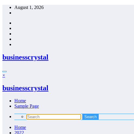
Skip
August 1, 2026
to
content
businesscrystal
×
businesscrystal
Home
Sample Page
Home
2022