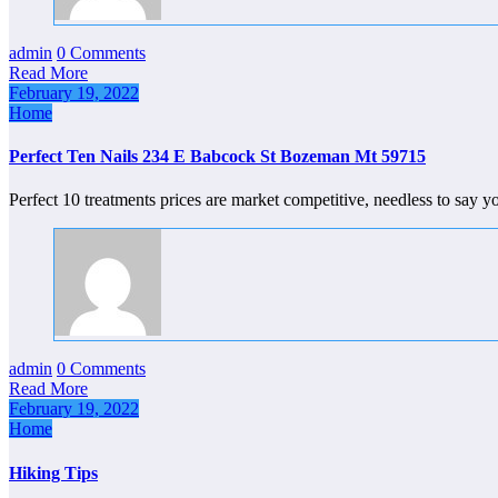
admin
0 Comments
Read More
February 19, 2022
Home
Perfect Ten Nails 234 E Babcock St Bozeman Mt 59715
Perfect 10 treatments prices are market competitive, needless to say 
admin
0 Comments
Read More
February 19, 2022
Home
Hiking Tips