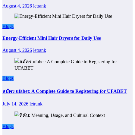
August 4, 2026
letrank
Blogs
Energy-Efficient Mini Hair Dryers for Daily Use
August 4, 2026
letrank
Blogs
สมัคร ufabet: A Complete Guide to Registering for UFABET
July 14, 2026
letrank
Blogs