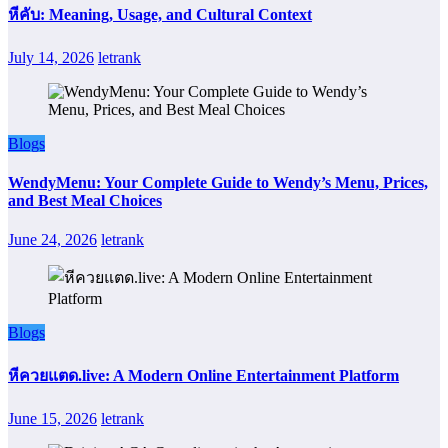
หีคับ: Meaning, Usage, and Cultural Context
July 14, 2026
letrank
Blogs
WendyMenu: Your Complete Guide to Wendy’s Menu, Prices,
and Best Meal Choices
June 24, 2026
letrank
Blogs
หีควยแตด.live: A Modern Online Entertainment Platform
June 15, 2026
letrank