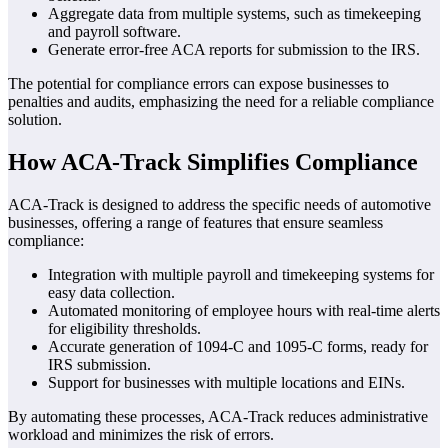
Aggregate data from multiple systems, such as timekeeping
and payroll software.
Generate error-free ACA reports for submission to the IRS.
The potential for compliance errors can expose businesses to
penalties and audits, emphasizing the need for a reliable compliance
solution.
How ACA-Track Simplifies Compliance
ACA-Track is designed to address the specific needs of automotive
businesses, offering a range of features that ensure seamless
compliance:
Integration with multiple payroll and timekeeping systems for
easy data collection.
Automated monitoring of employee hours with real-time alerts
for eligibility thresholds.
Accurate generation of 1094-C and 1095-C forms, ready for
IRS submission.
Support for businesses with multiple locations and EINs.
By automating these processes, ACA-Track reduces administrative
workload and minimizes the risk of errors.