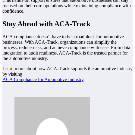
This hands-on support ensures that automotive businesses can stay
focused on their core operations while maintaining compliance with
confidence.
Stay Ahead with ACA-Track
ACA compliance doesn’t have to be a roadblock for automotive
businesses. With ACA-Track, organizations can simplify the
process, reduce risks, and achieve compliance with ease. From data
integration to audit readiness, ACA-Track is the trusted partner for
the automotive industry.
Learn more about how ACA-Track supports the automotive industry
by visiting
ACA Compliance for Automotive Industry
.