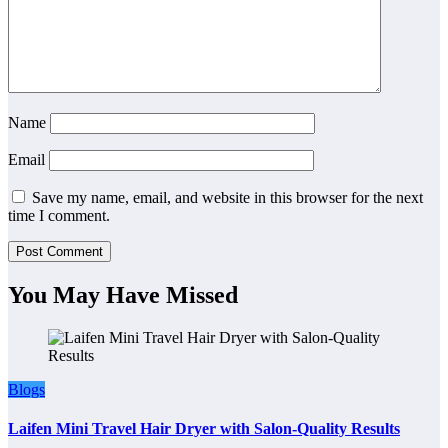
Name
Email
Save my name, email, and website in this browser for the next
time I comment.
You May Have Missed
Blogs
Laifen Mini Travel Hair Dryer with Salon-Quality Results