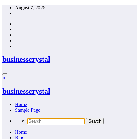
Skip
August 7, 2026
to
content
businesscrystal
×
businesscrystal
Home
Sample Page
Home
Blogs