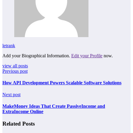
letrank
Add your Biographical Information.
Edit your Profile
now.
view all posts
Previous post
How API Development Powers Scalable Software Solutions
Next post
MakeMoney Ideas That Create PassiveIncome and
ExtraIncome Online
Related Posts