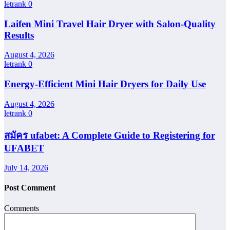
letrank
0
Laifen Mini Travel Hair Dryer with Salon-Quality
Results
August 4, 2026
letrank
0
Energy-Efficient Mini Hair Dryers for Daily Use
August 4, 2026
letrank
0
สมัคร ufabet: A Complete Guide to Registering for
UFABET
July 14, 2026
Post Comment
Comments