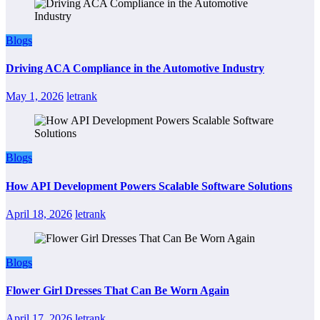
Blogs
Driving ACA Compliance in the Automotive Industry
May 1, 2026
letrank
Blogs
How API Development Powers Scalable Software Solutions
April 18, 2026
letrank
Blogs
Flower Girl Dresses That Can Be Worn Again
April 17, 2026
letrank