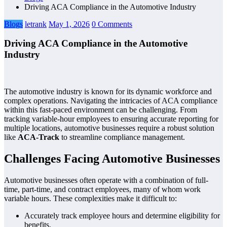
Driving ACA Compliance in the Automotive Industry
Blogs
letrank
May 1, 2026
0 Comments
Driving ACA Compliance in the Automotive
Industry
The automotive industry is known for its dynamic workforce and
complex operations. Navigating the intricacies of ACA compliance
within this fast-paced environment can be challenging. From
tracking variable-hour employees to ensuring accurate reporting for
multiple locations, automotive businesses require a robust solution
like
ACA-Track
to streamline compliance management.
Challenges Facing Automotive Businesses
Automotive businesses often operate with a combination of full-
time, part-time, and contract employees, many of whom work
variable hours. These complexities make it difficult to:
Accurately track employee hours and determine eligibility for
benefits.