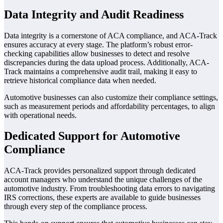
Data Integrity and Audit Readiness
Data integrity is a cornerstone of ACA compliance, and ACA-Track
ensures accuracy at every stage. The platform’s robust error-
checking capabilities allow businesses to detect and resolve
discrepancies during the data upload process. Additionally, ACA-
Track maintains a comprehensive audit trail, making it easy to
retrieve historical compliance data when needed.
Automotive businesses can also customize their compliance settings,
such as measurement periods and affordability percentages, to align
with operational needs.
Dedicated Support for Automotive
Compliance
ACA-Track provides personalized support through dedicated
account managers who understand the unique challenges of the
automotive industry. From troubleshooting data errors to navigating
IRS corrections, these experts are available to guide businesses
through every step of the compliance process.