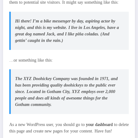
them to potential site visitors. It might say something like this:
Hi there! I’m a bike messenger by day, aspiring actor by
night, and this is my website. I live in Los Angeles, have a
great dog named Jack, and I like piña coladas. (And
gettin’ caught in the rain.)
…or something like this:
The XYZ Doohickey Company was founded in 1971, and
has been providing quality doohickeys to the public ever
since. Located in Gotham City, XYZ employs over 2,000
people and does all kinds of awesome things for the
Gotham community.
As a new WordPress user, you should go to
your dashboard
to delete
this page and create new pages for your content. Have fun!