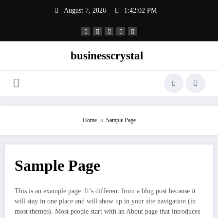
Skip
August 7, 2026
1:42:03 PM
to
content
businesscrystal
Home
Sample Page
Sample Page
This is an example page. It’s different from a blog post because it
will stay in one place and will show up in your site navigation (in
most themes). Most people start with an About page that introduces