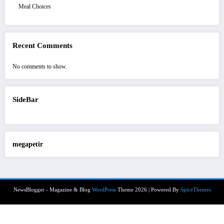
Meal Choices
Recent Comments
No comments to show.
SideBar
megapetir
NewsBlogger - Magazine & Blog
WordPress
Theme 2026 | Powered By
SpiceThemes