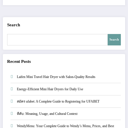
Search
Search
Recent Posts
Laifen Mini Travel Hair Dryer with Salon-Quality Results
Energy-Efficient Mini Hair Dryers for Daily Use
สมัคร ufabet: A Complete Guide to Registering for UFABET
หีคับ: Meaning, Usage, and Cultural Context
WendyMenu: Your Complete Guide to Wendy’s Menu, Prices, and Best