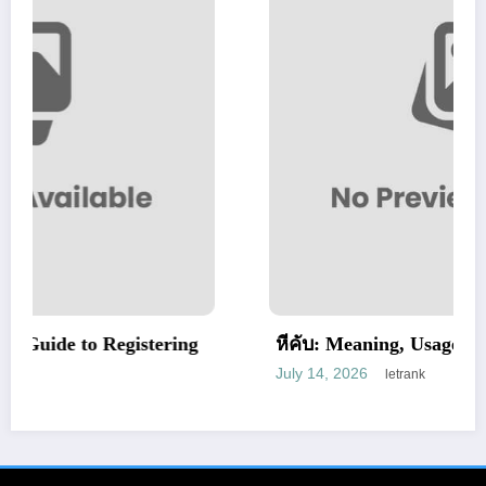
tering
หีคับ: Meaning, Usage, and Cultural Conte
July 14, 2026
letrank