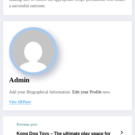
a successful outcome.
Admin
Add your Biographical Information.
Edit your Profile
now.
View All Posts
Previous post
Kong Dog Toys – The ultimate play space for