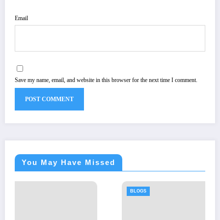
Email
Save my name, email, and website in this browser for the next time I comment.
You May Have Missed
BLOGS