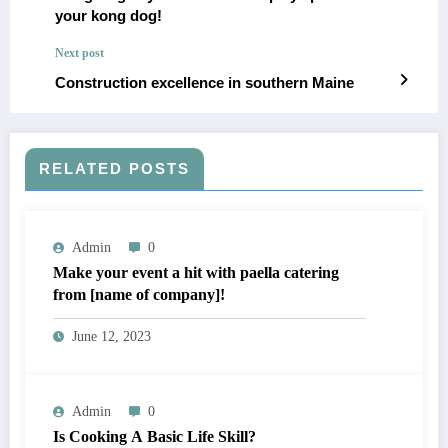
your kong dog!
Next post
Construction excellence in southern Maine
RELATED POSTS
Admin
0
Make your event a hit with paella catering
from [name of company]!
June 12, 2023
Admin
0
Is Cooking A Basic Life Skill?