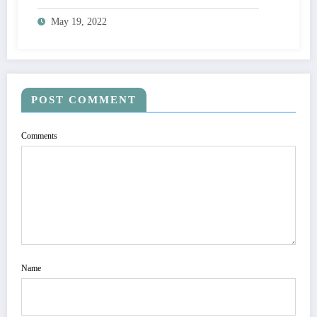
May 19, 2022
POST COMMENT
Comments
Name