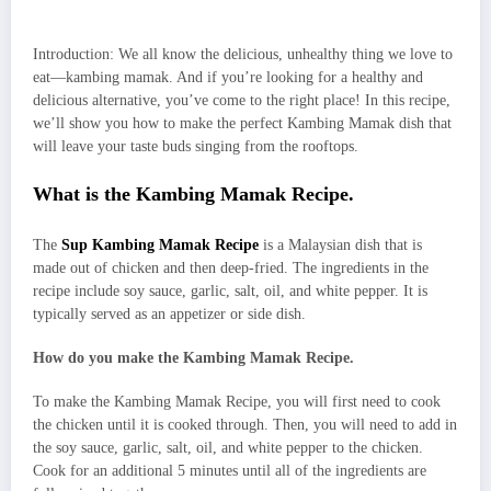
Introduction: We all know the delicious, unhealthy thing we love to
eat—kambing mamak. And if you’re looking for a healthy and
delicious alternative, you’ve come to the right place! In this recipe,
we’ll show you how to make the perfect Kambing Mamak dish that
will leave your taste buds singing from the rooftops.
What is the Kambing Mamak Recipe.
The
Sup Kambing Mamak Recipe
is a Malaysian dish that is
made out of chicken and then deep-fried. The ingredients in the
recipe include soy sauce, garlic, salt, oil, and white pepper. It is
typically served as an appetizer or side dish.
How do you make the Kambing Mamak Recipe.
To make the Kambing Mamak Recipe, you will first need to cook
the chicken until it is cooked through. Then, you will need to add in
the soy sauce, garlic, salt, oil, and white pepper to the chicken.
Cook for an additional 5 minutes until all of the ingredients are