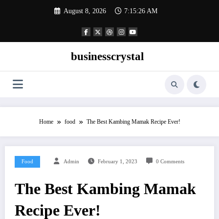
Skip
August 8, 2026
7:15:27 AM
to
content
businesscrystal
Home
food
The Best Kambing Mamak Recipe Ever!
Food
Admin
February 1, 2023
0 Comments
The Best Kambing Mamak
Recipe Ever!