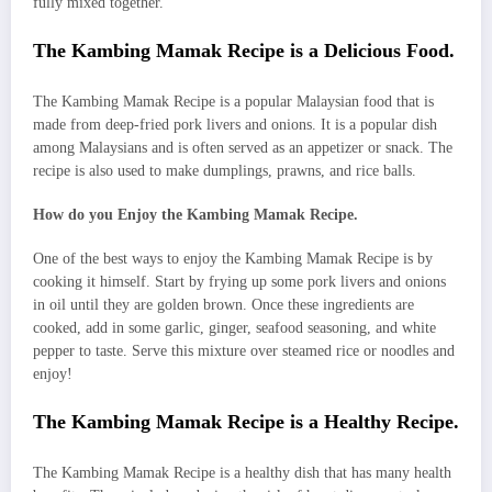
fully mixed together.
The Kambing Mamak Recipe is a Delicious Food.
The Kambing Mamak Recipe is a popular Malaysian food that is
made from deep-fried pork livers and onions. It is a popular dish
among Malaysians and is often served as an appetizer or snack. The
recipe is also used to make dumplings, prawns, and rice balls.
How do you Enjoy the Kambing Mamak Recipe.
One of the best ways to enjoy the Kambing Mamak Recipe is by
cooking it himself. Start by frying up some pork livers and onions
in oil until they are golden brown. Once these ingredients are
cooked, add in some garlic, ginger, seafood seasoning, and white
pepper to taste. Serve this mixture over steamed rice or noodles and
enjoy!
The Kambing Mamak Recipe is a Healthy Recipe.
The Kambing Mamak Recipe is a healthy dish that has many health