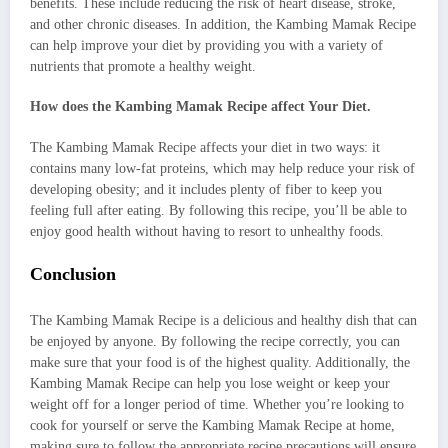
benefits. These include reducing the risk of heart disease, stroke,
and other chronic diseases. In addition, the Kambing Mamak Recipe
can help improve your diet by providing you with a variety of
nutrients that promote a healthy weight.
How does the Kambing Mamak Recipe affect Your Diet.
The Kambing Mamak Recipe affects your diet in two ways: it
contains many low-fat proteins, which may help reduce your risk of
developing obesity; and it includes plenty of fiber to keep you
feeling full after eating. By following this recipe, you’ll be able to
enjoy good health without having to resort to unhealthy foods.
Conclusion
The Kambing Mamak Recipe is a delicious and healthy dish that can
be enjoyed by anyone. By following the recipe correctly, you can
make sure that your food is of the highest quality. Additionally, the
Kambing Mamak Recipe can help you lose weight or keep your
weight off for a longer period of time. Whether you’re looking to
cook for yourself or serve the Kambing Mamak Recipe at home,
making sure to follow the appropriate recipe precautions will ensure