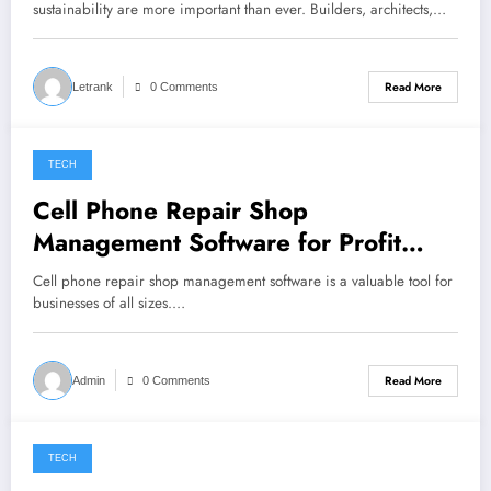
sustainability are more important than ever. Builders, architects,…
Read More
Letrank
0 Comments
TECH
November 1, 2023
Cell Phone Repair Shop
Management Software for Profit
Optimization
Cell phone repair shop management software is a valuable tool for
businesses of all sizes.…
Read More
Admin
0 Comments
TECH
May 30, 2023