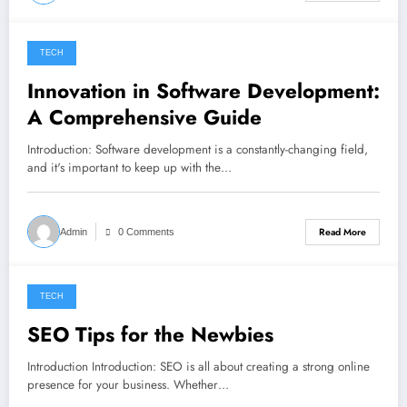
TECH
November 2, 2022
Innovation in Software Development:
A Comprehensive Guide
Introduction: Software development is a constantly-changing field,
and it's important to keep up with the…
Read More
Admin
0 Comments
TECH
November 1, 2022
SEO Tips for the Newbies
Introduction Introduction: SEO is all about creating a strong online
presence for your business. Whether…