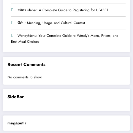
สมัคร ufabet: A Complete Guide to Registering for UFABET
หีคับ: Meaning, Usage, and Cultural Context
WendyMenu: Your Complete Guide to Wendy’s Menu, Prices, and
Best Meal Choices
Recent Comments
No comments to show.
SideBar
megapetir