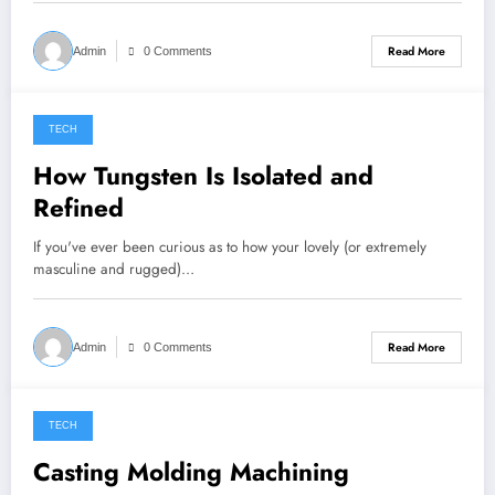
Read More
Admin
0 Comments
TECH
August 19, 2022
How Tungsten Is Isolated and
Refined
If you've ever been curious as to how your lovely (or extremely
masculine and rugged)…
Read More
Admin
0 Comments
TECH
August 3, 2022
Casting Molding Machining