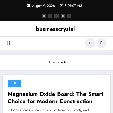
Skip
August 9, 2026
8:01:07 AM
to
content
businesscrystal
Home
tech
TECH
February 28, 2026
Magnesium Oxide Board: The Smart
Choice for Modern Construction
In today’s construction industry, performance, safety, and