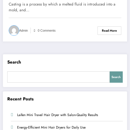
Casting is a process by which a melted fluid is introduced into a
mold, and…
Read More
Admin
0 Comments
Search
Search
Recent Posts
Laifen Mini Travel Hair Dryer with Salon-Quality Results
Energy-Efficient Mini Hair Dryers for Daily Use