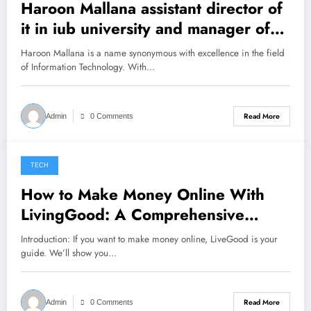
Haroon Mallana assistant director of
it in iub university and manager of
two projects nftp erozgar
Haroon Mallana is a name synonymous with excellence in the field
of Information Technology. With…
Read More
Admin
0 Comments
TECH
January 4, 2023
How to Make Money Online With
LivingGood: A Comprehensive
Guide
Introduction: If you want to make money online, LiveGood is your
guide. We’ll show you…
Read More
Admin
0 Comments