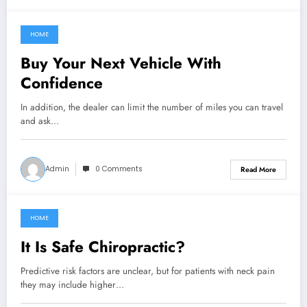
HOME
March 7, 2022
Buy Your Next Vehicle With
Confidence
In addition, the dealer can limit the number of miles you can travel
and ask…
Admin
0 Comments
Read More
HOME
March 7, 2022
It Is Safe Chiropractic?
Predictive risk factors are unclear, but for patients with neck pain
they may include higher…