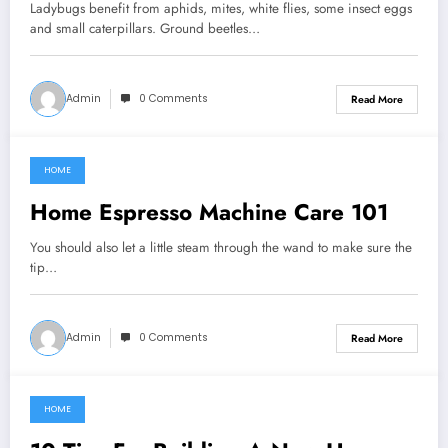
Ladybugs benefit from aphids, mites, white flies, some insect eggs
and small caterpillars. Ground beetles…
Admin
0 Comments
Read More
HOME
March 8, 2022
Home Espresso Machine Care 101
You should also let a little steam through the wand to make sure the
tip…
Admin
0 Comments
Read More
HOME
March 8, 2022