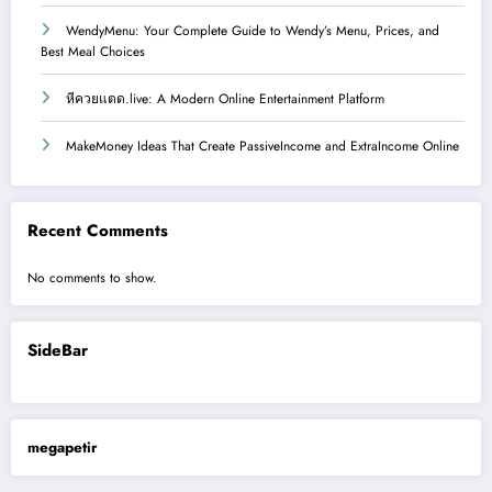
WendyMenu: Your Complete Guide to Wendy’s Menu, Prices, and
Best Meal Choices
หีควยแตด.live: A Modern Online Entertainment Platform
MakeMoney Ideas That Create PassiveIncome and ExtraIncome Online
Recent Comments
No comments to show.
SideBar
megapetir