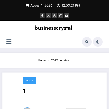
Skip
August 1, 2026
12:50:21 PM
to
content
businesscrystal
Home
2022
March
HOME
March 13, 2022
1