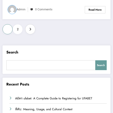
Admin
0 Comments
Read More
Posts
1
2
pagination
Search
Search
Recent Posts
สมัคร ufabet: A Complete Guide to Registering for UFABET
หีคับ: Meaning, Usage, and Cultural Context