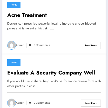
HOME
March 8, 2022
Acne Treatment
Doctors can prescribe powerful local retinoids to unclog blocked
pores and tame extra thick skin.…
Admin
0 Comments
Read More
HOME
March 8, 2022
Evaluate A Security Company Well
If you would like to share the guard's performance review form with
other parties, please…
Admin
0 Comments
Read More