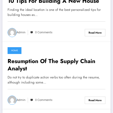
10 Tips For Building A New House
Finding the ideal location is one of the best personalized tips for
building houses as…
Admin
0 Comments
Read More
HOME
March 8, 2022
Resumption Of The Supply Chain
Analyst
Do not try to duplicate action verbs too often during the resume,
although including some…
Admin
0 Comments
Read More