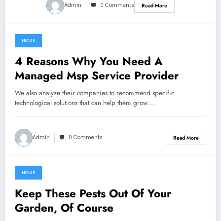
Admin
0 Comments
Read More
HOME
March 11, 2022
4 Reasons Why You Need A
Managed Msp Service Provider
We also analyze their companies to recommend specific
technological solutions that can help them grow.…
Admin
0 Comments
Read More
HOME
March 8, 2022
Keep These Pests Out Of Your
Garden, Of Course