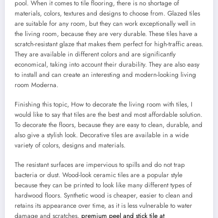
pool. When it comes to tile flooring, there is no shortage of
materials, colors, textures and designs to choose from. Glazed tiles
are suitable for any room, but they can work exceptionally well in
the living room, because they are very durable. These tiles have a
scratch-resistant glaze that makes them perfect for high-traffic areas.
They are available in different colors and are significantly
economical, taking into account their durability. They are also easy
to install and can create an interesting and modern-looking living
room Moderna.
Finishing this topic, How to decorate the living room with tiles, I
would like to say that tiles are the best and most affordable solution.
To decorate the floors, because they are easy to clean, durable, and
also give a stylish look. Decorative tiles are available in a wide
variety of colors, designs and materials.
The resistant surfaces are impervious to spills and do not trap
bacteria or dust. Wood-look ceramic tiles are a popular style
because they can be printed to look like many different types of
hardwood floors. Synthetic wood is cheaper, easier to clean and
retains its appearance over time, as it is less vulnerable to water
damage and scratches.
premium peel and stick tile at