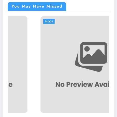
You May Have Missed
BLOGS