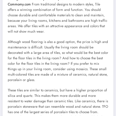
Commomy.com
From traditional designs to modern styles, Tile
offers a winning combination of form and function. You should
choose durable and comfortable materials to clean and maintain,
because your living rooms, kitchens and bathrooms are high traffic
areas. We offer tiles with an attractive appearance and colors that
will not show much wear.
Although wood flooring is also a good option, the price is high and
maintenance is difficult. Usually the living room should be
decorated with a large area of tiles, so what would be the best color
for the floor tiles in the living room? And how to choose the best
color for the floor tiles in the living room? If you prefer to mix
things up in your living room, consider using mosaics. These small
multi-colored tiles are made of a mixture of ceramics, natural stone,
porcelain or glass.
These tiles are similar to ceramics, but have a higher proportion of
silica and quartz. This makes them more durable and more
resistant to water damage than ceramic tiles. Like ceramics, there is
porcelain stoneware that can resemble wood and natural stone. TFO
has one of the largest series of porcelain tiles to choose from.