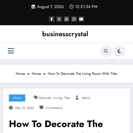
Skip
August 7, 2026
12:21:37 PM
to
content
businesscrystal
Home
Home
How To Decorate The Living Room With Tiles
,
,
Home
Decorate
Living
Tiles
Admin
May 12, 2022
0 Comments
How To Decorate The