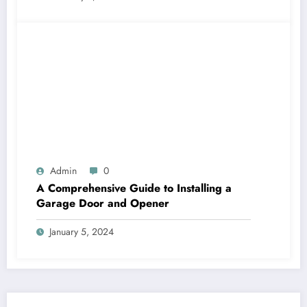
Admin
0
A Comprehensive Guide to Installing a
Garage Door and Opener
January 5, 2024