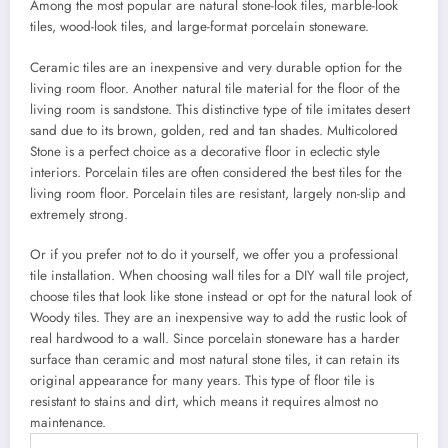
Among the most popular are natural stone-look tiles, marble-look
tiles, wood-look tiles, and large-format porcelain stoneware.
Ceramic tiles are an inexpensive and very durable option for the
living room floor. Another natural tile material for the floor of the
living room is sandstone. This distinctive type of tile imitates desert
sand due to its brown, golden, red and tan shades. Multicolored
Stone is a perfect choice as a decorative floor in eclectic style
interiors. Porcelain tiles are often considered the best tiles for the
living room floor. Porcelain tiles are resistant, largely non-slip and
extremely strong.
Or if you prefer not to do it yourself, we offer you a professional
tile installation. When choosing wall tiles for a DIY wall tile project,
choose tiles that look like stone instead or opt for the natural look of
Woody tiles. They are an inexpensive way to add the rustic look of
real hardwood to a wall. Since porcelain stoneware has a harder
surface than ceramic and most natural stone tiles, it can retain its
original appearance for many years. This type of floor tile is
resistant to stains and dirt, which means it requires almost no
maintenance.