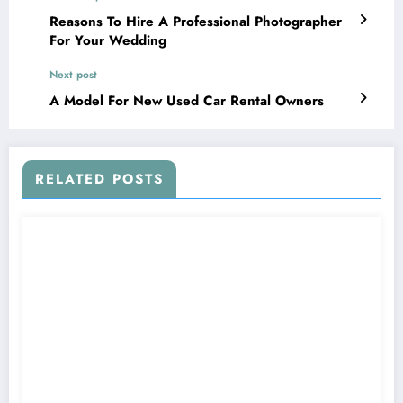
Reasons To Hire A Professional Photographer
For Your Wedding
Next post
A Model For New Used Car Rental Owners
RELATED POSTS