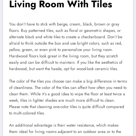
Living Room With Tiles
You don’t have to stick with beige, cream, black, brown or gray
floors. Buy patterned tiles, such as floral or geometric shapes, or
alternate black and white tiles to create a checkerboard. Don’t be
afraid to think outside the box and use bright colors, such as red,
yellow, green, or even pink to personalize your living room.
Hardwood floors look great in the living room, but they scratch
easily and can be difficult to maintain. If you like the aesthetics of
hardwood, but want the hassle, opt for wood-look ceramic tiles.
The color of the tiles you choose can make a big difference in terms
of cleanliness. The color of the tiles can affect how often you need to
clean them. While it’s a good idea to wipe the floor at least twice a
week, tiles in lighter shades are much more difficult to clean.
Please note that cleaning one-color tiles is quite difficult compared
to multi-colored tiles.
An additional advantage is their water resistance, which makes
them ideal for living rooms adjacent to an outdoor area or to the