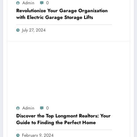
Admin
0
Revolutionize Your Garage Organization
with Electric Garage Storage Lifts
July 27, 2024
Admin
0
Discover the Top Longmont Realtors: Your
Guide to Finding the Perfect Home
February 9, 2024