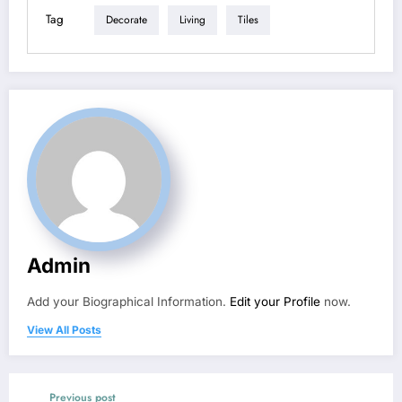
Tag
Decorate
Living
Tiles
Admin
Add your Biographical Information.
Edit your Profile
now.
View All Posts
Previous post