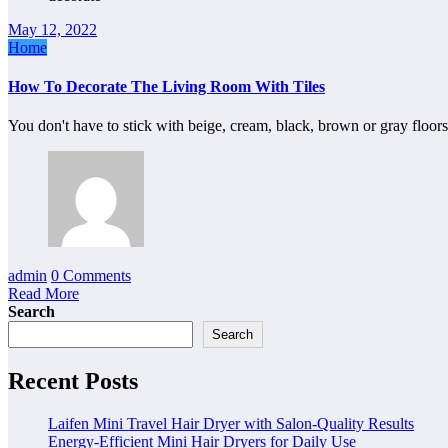
May 12, 2022
Home
How To Decorate The Living Room With Tiles
You don't have to stick with beige, cream, black, brown or gray floo
admin
0 Comments
Read More
Search
Search
Recent Posts
Laifen Mini Travel Hair Dryer with Salon-Quality Results
Energy-Efficient Mini Hair Dryers for Daily Use