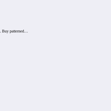
rs. Buy patterned…