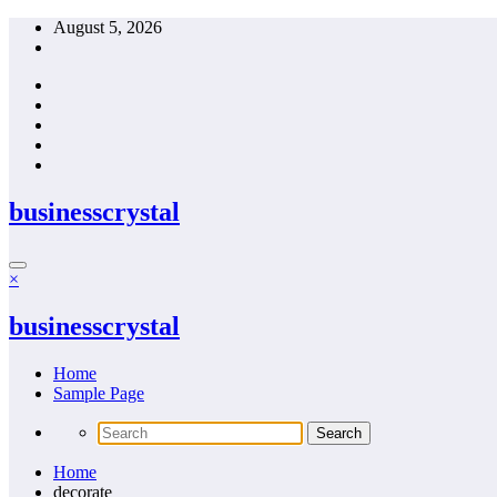
Skip
August 5, 2026
to
content
businesscrystal
×
businesscrystal
Home
Sample Page
Home
decorate