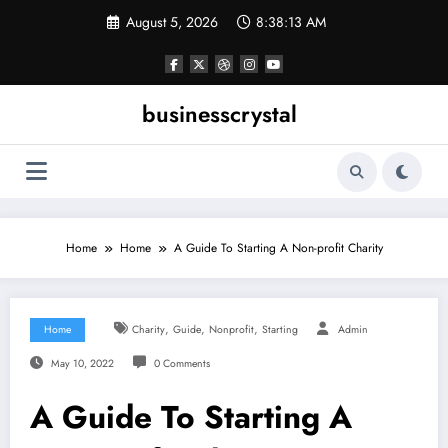
Skip
August 5, 2026
8:38:14 AM
to
content
businesscrystal
Home
Home
A Guide To Starting A Non-profit Charity
,
,
,
Home
Charity
Guide
Nonprofit
Starting
Admin
May 10, 2022
0 Comments
A Guide To Starting A