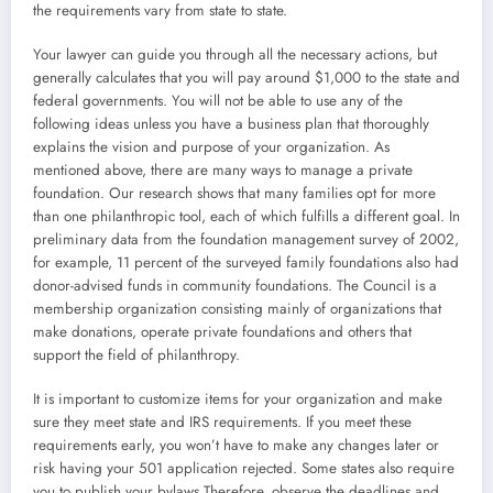
the requirements vary from state to state.
Your lawyer can guide you through all the necessary actions, but
generally calculates that you will pay around $1,000 to the state and
federal governments. You will not be able to use any of the
following ideas unless you have a business plan that thoroughly
explains the vision and purpose of your organization. As
mentioned above, there are many ways to manage a private
foundation. Our research shows that many families opt for more
than one philanthropic tool, each of which fulfills a different goal. In
preliminary data from the foundation management survey of 2002,
for example, 11 percent of the surveyed family foundations also had
donor-advised funds in community foundations. The Council is a
membership organization consisting mainly of organizations that
make donations, operate private foundations and others that
support the field of philanthropy.
It is important to customize items for your organization and make
sure they meet state and IRS requirements. If you meet these
requirements early, you won’t have to make any changes later or
risk having your 501 application rejected. Some states also require
you to publish your bylaws.Therefore, observe the deadlines and