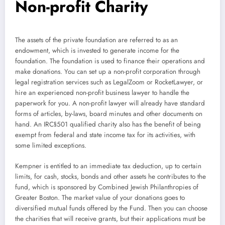
Non-profit Charity
The assets of the private foundation are referred to as an
endowment, which is invested to generate income for the
foundation. The foundation is used to finance their operations and
make donations. You can set up a non-profit corporation through
legal registration services such as LegalZoom or RocketLawyer, or
hire an experienced non-profit business lawyer to handle the
paperwork for you. A non-profit lawyer will already have standard
forms of articles, by-laws, board minutes and other documents on
hand. An IRC§501 qualified charity also has the benefit of being
exempt from federal and state income tax for its activities, with
some limited exceptions.
Kempner is entitled to an immediate tax deduction, up to certain
limits, for cash, stocks, bonds and other assets he contributes to the
fund, which is sponsored by Combined Jewish Philanthropies of
Greater Boston. The market value of your donations goes to
diversified mutual funds offered by the Fund. Then you can choose
the charities that will receive grants, but their applications must be