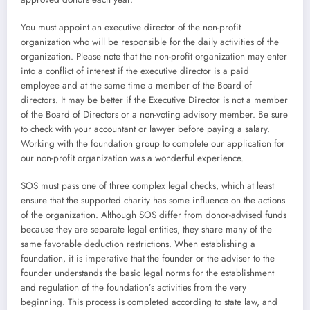
You must appoint an executive director of the non-profit
organization who will be responsible for the daily activities of the
organization. Please note that the non-profit organization may enter
into a conflict of interest if the executive director is a paid
employee and at the same time a member of the Board of
directors. It may be better if the Executive Director is not a member
of the Board of Directors or a non-voting advisory member. Be sure
to check with your accountant or lawyer before paying a salary.
Working with the foundation group to complete our application for
our non-profit organization was a wonderful experience.
SOS must pass one of three complex legal checks, which at least
ensure that the supported charity has some influence on the actions
of the organization. Although SOS differ from donor-advised funds
because they are separate legal entities, they share many of the
same favorable deduction restrictions. When establishing a
foundation, it is imperative that the founder or the adviser to the
founder understands the basic legal norms for the establishment
and regulation of the foundation’s activities from the very
beginning. This process is completed according to state law, and