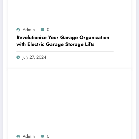
Admin
0
Revolutionize Your Garage Organization
with Electric Garage Storage Lifts
July 27, 2024
Admin
0