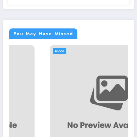
You May Have Missed
BLOGS