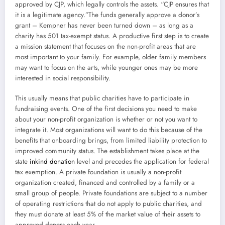
approved by CJP, which legally controls the assets. “CJP ensures that
it is a legitimate agency.”The funds generally approve a donor’s
grant – Kempner has never been turned down – as long as a
charity has 501 tax-exempt status. A productive first step is to create
a mission statement that focuses on the non-profit areas that are
most important to your family. For example, older family members
may want to focus on the arts, while younger ones may be more
interested in social responsibility.
This usually means that public charities have to participate in
fundraising events. One of the first decisions you need to make
about your non-profit organization is whether or not you want to
integrate it. Most organizations will want to do this because of the
benefits that onboarding brings, from limited liability protection to
improved community status. The establishment takes place at the
state
inkind donation
level and precedes the application for federal
tax exemption. A private foundation is usually a non-profit
organization created, financed and controlled by a family or a
small group of people. Private foundations are subject to a number
of operating restrictions that do not apply to public charities, and
they must donate at least 5% of the market value of their assets to
approved donors each year.