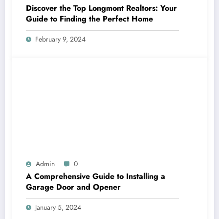
Discover the Top Longmont Realtors: Your
Guide to Finding the Perfect Home
February 9, 2024
Admin
0
A Comprehensive Guide to Installing a
Garage Door and Opener
January 5, 2024