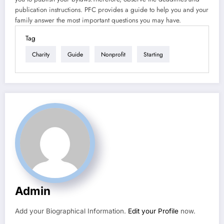
publication instructions. PFC provides a guide to help you and your
family answer the most important questions you may have.
Tag
Charity
Guide
Nonprofit
Starting
Admin
Add your Biographical Information.
Edit your Profile
now.