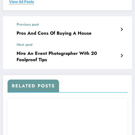
View All Posts
Previous post
Pros And Cons Of Buying A House
Next post
Hire An Event Photographer With 20
Foolproof Tips
RELATED POSTS