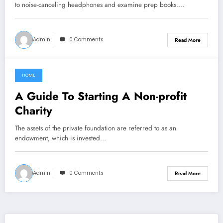
to noise-canceling headphones and examine prep books.…
Admin
0 Comments
Read More
HOME
May 10, 2022
A Guide To Starting A Non-profit
Charity
The assets of the private foundation are referred to as an
endowment, which is invested…
Admin
0 Comments
Read More