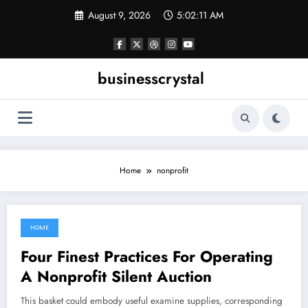
Skip
August 9, 2026
5:02:11 AM
to
content
businesscrystal
Home
nonprofit
HOME
May 23, 2022
Four Finest Practices For Operating
A Nonprofit Silent Auction
This basket could embody useful examine supplies, corresponding