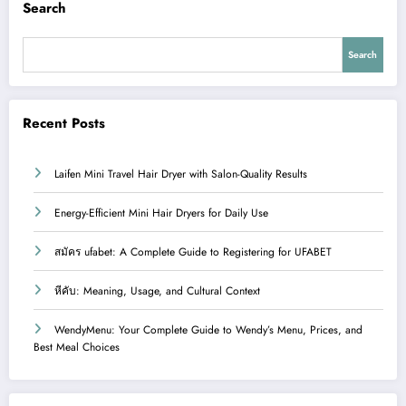
Search
Search
Recent Posts
Laifen Mini Travel Hair Dryer with Salon-Quality Results
Energy-Efficient Mini Hair Dryers for Daily Use
สมัคร ufabet: A Complete Guide to Registering for UFABET
หีคับ: Meaning, Usage, and Cultural Context
WendyMenu: Your Complete Guide to Wendy’s Menu, Prices, and
Best Meal Choices