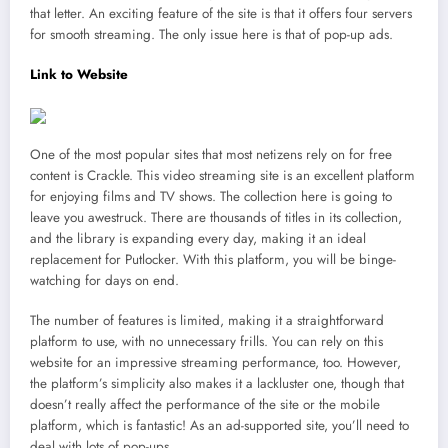
that letter. An exciting feature of the site is that it offers four servers
for smooth streaming. The only issue here is that of pop-up ads.
Link to Website
One of the most popular sites that most netizens rely on for free
content is Crackle. This video streaming site is an excellent platform
for enjoying films and TV shows. The collection here is going to
leave you awestruck. There are thousands of titles in its collection,
and the library is expanding every day, making it an ideal
replacement for Putlocker. With this platform, you will be binge-
watching for days on end.
The number of features is limited, making it a straightforward
platform to use, with no unnecessary frills. You can rely on this
website for an impressive streaming performance, too. However,
the platform’s simplicity also makes it a lackluster one, though that
doesn’t really affect the performance of the site or the mobile
platform, which is fantastic! As an ad-supported site, you’ll need to
deal with lots of pop-ups.