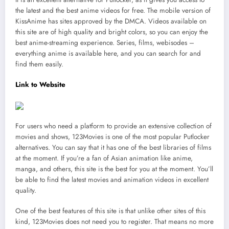
the latest and the best anime videos for free. The mobile version of
KissAnime has sites approved by the DMCA. Videos available on
this site are of high quality and bright colors, so you can enjoy the
best anime-streaming experience. Series, films, webisodes –
everything anime is available here, and you can search for and
find them easily.
Link to Website
For users who need a platform to provide an extensive collection of
movies and shows, 123Movies is one of the most popular Putlocker
alternatives. You can say that it has one of the best libraries of films
at the moment. If you’re a fan of Asian animation like anime,
manga, and others, this site is the best for you at the moment. You’ll
be able to find the latest movies and animation videos in excellent
quality.
One of the best features of this site is that unlike other sites of this
kind, 123Movies does not need you to register. That means no more