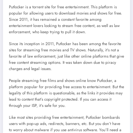
Putlocker is a torrent site for free entertainment. This platform is
popular for allowing users to download movies and shows for free.
Since 2011, it has remained a constant favorite among
entertainment lovers looking to stream free content, as well as law
enforcement, who keep trying to pull it down.
Since its inception in 2011, Putlocker has been among the favorite
sites for streaming free movies and TV shows. Naturally, it’s not a
favorite of law enforcement, just like other online platforms that give
free content streaming options. It was taken down due to piracy
charges and legal issues.
People streaming free films and shows online know Putlocker, a
platform popular for providing free access to entertainment. But the
legality of this platform is questionable, as the links it provides may
lead to content that’s copyright protected. If you can access it
through your ISP, it’s safe for you.
Like most sites providing free entertainment, Putlocker bombards
users with pop-up ads, redirects, banners, etc. But you don’t have
to worry about malware if you use antivirus software. You’ll need a