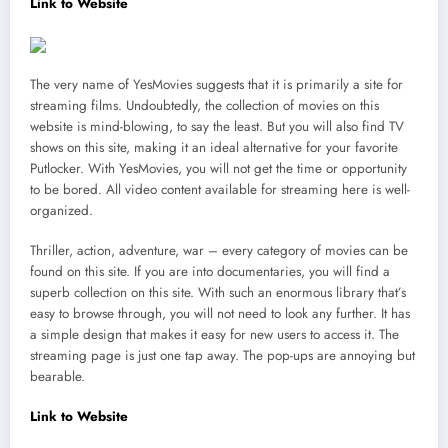
Link to Website
The very name of YesMovies suggests that it is primarily a site for
streaming films. Undoubtedly, the collection of movies on this
website is mind-blowing, to say the least. But you will also find TV
shows on this site, making it an ideal alternative for your favorite
Putlocker. With YesMovies, you will not get the time or opportunity
to be bored. All video content available for streaming here is well-
organized.
Thriller, action, adventure, war – every category of movies can be
found on this site. If you are into documentaries, you will find a
superb collection on this site. With such an enormous library that’s
easy to browse through, you will not need to look any further. It has
a simple design that makes it easy for new users to access it. The
streaming page is just one tap away. The pop-ups are annoying but
bearable.
Link to Website