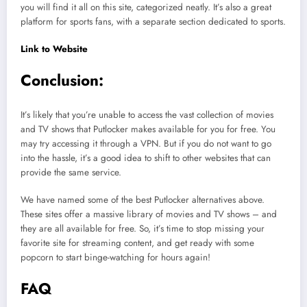
you will find it all on this site, categorized neatly. It’s also a great
platform for sports fans, with a separate section dedicated to sports.
Link to Website
Conclusion:
It’s likely that you’re unable to access the vast collection of movies
and TV shows that Putlocker makes available for you for free. You
may try accessing it through a VPN. But if you do not want to go
into the hassle, it’s a good idea to shift to other websites that can
provide the same service.
We have named some of the best Putlocker alternatives above.
These sites offer a massive library of movies and TV shows – and
they are all available for free. So, it’s time to stop missing your
favorite site for streaming content, and get ready with some
popcorn to start binge-watching for hours again!
FAQ