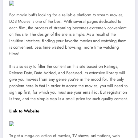
For movie buffs looking for a reliable platform to stream movies,
LOS Movies is one of the best. With several pages dedicated to
each film, the process of streaming becomes extremely convenient
on this site. The design of the site is simple. As a result of the
intuitive interface, finding your favorite movies and watching them
is convenient. Less time wasted browsing, more time watching
films!
It is also easy to filter the content on this site based on Ratings,
Release Date, Date Added, and Featured. Its extensive library will
give you movies from any genre you’re in the mood for. The only
problem here is that in order to access the movies, you will need to
sign up first, for which you must use your email id. But registration
is free, and the simple step is a small price for such quality content.
Link to Website
To get a mega-collection of movies, TV shows, animations, web