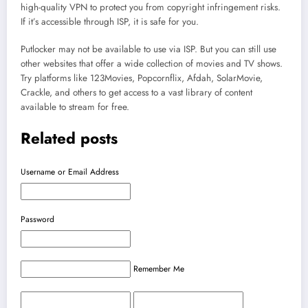
high-quality VPN to protect you from copyright infringement risks.
If it’s accessible through ISP, it is safe for you.
Putlocker may not be available to use via ISP. But you can still use
other websites that offer a wide collection of movies and TV shows.
Try platforms like 123Movies, Popcornflix, Afdah, SolarMovie,
Crackle, and others to get access to a vast library of content
available to stream for free.
Related posts
Username or Email Address
Password
Remember Me