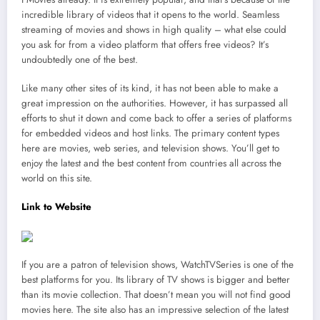
incredible library of videos that it opens to the world. Seamless
streaming of movies and shows in high quality – what else could
you ask for from a video platform that offers free videos? It’s
undoubtedly one of the best.
Like many other sites of its kind, it has not been able to make a
great impression on the authorities. However, it has surpassed all
efforts to shut it down and come back to offer a series of platforms
for embedded videos and host links. The primary content types
here are movies, web series, and television shows. You’ll get to
enjoy the latest and the best content from countries all across the
world on this site.
Link to Website
If you are a patron of television shows, WatchTVSeries is one of the
best platforms for you. Its library of TV shows is bigger and better
than its movie collection. That doesn’t mean you will not find good
movies here. The site also has an impressive selection of the latest