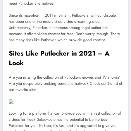
need Putlocker alternatives.
Since its inception in 2011 in Britain, Putlockers, without dispute,
has been one of the most visited video streaming sites.
Unfortunately, Putlocker is infamous among legal authorities
because it offers video content for free. Don’t worry, though. There
are many sites like Putlocker, which provide good content.
Sites Like Putlocker in 2021 – A
Look
Are you missing the collection of Putlockers movies and TV shows?
Are you desperately seeking some alternatives? Check out the list of
our favorite sites.
Looking for a platform that can provide you with a vast collection of
videos for free? SolarMovie has the potential to be the best
Putlocker for you. It’s free; it’s fast, and it’s upgraded to give you