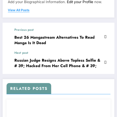
Add your Biographical Information.
Edit your Profile
now.
View All Posts
Previous post
Best 26 Mangastream Alternatives To Read
Manga Is It Dead
Next post
Russian Judge Resigns Above Topless Selfie &
# 39; Hacked From Her Cell Phone & # 39;
RELATED POSTS