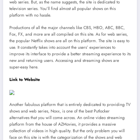
web series. But, as the name suggests, the site is dedicated to
television series. You’ll find almost all popular shows on this
platform with no hassle.
Productions of all the major channels like CBS, HBO, ABC, BBC,
Fox, FX, and more are all compiled on this site. As for web series,
the popular Netflix shows are all on this platform. The site is easy to
use. It constantly takes into account the users’ experiences to
improve its interface to provide a better streaming experience to its
new and returning users. Accessing and streaming shows are
super-easy here.
Link to Website
Another fabulous platform that is entirely dedicated to providing TV
shows and web series, Noxx, is one of the best Putlocker
alternatives that you will come across. An online video streaming
platform from the house of AZMovies, it provides a massive
collection of videos in high quality. But the only problem you will
face on this site is with the categorization of the shows and web