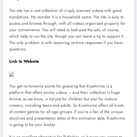
The site has a vast collection of crisply scanned videos with good
translations. No wonder it is a household name. The site is easy to
access and browse through, with all videos organized properly for
your convenience. You will need to look past the ads, of course,
which help to run the site, though you can leave a tip to support it.
The only problem is with receiving on-time responses if you have
questions.
Link to Website
You get no brownie points for guessing that KissAnime is a
platform that offers anime videos – and their collection is huge.
Anime, as we know, is not just for children but also for mature
viewers, including teens and adults. So KissAnime offers all kinds
of content genres for all age groups. If you’re a fan of the unique
storylines and presentation styles of this animation style, KissAnime
is going to be your buddy.
It is an excellent alternative for Putlocker, as it gives you access to