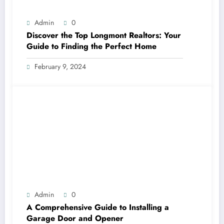
Admin
0
Discover the Top Longmont Realtors: Your
Guide to Finding the Perfect Home
February 9, 2024
Admin
0
A Comprehensive Guide to Installing a
Garage Door and Opener