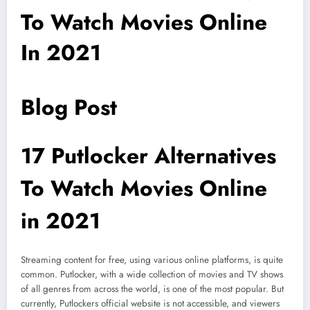
To Watch Movies Online
In 2021
Blog Post
17 Putlocker Alternatives
To Watch Movies Online
in 2021
Streaming content for free, using various online platforms, is quite
common. Putlocker, with a wide collection of movies and TV shows
of all genres from across the world, is one of the most popular. But
currently, Putlockers official website is not accessible, and viewers