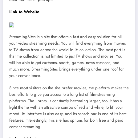
Link to Website
StreamingSites is a site that offers a fast and easy solution for all
your video streaming needs. You will find everything from movies
to TV shows from across the world in its collection. The best part is
that the collection is not limited to just TV shows and movies. You
will be able to get cartoons, sports, games, news cartoons, and
much more. StreamingSites brings everything under one roof for
your convenience.
Since most visitors on the site prefer movies, the platform makes the
best efforts to give you access to a long list of film-streaming
platforms. The library is constantly becoming larger, too. It has a
light theme with an attractive combo of red and white, to lift your
mood. Its interface is also easy, and its search bar is one of its best
features. Interestingly, this site has options for both free and paid
content streaming.