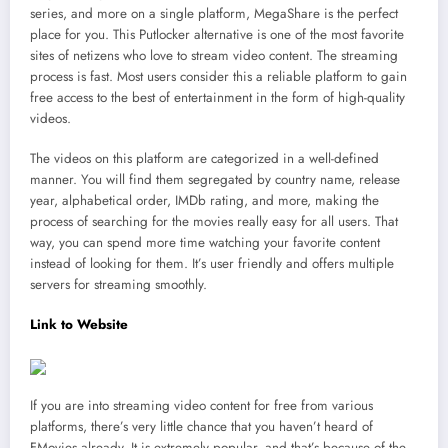
series, and more on a single platform, MegaShare is the perfect
place for you. This Putlocker alternative is one of the most favorite
sites of netizens who love to stream video content. The streaming
process is fast. Most users consider this a reliable platform to gain
free access to the best of entertainment in the form of high-quality
videos.
The videos on this platform are categorized in a well-defined
manner. You will find them segregated by country name, release
year, alphabetical order, IMDb rating, and more, making the
process of searching for the movies really easy for all users. That
way, you can spend more time watching your favorite content
instead of looking for them. It’s user friendly and offers multiple
servers for streaming smoothly.
Link to Website
If you are into streaming video content for free from various
platforms, there’s very little chance that you haven’t heard of
FMovies already. It is extremely popular, and that’s because of the