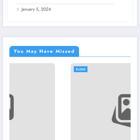
January 5, 2024
You May Have Missed
BLOGS