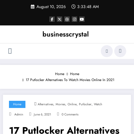
Skip
August 10, 2026
3:33:49 AM
to
content
businesscrystal
Home
Home
17 Putlocker Alternatives To Watch Movies Online In 2021
,
,
,
,
Home
Alternatives
Movies
Online
Putlocker
Watch
Admin
June 6, 2021
0 Comments
17 Putlocker Alternatives