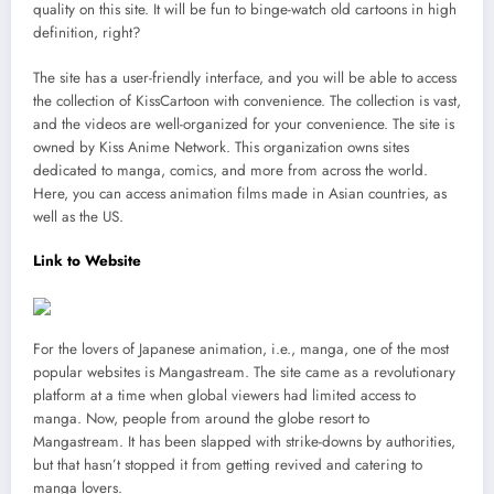
quality on this site. It will be fun to binge-watch old cartoons in high
definition, right?
The site has a user-friendly interface, and you will be able to access
the collection of KissCartoon with convenience. The collection is vast,
and the videos are well-organized for your convenience. The site is
owned by Kiss Anime Network. This organization owns sites
dedicated to manga, comics, and more from across the world.
Here, you can access animation films made in Asian countries, as
well as the US.
Link to Website
For the lovers of Japanese animation, i.e., manga, one of the most
popular websites is Mangastream. The site came as a revolutionary
platform at a time when global viewers had limited access to
manga. Now, people from around the globe resort to
Mangastream. It has been slapped with strike-downs by authorities,
but that hasn’t stopped it from getting revived and catering to
manga lovers.