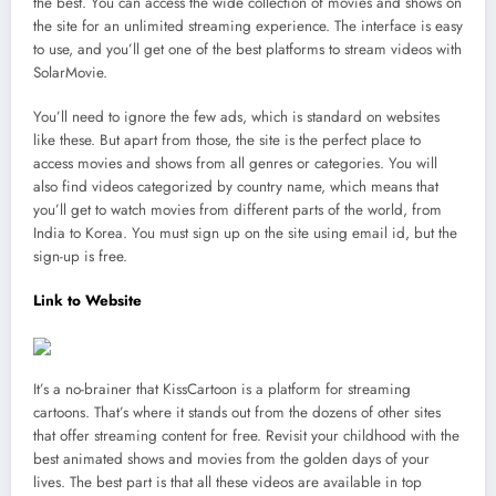
the best. You can access the wide collection of movies and shows on
the site for an unlimited streaming experience. The interface is easy
to use, and you’ll get one of the best platforms to stream videos with
SolarMovie.
You’ll need to ignore the few ads, which is standard on websites
like these. But apart from those, the site is the perfect place to
access movies and shows from all genres or categories. You will
also find videos categorized by country name, which means that
you’ll get to watch movies from different parts of the world, from
India to Korea. You must sign up on the site using email id, but the
sign-up is free.
Link to Website
It’s a no-brainer that KissCartoon is a platform for streaming
cartoons. That’s where it stands out from the dozens of other sites
that offer streaming content for free. Revisit your childhood with the
best animated shows and movies from the golden days of your
lives. The best part is that all these videos are available in top