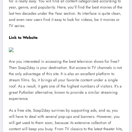
for is really easy. You will find all content categorized according to
year, genre, and popularity. Here, you’ll find the best movies of the
last two decades under the Year section. Its interface is quite clean,
and even new users find it easy to look for videos, be it movies or
TV series.
Link to Website
Are you interested in accessing the best television shows for free?
Then Soap2day is your destination. But access to TV channels is not
the only advantage of this site. It is also an excellent platform to
stream films. So, it brings all your favorite content under a single
roof. As a result, it gets one of the highest numbers of visitors. It’s a
great Putlocker alternative, known to provide a similar streaming
experience.
As a free site, Soap2day survives by supporting ads, and so, you
will have to deal with several pop-ups and banners. However, you
will get used to them soon, because its extensive collection of
content will keep you busy. From TV classics to the latest theater hits,