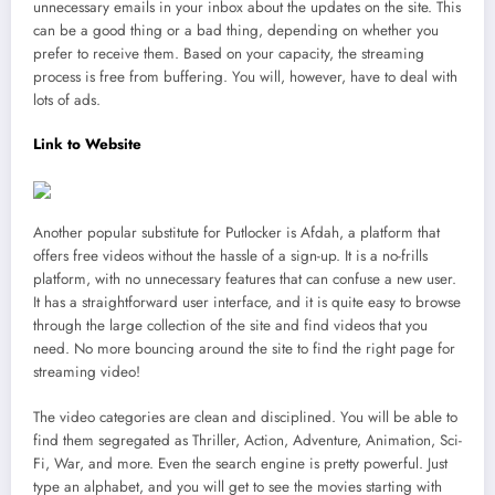
unnecessary emails in your inbox about the updates on the site. This
can be a good thing or a bad thing, depending on whether you
prefer to receive them. Based on your capacity, the streaming
process is free from buffering. You will, however, have to deal with
lots of ads.
Link to Website
Another popular substitute for Putlocker is Afdah, a platform that
offers free videos without the hassle of a sign-up. It is a no-frills
platform, with no unnecessary features that can confuse a new user.
It has a straightforward user interface, and it is quite easy to browse
through the large collection of the site and find videos that you
need. No more bouncing around the site to find the right page for
streaming video!
The video categories are clean and disciplined. You will be able to
find them segregated as Thriller, Action, Adventure, Animation, Sci-
Fi, War, and more. Even the search engine is pretty powerful. Just
type an alphabet, and you will get to see the movies starting with