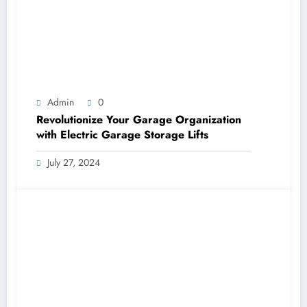
Admin
0
Revolutionize Your Garage Organization
with Electric Garage Storage Lifts
July 27, 2024