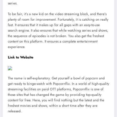
series.
To be fair, it’s a new kid on the video streaming block, and there’s
plenty of room for improvement. Fortunately, it is catching on really
fast. It ensures that it makes up for all gaps with an easy-to-use
search engine. It also ensures that while watching series and shows,
the sequence of episodes is not broken. You also get the freshest
content on this platform. It ensures a complete entertainment
experience.
Link to Website
The name is self-explanatory. Get yourself a bowl of popcorn and
get ready to binge-watch with Popcornflix. In a world of high-quality
streaming facilities on paid OTT platforms, Popcornflix is one of
those sites that has changed the game by providing top-quality
content for free. Here, you will find nothing but the latest and the
freshest movies and shows, within a short time after they are
released.