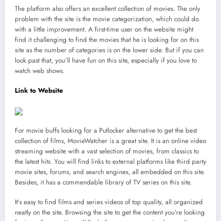
The platform also offers an excellent collection of movies. The only
problem with the site is the movie categorization, which could do
with a little improvement. A first-time user on the website might
find it challenging to find the movies that he is looking for on this
site as the number of categories is on the lower side. But if you can
look past that, you’ll have fun on this site, especially if you love to
watch web shows.
Link to Website
For movie buffs looking for a Putlocker alternative to get the best
collection of films, MovieWatcher is a great site. It is an online video
streaming website with a vast selection of movies, from classics to
the latest hits. You will find links to external platforms like third party
movie sites, forums, and search engines, all embedded on this site.
Besides, it has a commendable library of TV series on this site.
It’s easy to find films and series videos of top quality, all organized
neatly on the site. Browsing the site to get the content you’re looking