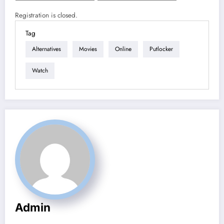
Registration is closed.
Tag
Alternatives
Movies
Online
Putlocker
Watch
Admin