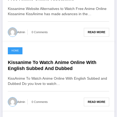
Kissanime Website Alternatives to Watch Free Anime Online
Kissanime KissAnime has made advances in the…
READ MORE
Admin
0 Comments
HOME
June 19, 2021
Kissanime To Watch Anime Online With
English Subbed And Dubbed
KissAnime To Watch Anime Online With English Subbed and
Dubbed Do you love to watch…
READ MORE
Admin
0 Comments