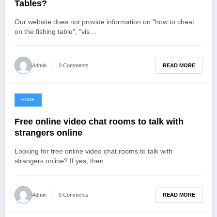
Tables?
Our website does not provide information on "how to cheat
on the fishing table", "vis…
READ MORE
Admin
0 Comments
HOME
June 26, 2021
Free online video chat rooms to talk with
strangers online
Looking for free online video chat rooms to talk with
strangers online? If yes, then…
READ MORE
Admin
0 Comments