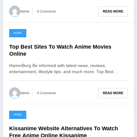
READ MORE
Admin
0 Comments
HOME
June 21, 2021
Top Best Sites To Watch Anime Movies
Online
HammBurg Be informed with latest news, reviews,
entertainment, lifestyle tips, and much more. Top Best…
READ MORE
Admin
0 Comments
HOME
June 20, 2021
Kissanime Website Alternatives To Watch
Free Anime Online Kissanime