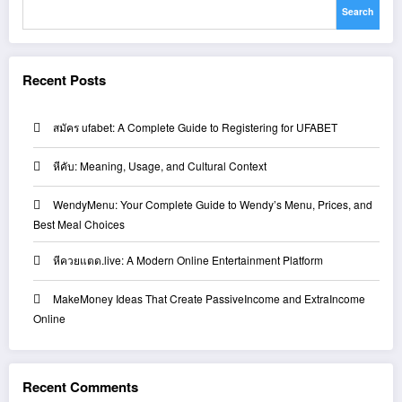
Search
Recent Posts
สมัคร ufabet: A Complete Guide to Registering for UFABET
หีคับ: Meaning, Usage, and Cultural Context
WendyMenu: Your Complete Guide to Wendy’s Menu, Prices, and
Best Meal Choices
หีควยแตด.live: A Modern Online Entertainment Platform
MakeMoney Ideas That Create PassiveIncome and ExtraIncome
Online
Recent Comments