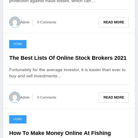
protection against fraud losses, which can…
READ MORE
Admin
0 Comments
HOME
January 12, 2022
The Best Lists Of Online Stock Brokers 2021
Fortunately for the average investor, it is easier than ever to
buy and sell investments…
READ MORE
Admin
0 Comments
HOME
December 30, 2021
How To Make Money Online At Fishing