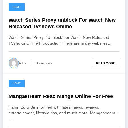
HOME
June 25, 2021
Watch Series Proxy unblock For Watch New
Released Tvshows Online
Watch Series Proxy: *Unblock* for Watch New Released
TVshows Online Introduction There are many websites…
READ MORE
Admin
0 Comments
HOME
June 24, 2021
Mangastream Read Manga Online For Free
HammBurg Be informed with latest news, reviews,
entertainment, lifestyle tips, and much more. Mangastream :
…