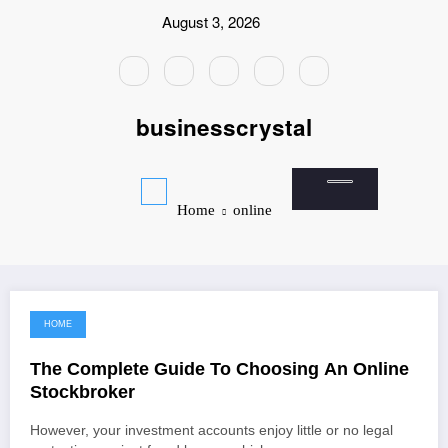
Skip
August 3, 2026
to
content
businesscrystal
Home
online
HOME
January 18, 2022
The Complete Guide To Choosing An Online
Stockbroker
However, your investment accounts enjoy little or no legal