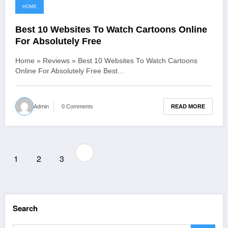
HOME
June 17, 2021
Best 10 Websites To Watch Cartoons Online
For Absolutely Free
Home » Reviews » Best 10 Websites To Watch Cartoons
Online For Absolutely Free Best…
READ MORE
Admin
0 Comments
Posts
1
2
3
pagination
Search