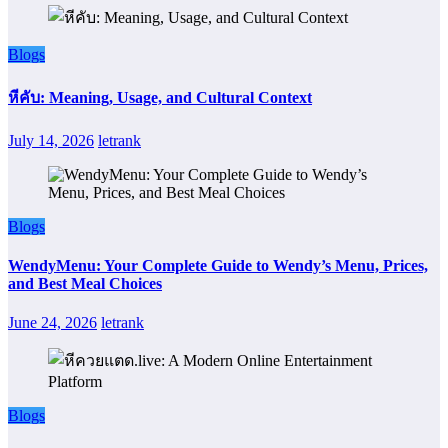
Blogs
หีคับ: Meaning, Usage, and Cultural Context
July 14, 2026
letrank
Blogs
WendyMenu: Your Complete Guide to Wendy’s Menu, Prices,
and Best Meal Choices
June 24, 2026
letrank
Blogs