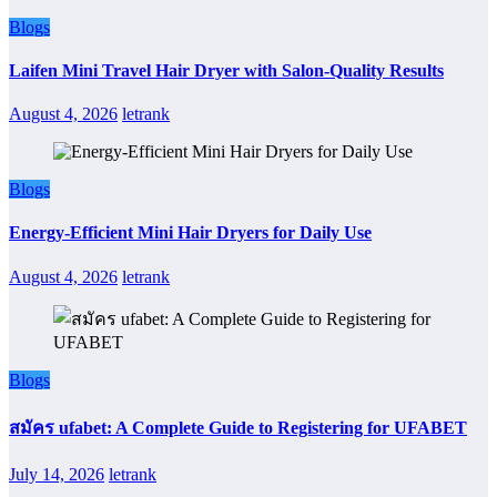
Blogs
Laifen Mini Travel Hair Dryer with Salon-Quality Results
August 4, 2026
letrank
Blogs
Energy-Efficient Mini Hair Dryers for Daily Use
August 4, 2026
letrank
Blogs
สมัคร ufabet: A Complete Guide to Registering for UFABET
July 14, 2026
letrank