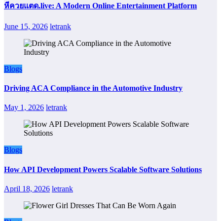
หีควยแตด.live: A Modern Online Entertainment Platform
June 15, 2026
letrank
Blogs
Driving ACA Compliance in the Automotive Industry
May 1, 2026
letrank
Blogs
How API Development Powers Scalable Software Solutions
April 18, 2026
letrank