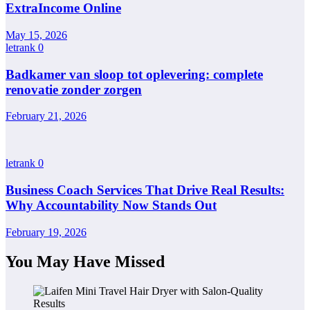
ExtraIncome Online
May 15, 2026
letrank
0
Badkamer van sloop tot oplevering: complete
renovatie zonder zorgen
February 21, 2026
letrank
0
Business Coach Services That Drive Real Results:
Why Accountability Now Stands Out
February 19, 2026
You May Have Missed