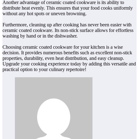
Another advantage of ceramic coated cookware is its ability to
distribute heat evenly. This ensures that your food cooks uniformly
without any hot spots or uneven browning.
Furthermore, cleaning up after cooking has never been easier with
ceramic coated cookware. Its non-stick surface allows for effortless
washing by hand or in the dishwasher.
Choosing ceramic coated cookware for your kitchen is a wise
decision. It provides numerous benefits such as excellent non-stick
properties, durability, even heat distribution, and easy cleanup.
Upgrade your cooking experience today by adding this versatile and
practical option to your culinary repertoire!