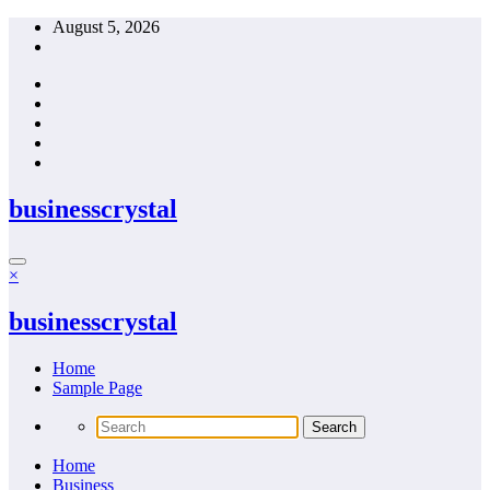
Skip
August 5, 2026
to
content
businesscrystal
×
businesscrystal
Home
Sample Page
Home
Business