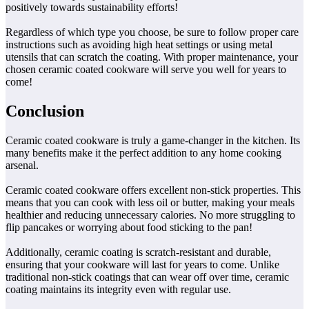
positively towards sustainability efforts!
Regardless of which type you choose, be sure to follow proper care
instructions such as avoiding high heat settings or using metal
utensils that can scratch the coating. With proper maintenance, your
chosen ceramic coated cookware will serve you well for years to
come!
Conclusion
Ceramic coated cookware is truly a game-changer in the kitchen. Its
many benefits make it the perfect addition to any home cooking
arsenal.
Ceramic coated cookware offers excellent non-stick properties. This
means that you can cook with less oil or butter, making your meals
healthier and reducing unnecessary calories. No more struggling to
flip pancakes or worrying about food sticking to the pan!
Additionally, ceramic coating is scratch-resistant and durable,
ensuring that your cookware will last for years to come. Unlike
traditional non-stick coatings that can wear off over time, ceramic
coating maintains its integrity even with regular use.