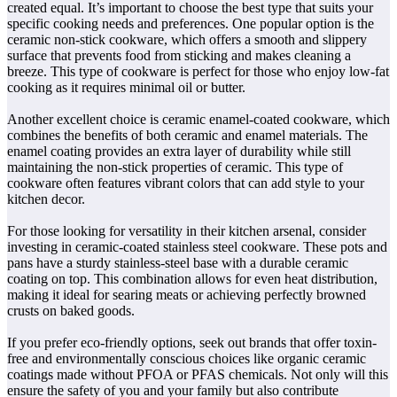
created equal. It’s important to choose the best type that suits your
specific cooking needs and preferences. One popular option is the
ceramic non-stick cookware, which offers a smooth and slippery
surface that prevents food from sticking and makes cleaning a
breeze. This type of cookware is perfect for those who enjoy low-fat
cooking as it requires minimal oil or butter.
Another excellent choice is ceramic enamel-coated cookware, which
combines the benefits of both ceramic and enamel materials. The
enamel coating provides an extra layer of durability while still
maintaining the non-stick properties of ceramic. This type of
cookware often features vibrant colors that can add style to your
kitchen decor.
For those looking for versatility in their kitchen arsenal, consider
investing in ceramic-coated stainless steel cookware. These pots and
pans have a sturdy stainless-steel base with a durable ceramic
coating on top. This combination allows for even heat distribution,
making it ideal for searing meats or achieving perfectly browned
crusts on baked goods.
If you prefer eco-friendly options, seek out brands that offer toxin-
free and environmentally conscious choices like organic ceramic
coatings made without PFOA or PFAS chemicals. Not only will this
ensure the safety of you and your family but also contribute