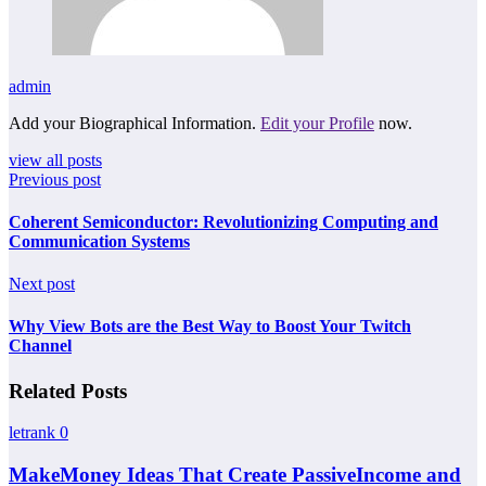
admin
Add your Biographical Information.
Edit your Profile
now.
view all posts
Previous post
Coherent Semiconductor: Revolutionizing Computing and
Communication Systems
Next post
Why View Bots are the Best Way to Boost Your Twitch
Channel
Related Posts
letrank
0
MakeMoney Ideas That Create PassiveIncome and