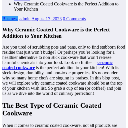
Why Ceramic Coated Cookware is the Perfect Addition to
Your Kitchen
Business
admin
August 17, 2023
0 Comments
Why Ceramic Coated Cookware is the Perfect
Addition to Your Kitchen
Are you tired of scrubbing pots and pans, only to find stubborn food
residue that just won’t budge? Or perhaps you’re looking for a
healthier alternative to non-stick cookware that won’t release
harmful chemicals into your food. Look no further –
ceramic
coated cookware
is the perfect addition to your kitchen! With its
sleek design, durability, and non-toxic properties, it’s no wonder
why so many home chefs are singing its praises. In this blog post,
we will explore why ceramic coated cookware should be at the top
of your kitchen wish list. So grab a cup of tea (or coffee!) and join
us as we dive into the world of culinary perfection!
The Best Type of Ceramic Coated
Cookware
When it comes to ceramic coated cookware, not all products are