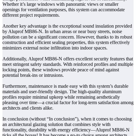
Whether it’s large windows with panoramic views or smaller
openings for ventilation purposes, this system can accommodate
different project requirements.
Another key advantage is the exceptional sound insulation provided
by Aluprof MB86-N. In urban areas or near busy streets, noise
pollution can be a significant concern. However, thanks to its robust
construction and efficient sealing properties, this system effectively
minimizes external noise infiltration into indoor spaces.
Additionally, Aluprof MB86-N offers excellent security features that
meet stringent safety standards. With reinforced profiles and multiple
locking points, these windows provide peace of mind against
potential break-ins or intrusions.
Furthermore, maintenance is made easy with this system’s durable
materials and user-friendly design. The high-quality aluminum
profiles require minimal upkeep while remaining aesthetically
pleasing over time—a crucial factor for long-term satisfaction among
architects and clients alike.
In conclusion (without “In conclusion”), when it comes to choosing
an architectural glazing solution that combines style with
functionality, durability with energy efficiency—Aluprof MB86-N
ticks all the boxes! It has become a go-to choice among architects