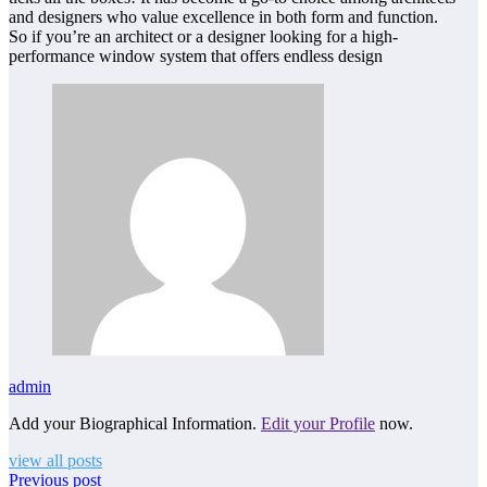
and designers who value excellence in both form and function.
So if you’re an architect or a designer looking for a high-
performance window system that offers endless design
admin
Add your Biographical Information.
Edit your Profile
now.
view all posts
Previous post