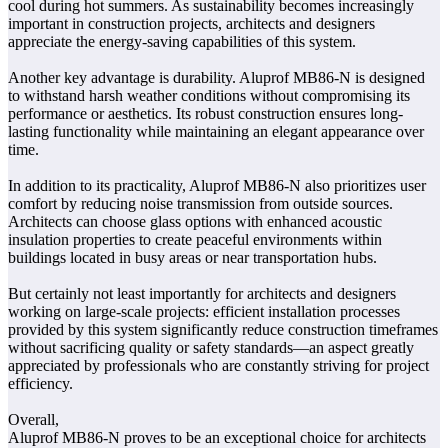
cool during hot summers. As sustainability becomes increasingly
important in construction projects, architects and designers
appreciate the energy-saving capabilities of this system.
Another key advantage is durability. Aluprof MB86-N is designed
to withstand harsh weather conditions without compromising its
performance or aesthetics. Its robust construction ensures long-
lasting functionality while maintaining an elegant appearance over
time.
In addition to its practicality, Aluprof MB86-N also prioritizes user
comfort by reducing noise transmission from outside sources.
Architects can choose glass options with enhanced acoustic
insulation properties to create peaceful environments within
buildings located in busy areas or near transportation hubs.
But certainly not least importantly for architects and designers
working on large-scale projects: efficient installation processes
provided by this system significantly reduce construction timeframes
without sacrificing quality or safety standards—an aspect greatly
appreciated by professionals who are constantly striving for project
efficiency.
Overall,
Aluprof MB86-N proves to be an exceptional choice for architects