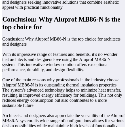
and designers seeking innovative solutions that combine aesthetic
appeal with practical functionality.
Conclusion: Why Aluprof MB86-N is the
top choice for
Conclusion: Why Aluprof MB86-N is the top choice for architects
and designers
With its impressive range of features and benefits, it’s no wonder
that architects and designers love using the Aluprof MB86-N
system. This innovative window solution offers exceptional
performance, durability, and design flexibility.
One of the main reasons why professionals in the industry choose
Aluprof MB86-N is its outstanding thermal insulation properties.
The system’s advanced technology helps to minimize heat transfer,
resulting in improved energy efficiency for buildings. This not only
reduces energy consumption but also contributes to a more
sustainable future.
Architects and designers also appreciate the versatility of the Aluprof
MB86-N system. Its wide range of configurations allows for various
design possibilities while maintaining high levels of functionality.