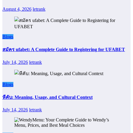
August 4, 2026
letrank
Blogs
สมัคร ufabet: A Complete Guide to Registering for UFABET
July 14, 2026
letrank
Blogs
หีคับ: Meaning, Usage, and Cultural Context
July 14, 2026
letrank