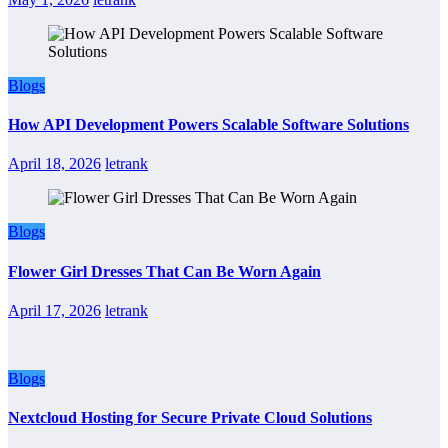
Blogs
How API Development Powers Scalable Software Solutions
April 18, 2026
letrank
Blogs
Flower Girl Dresses That Can Be Worn Again
April 17, 2026
letrank
Blogs
Nextcloud Hosting for Secure Private Cloud Solutions