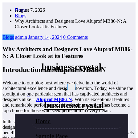
Skip
August 7, 2026
Home
to
Blogs
content
Why Architects and Designers Love Aluprof MB86-N: A
Closer Look at its Features
Blogs
admin
January 14, 2024
0 Comments
Why Architects and Designers Love Aluprof MB86-
N: A Closer Look at its Features
businesscrystal
Introduction to Aluprof MB86-N
Welcome to our blog post where we delve into the world of
architectural excellence and design innovation. Today, we shine the
spotlight on one particular gem that has captivated architects and
×
designers alike –
Aluprof MB86-N
. With its exceptional features
businesscrystal
and remarkable performance, this aluminum system has become a
top choice for those who seek perfection in every detail.
Home
In this article, we will take a closer look at why architects and
designers simply adore Aluprof MB86-N. From its unparalleled
benefits to its sleek design elements, join us as we explore what sets
Sample Page