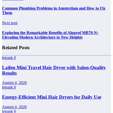
Common Plumbing Problems in Amsterdam and How to Fix
Them
Next post
Exploring the Remarkable Benefits of Aluprof MB79-N:
Elevating Modern Architecture to New Heights
Related Posts
letrank
0
Laifen Mini Travel Hair Dryer with Salon-Quality
Results
August 4, 2026
letrank
0
Energy-Efficient Mini Hair Dryers for Daily Use
August 4, 2026
letrank
0