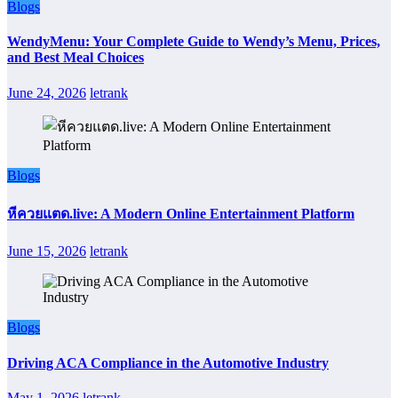
Blogs
WendyMenu: Your Complete Guide to Wendy’s Menu, Prices,
and Best Meal Choices
June 24, 2026
letrank
Blogs
หีควยแตด.live: A Modern Online Entertainment Platform
June 15, 2026
letrank
Blogs
Driving ACA Compliance in the Automotive Industry
May 1, 2026
letrank