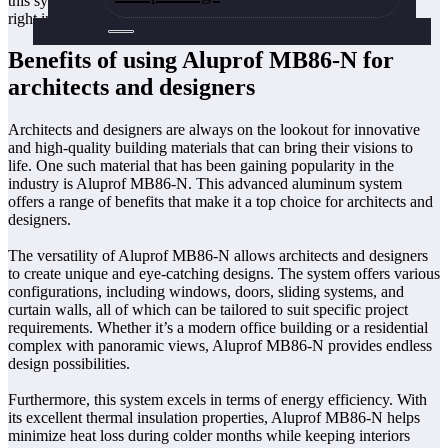
this system apart from the rest. So without further ado, let’s dive
right in!
Benefits of using Aluprof MB86-N for
architects and designers
Architects and designers are always on the lookout for innovative
and high-quality building materials that can bring their visions to
life. One such material that has been gaining popularity in the
industry is Aluprof MB86-N. This advanced aluminum system
offers a range of benefits that make it a top choice for architects and
designers.
The versatility of Aluprof MB86-N allows architects and designers
to create unique and eye-catching designs. The system offers various
configurations, including windows, doors, sliding systems, and
curtain walls, all of which can be tailored to suit specific project
requirements. Whether it’s a modern office building or a residential
complex with panoramic views, Aluprof MB86-N provides endless
design possibilities.
Furthermore, this system excels in terms of energy efficiency. With
its excellent thermal insulation properties, Aluprof MB86-N helps
minimize heat loss during colder months while keeping interiors