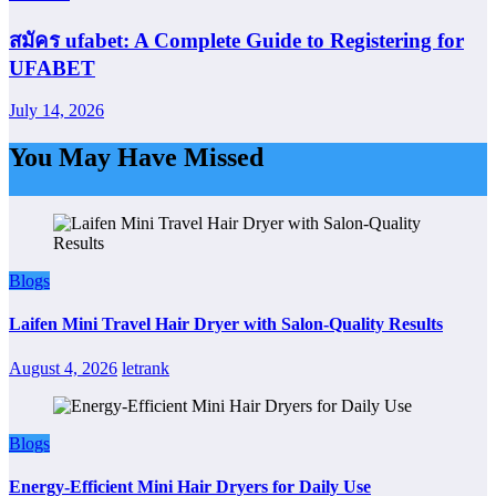
สมัคร ufabet: A Complete Guide to Registering for
UFABET
July 14, 2026
You May Have Missed
Blogs
Laifen Mini Travel Hair Dryer with Salon-Quality Results
August 4, 2026
letrank
Blogs
Energy-Efficient Mini Hair Dryers for Daily Use