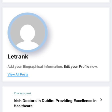
Letrank
Add your Biographical Information.
Edit your Profile
now.
View All Posts
Previous post
Irish Doctors in Dublin: Providing Excellence in
Healthcare