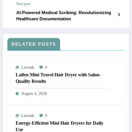
Next post
AI-Powered Medical Scribing: Revolutionizing
Healthcare Documentation
RELATED POSTS
Letrank
0
Laifen Mini Travel Hair Dryer with Salon-
Quality Results
August 4, 2026
Letrank
0
Energy-Efficient Mini Hair Dryers for Daily
Use