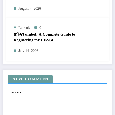
August 4, 2026
Letrank
0
สมัคร ufabet: A Complete Guide to
Registering for UFABET
July 14, 2026
POST COMMENT
Comments