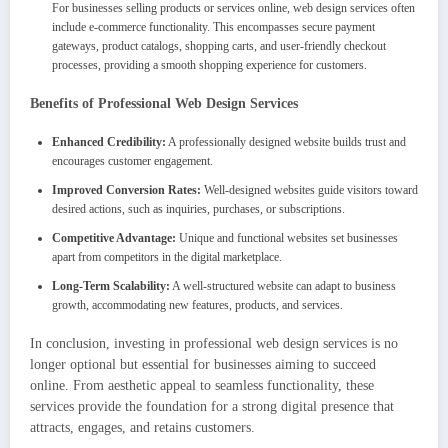
For businesses selling products or services online, web design services often
include e-commerce functionality. This encompasses secure payment
gateways, product catalogs, shopping carts, and user-friendly checkout
processes, providing a smooth shopping experience for customers.
Benefits of Professional Web Design Services
Enhanced Credibility:
A professionally designed website builds trust and
encourages customer engagement.
Improved Conversion Rates:
Well-designed websites guide visitors toward
desired actions, such as inquiries, purchases, or subscriptions.
Competitive Advantage:
Unique and functional websites set businesses
apart from competitors in the digital marketplace.
Long-Term Scalability:
A well-structured website can adapt to business
growth, accommodating new features, products, and services.
In conclusion, investing in professional web design services is no
longer optional but essential for businesses aiming to succeed
online. From aesthetic appeal to seamless functionality, these
services provide the foundation for a strong digital presence that
attracts, engages, and retains customers.