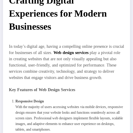
Crafting Digital
Experiences for Modern
Businesses
In today’s digital age, having a compelling online presence is crucial
for businesses of all sizes.
Web design services
play a pivotal role
in creating websites that are not only visually appealing but also
functional, user-friendly, and optimized for performance. These
services combine creativity, technology, and strategy to deliver
websites that engage visitors and drive business growth.
Key Features of Web Design Services
Responsive Design
With the majority of users accessing websites via mobile devices, responsive
design ensures that your website looks and functions seamlessly across all
screen sizes. Professional web designers implement flexible layouts, scalable
images, and adaptive elements to enhance user experience on desktops,
tablets, and smartphones.