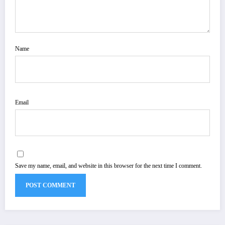
Name
Email
Save my name, email, and website in this browser for the next time I comment.