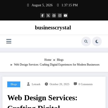
Skip
August 5, 2026
1:37:16 PM
to
content
businesscrystal
Home
Blogs
Web Design Services: Crafting Digital Experiences for Modern Businesses
Blogs
Letrank
October 20, 2025
0 Comments
Web Design Services: