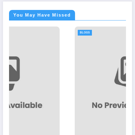
You May Have Missed
BLOGS