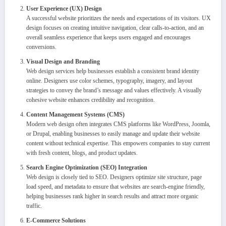
User Experience (UX) Design
A successful website prioritizes the needs and expectations of its visitors. UX
design focuses on creating intuitive navigation, clear calls-to-action, and an
overall seamless experience that keeps users engaged and encourages
conversions.
Visual Design and Branding
Web design services help businesses establish a consistent brand identity
online. Designers use color schemes, typography, imagery, and layout
strategies to convey the brand’s message and values effectively. A visually
cohesive website enhances credibility and recognition.
Content Management Systems (CMS)
Modern web design often integrates CMS platforms like WordPress, Joomla,
or Drupal, enabling businesses to easily manage and update their website
content without technical expertise. This empowers companies to stay current
with fresh content, blogs, and product updates.
Search Engine Optimization (SEO) Integration
Web design is closely tied to SEO. Designers optimize site structure, page
load speed, and metadata to ensure that websites are search-engine friendly,
helping businesses rank higher in search results and attract more organic
traffic.
E-Commerce Solutions