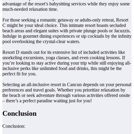
advantage of the resort’s babysitting services while they enjoy some
much-needed relaxation time.
For those seeking a romantic getaway or adults-only retreat, Resort
C might be your ideal choice. This intimate resort boasts secluded
beach areas and elegant suites with private plunge pools or Jacuzzis.
Indulge in gourmet dining experiences or sip cocktails by the infinity
pool overlooking the crystal-clear waters.
Resort D stands out for its extensive list of included activities like
snorkeling excursions, yoga classes, and even cooking lessons. If
you’re looking to stay active during your trip while still enjoying all-
inclusive perks like unlimited food and drinks, this might be the
perfect fit for you.
Selecting an all-inclusive resort in Cancun depends on your personal
preferences and travel goals. Whether you prioritize relaxation by
the beach or seek adventure through various activities offered onsite
– there’s a perfect paradise waiting just for you!
Conclusion
Conclusion: