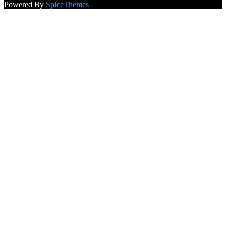
NewsBlogger - Magazine & Blog
WordPress
Theme 2026 |
Powered By
SpiceThemes