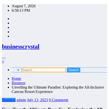
Skip
August 7, 2026
to
6:58:14 PM
content
businesscrystal
×
Home
Business
Unveiling the Ultimate Paradise: Exploring the All-Inclusive
Cancun Resort Experience
Business
admin
July 13, 2023
0 Comments