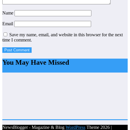
Name
Email
Save my name, email, and website in this browser for the next
time I comment.
You May Have Missed