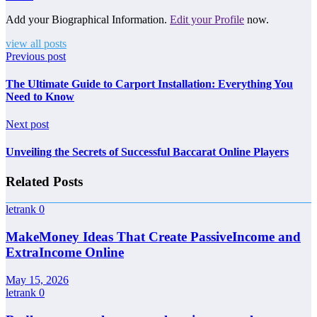
Add your Biographical Information.
Edit your Profile
now.
view all posts
Previous post
The Ultimate Guide to Carport Installation: Everything You
Need to Know
Next post
Unveiling the Secrets of Successful Baccarat Online Players
Related Posts
letrank
0
MakeMoney Ideas That Create PassiveIncome and
ExtraIncome Online
May 15, 2026
letrank
0