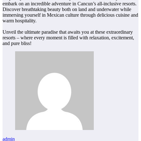
embark on an incredible adventure in Cancun’s all-inclusive resorts.
Discover breathtaking beauty both on land and underwater while
immersing yourself in Mexican culture through delicious cuisine and
warm hospitality.
Unveil the ultimate paradise that awaits you at these extraordinary
resorts – where every moment is filled with relaxation, excitement,
and pure bliss!
admin