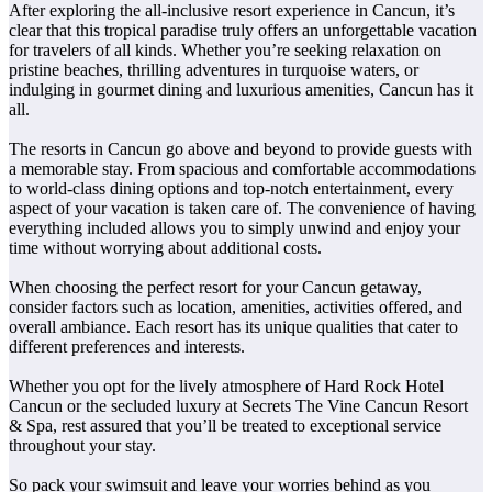
After exploring the all-inclusive resort experience in Cancun, it’s
clear that this tropical paradise truly offers an unforgettable vacation
for travelers of all kinds. Whether you’re seeking relaxation on
pristine beaches, thrilling adventures in turquoise waters, or
indulging in gourmet dining and luxurious amenities, Cancun has it
all.
The resorts in Cancun go above and beyond to provide guests with
a memorable stay. From spacious and comfortable accommodations
to world-class dining options and top-notch entertainment, every
aspect of your vacation is taken care of. The convenience of having
everything included allows you to simply unwind and enjoy your
time without worrying about additional costs.
When choosing the perfect resort for your Cancun getaway,
consider factors such as location, amenities, activities offered, and
overall ambiance. Each resort has its unique qualities that cater to
different preferences and interests.
Whether you opt for the lively atmosphere of Hard Rock Hotel
Cancun or the secluded luxury at Secrets The Vine Cancun Resort
& Spa, rest assured that you’ll be treated to exceptional service
throughout your stay.
So pack your swimsuit and leave your worries behind as you