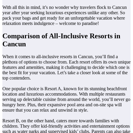
With all this in mind, it’s no wonder why travelers flock to Cancun
year after year seeking luxurious experiences unlike any other. So
pack your bags and get ready for an unforgettable vacation where
relaxation meets indulgence – welcome to paradise!
Comparison of All-Inclusive Resorts in
Cancun
When it comes to all-inclusive resorts in Cancun, you’ll find a
plethora of options to choose from. Each resort offers its own unique
features and amenities, making it challenging to decide which one is
the best fit for your vacation. Let’s take a closer look at some of the
top contenders.
One popular choice is Resort A, known for its stunning beachfront
location and luxurious accommodations. With multiple restaurants
serving up delectable cuisine from around the world, you’ll never go
hungry here. Plus, their expansive pool area and on-site spa will
ensure that you can relax and unwind in style.
Resort B, on the other hand, caters more towards families with
children. They offer kid-friendly activities and entertainment options
such as water parks and supervised kids’ clubs. Parents can also take