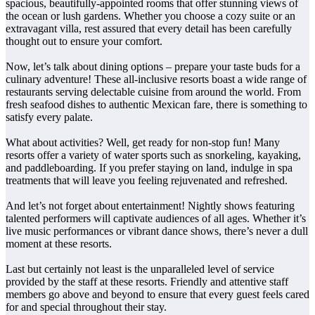
spacious, beautifully-appointed rooms that offer stunning views of
the ocean or lush gardens. Whether you choose a cozy suite or an
extravagant villa, rest assured that every detail has been carefully
thought out to ensure your comfort.
Now, let’s talk about dining options – prepare your taste buds for a
culinary adventure! These all-inclusive resorts boast a wide range of
restaurants serving delectable cuisine from around the world. From
fresh seafood dishes to authentic Mexican fare, there is something to
satisfy every palate.
What about activities? Well, get ready for non-stop fun! Many
resorts offer a variety of water sports such as snorkeling, kayaking,
and paddleboarding. If you prefer staying on land, indulge in spa
treatments that will leave you feeling rejuvenated and refreshed.
And let’s not forget about entertainment! Nightly shows featuring
talented performers will captivate audiences of all ages. Whether it’s
live music performances or vibrant dance shows, there’s never a dull
moment at these resorts.
Last but certainly not least is the unparalleled level of service
provided by the staff at these resorts. Friendly and attentive staff
members go above and beyond to ensure that every guest feels cared
for and special throughout their stay.