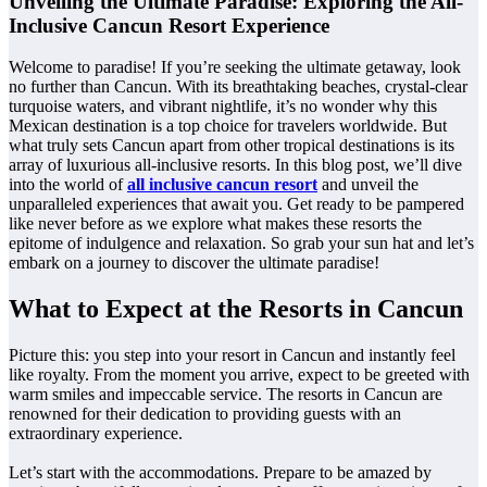
Unveiling the Ultimate Paradise: Exploring the All-
Inclusive Cancun Resort Experience
Welcome to paradise! If you’re seeking the ultimate getaway, look
no further than Cancun. With its breathtaking beaches, crystal-clear
turquoise waters, and vibrant nightlife, it’s no wonder why this
Mexican destination is a top choice for travelers worldwide. But
what truly sets Cancun apart from other tropical destinations is its
array of luxurious all-inclusive resorts. In this blog post, we’ll dive
into the world of
all inclusive cancun resort
and unveil the
unparalleled experiences that await you. Get ready to be pampered
like never before as we explore what makes these resorts the
epitome of indulgence and relaxation. So grab your sun hat and let’s
embark on a journey to discover the ultimate paradise!
What to Expect at the Resorts in Cancun
Picture this: you step into your resort in Cancun and instantly feel
like royalty. From the moment you arrive, expect to be greeted with
warm smiles and impeccable service. The resorts in Cancun are
renowned for their dedication to providing guests with an
extraordinary experience.
Let’s start with the accommodations. Prepare to be amazed by