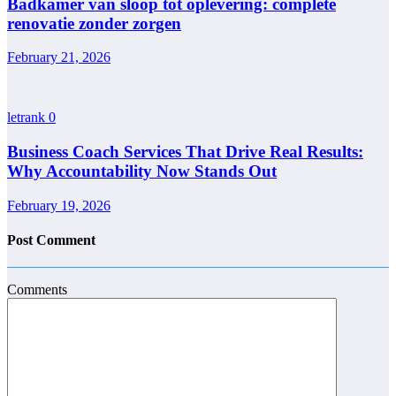
Badkamer van sloop tot oplevering: complete
renovatie zonder zorgen
February 21, 2026
letrank
0
Business Coach Services That Drive Real Results:
Why Accountability Now Stands Out
February 19, 2026
Post Comment
Comments