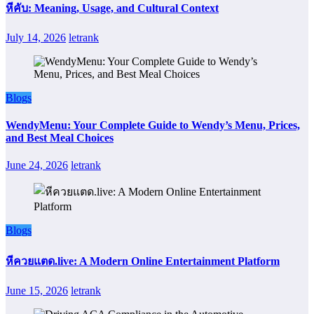
หีคับ: Meaning, Usage, and Cultural Context
July 14, 2026
letrank
Blogs
WendyMenu: Your Complete Guide to Wendy’s Menu, Prices,
and Best Meal Choices
June 24, 2026
letrank
Blogs
หีควยแตด.live: A Modern Online Entertainment Platform
June 15, 2026
letrank