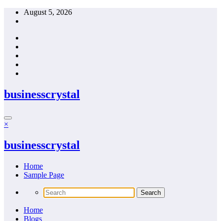
Skip
August 5, 2026
to
content
businesscrystal
×
businesscrystal
Home
Sample Page
Home
Blogs