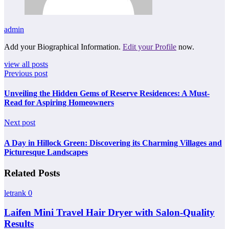
admin
Add your Biographical Information.
Edit your Profile
now.
view all posts
Previous post
Unveiling the Hidden Gems of Reserve Residences: A Must-
Read for Aspiring Homeowners
Next post
A Day in Hillock Green: Discovering its Charming Villages and
Picturesque Landscapes
Related Posts
letrank
0
Laifen Mini Travel Hair Dryer with Salon-Quality
Results