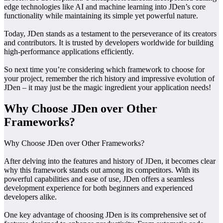
edge technologies like AI and machine learning into JDen’s core
functionality while maintaining its simple yet powerful nature.
Today, JDen stands as a testament to the perseverance of its creators
and contributors. It is trusted by developers worldwide for building
high-performance applications efficiently.
So next time you’re considering which framework to choose for
your project, remember the rich history and impressive evolution of
JDen – it may just be the magic ingredient your application needs!
Why Choose JDen over Other
Frameworks?
Why Choose JDen over Other Frameworks?
After delving into the features and history of JDen, it becomes clear
why this framework stands out among its competitors. With its
powerful capabilities and ease of use, JDen offers a seamless
development experience for both beginners and experienced
developers alike.
One key advantage of choosing JDen is its comprehensive set of