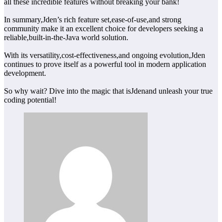
all these incredible features without breaking your bank!
In summary,Jden’s rich feature set,ease-of-use,and strong
community make it an excellent choice for developers seeking a
reliable,built-in-the-Java world solution.
With its versatility,cost-effectiveness,and ongoing evolution,Jden
continues to prove itself as a powerful tool in modern application
development.
So why wait? Dive into the magic that isJdenand unleash your true
coding potential!