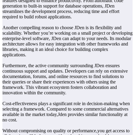
features designed to enhance productivity. From automatic code
generation to built-in support for database operations, JDen
streamlines the development process, reducing time and effort
required to build robust applications.
Another compelling reason to choose JDen is its flexibility and
scalability. Whether you’re working on a small project or developing
enterprise-level software, JDen can adapt to your needs. Its modular
architecture allows for easy integration with other frameworks and
libraries, making it an ideal choice for building complex
applications.
Furthermore, the active community surrounding JDen ensures
continuous support and updates. Developers can rely on extensive
documentation, forums, and online resources to find solutions to
their queries or share their experiences with others using the
framework. This vibrant ecosystem fosters collaboration and
innovation within the community.
Cost-effectiveness plays a significant role in decision-making when
selecting a framework. Compared to some commercial alternatives
available in the market today,Jden provides similar functionality at
no cost.
Without compromising on quality or performance,you get access to