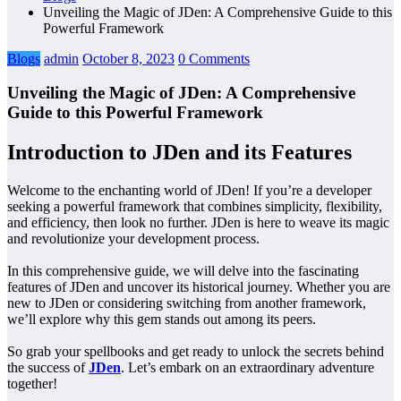
Unveiling the Magic of JDen: A Comprehensive Guide to this
Powerful Framework
Blogs
admin
October 8, 2023
0 Comments
Unveiling the Magic of JDen: A Comprehensive
Guide to this Powerful Framework
Introduction to JDen and its Features
Welcome to the enchanting world of JDen! If you’re a developer
seeking a powerful framework that combines simplicity, flexibility,
and efficiency, then look no further. JDen is here to weave its magic
and revolutionize your development process.
In this comprehensive guide, we will delve into the fascinating
features of JDen and uncover its historical journey. Whether you are
new to JDen or considering switching from another framework,
we’ll explore why this gem stands out among its peers.
So grab your spellbooks and get ready to unlock the secrets behind
the success of
JDen
. Let’s embark on an extraordinary adventure
together!