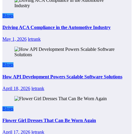
Blogs
Driving ACA Compliance in the Automotive Industry
May 1, 2026
letrank
Blogs
How API Development Powers Scalable Software Solutions
April 18, 2026
letrank
Blogs
Flower Girl Dresses That Can Be Worn Again
April 17, 2026
letrank