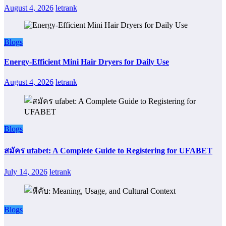
August 4, 2026
letrank
Blogs
Energy-Efficient Mini Hair Dryers for Daily Use
August 4, 2026
letrank
Blogs
สมัคร ufabet: A Complete Guide to Registering for UFABET
July 14, 2026
letrank
Blogs