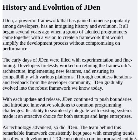
History and Evolution of JDen
JDen, a powerful framework that has gained immense popularity
among developers, has an intriguing history and evolution. It all
began several years ago when a group of talented programmers
came together with a vision to create a framework that would
simplify the development process without compromising on
performance.
The early days of JDen were filled with experimentation and fine-
tuning. Developers tirelessly worked on refining the framework’s
architecture, implementing new features, and ensuring its
compatibility with various platforms. Through countless iterations
and feedback from the developer community, JDen gradually
evolved into the robust framework we know today.
With each update and release, JDen continued to push boundaries
and introduce innovative solutions to common programming
challenges. Its ability to seamlessly integrate with existing systems
made it an attractive choice for both startups and large enterprises.
As technology advanced, so did JDen. The team behind this
remarkable framework consistently kept pace with emerging trends
in software development. TCheapseotoolz.com incorporated cutting-