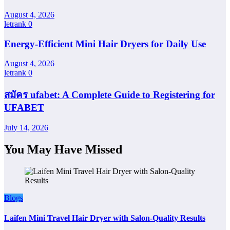
August 4, 2026
letrank
0
Energy-Efficient Mini Hair Dryers for Daily Use
August 4, 2026
letrank
0
สมัคร ufabet: A Complete Guide to Registering for
UFABET
July 14, 2026
You May Have Missed
Blogs
Laifen Mini Travel Hair Dryer with Salon-Quality Results