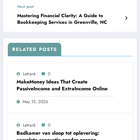
Next post
Mastering Financial Clarity: A Guide to
Bookkeeping Services in Greenville, NC
RELATED POSTS
Letrank
0
MakeMoney Ideas That Create
PassiveIncome and ExtraIncome Online
May 15, 2026
Letrank
0
Badkamer van sloop tot oplevering:
complete renovatie zonder zorgen