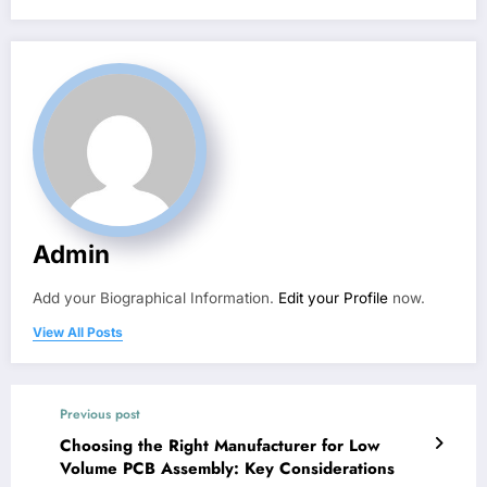
Admin
Add your Biographical Information.
Edit your Profile
now.
View All Posts
Previous post
Choosing the Right Manufacturer for Low
Volume PCB Assembly: Key Considerations