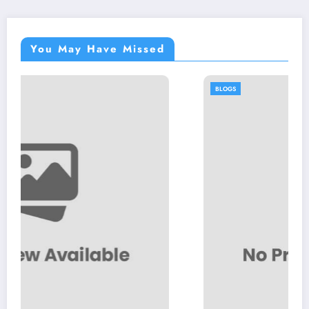
You May Have Missed
BLOGS