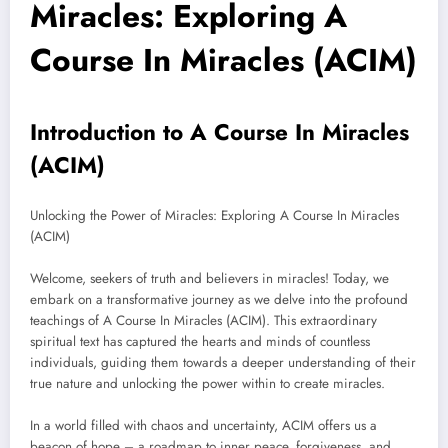
Miracles: Exploring A
Course In Miracles (ACIM)
Introduction to A Course In Miracles
(ACIM)
Unlocking the Power of Miracles: Exploring A Course In Miracles
(ACIM)
Welcome, seekers of truth and believers in miracles! Today, we
embark on a transformative journey as we delve into the profound
teachings of A Course In Miracles (ACIM). This extraordinary
spiritual text has captured the hearts and minds of countless
individuals, guiding them towards a deeper understanding of their
true nature and unlocking the power within to create miracles.
In a world filled with chaos and uncertainty, ACIM offers us a
beacon of hope – a roadmap to inner peace, forgiveness, and