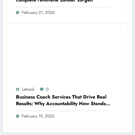
February 21, 2026
Letrank
0
Business Coach Services That Drive Real
Results: Why Accountability Now Stands
Out
February 19, 2026