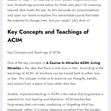
love. Its teachings provide solace for those who yearn for meaning
beyond what meets the eye. So let’s set aside our preconceptions
and open our hearts to explore this remarkable course that holds
the potential to change lives. Are you ready? Let’s dive in!
Key Concepts and Teachings of
ACIM
Key Concepts and Teachings of ACIM
One of the key concepts in
A Course In Miracles ACIM: Living
Miracles
is the idea that there is only love or fear. According to the
teachings of ACIM, all emotions can be traced back to either love
or fear. This concept invites us to examine our thoughts, beliefs,
and actions from a place of love rather than fear.
Another important teaching in ACIM is the notion that forgiveness is
essential for true healing and liberation. ACIM teaches that
forgiveness does not mean condoning or forgetting what has
happened; rather, it involves releasing ourselves from the burden