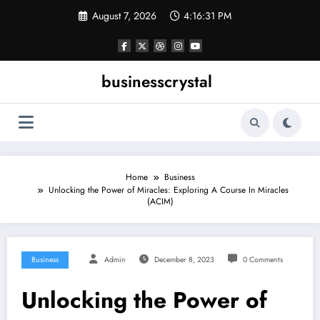
Skip
August 7, 2026
4:16:32 PM
to
content
businesscrystal
Home
Business
Unlocking the Power of Miracles: Exploring A Course In Miracles
(ACIM)
Business
Admin
December 8, 2023
0 Comments
Unlocking the Power of