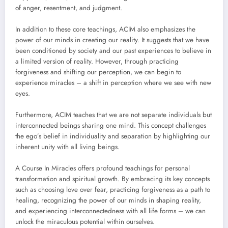
of anger, resentment, and judgment.
In addition to these core teachings, ACIM also emphasizes the
power of our minds in creating our reality. It suggests that we have
been conditioned by society and our past experiences to believe in
a limited version of reality. However, through practicing
forgiveness and shifting our perception, we can begin to
experience miracles – a shift in perception where we see with new
eyes.
Furthermore, ACIM teaches that we are not separate individuals but
interconnected beings sharing one mind. This concept challenges
the ego’s belief in individuality and separation by highlighting our
inherent unity with all living beings.
A Course In Miracles offers profound teachings for personal
transformation and spiritual growth. By embracing its key concepts
such as choosing love over fear, practicing forgiveness as a path to
healing, recognizing the power of our minds in shaping reality,
and experiencing interconnectedness with all life forms – we can
unlock the miraculous potential within ourselves.