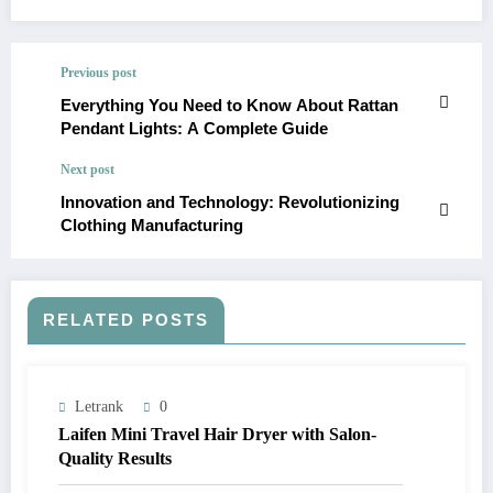
Previous post
Everything You Need to Know About Rattan
Pendant Lights: A Complete Guide
Next post
Innovation and Technology: Revolutionizing
Clothing Manufacturing
RELATED POSTS
Letrank
0
Laifen Mini Travel Hair Dryer with Salon-
Quality Results