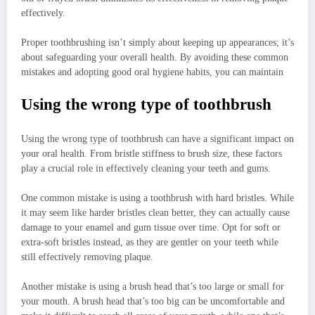
effectively.
Proper toothbrushing isn’t simply about keeping up appearances; it’s
about safeguarding your overall health. By avoiding these common
mistakes and adopting good oral hygiene habits, you can maintain
Using the wrong type of toothbrush
Using the wrong type of toothbrush can have a significant impact on
your oral health. From bristle stiffness to brush size, these factors
play a crucial role in effectively cleaning your teeth and gums.
One common mistake is using a toothbrush with hard bristles. While
it may seem like harder bristles clean better, they can actually cause
damage to your enamel and gum tissue over time. Opt for soft or
extra-soft bristles instead, as they are gentler on your teeth while
still effectively removing plaque.
Another mistake is using a brush head that’s too large or small for
your mouth. A brush head that’s too big can be uncomfortable and