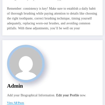
Remember: consistency is key! Make sure to establish a daily habit
of thorough brushing while paying attention to details like choosing
the right toothpaste, correct brushing technique, timing yourself
adequately, replacing worn-out brushes, and avoiding common
pitfalls. With these adjustments, you’ll be well on your
Admin
Add your Biographical Information.
Edit your Profile
now.
View All Posts