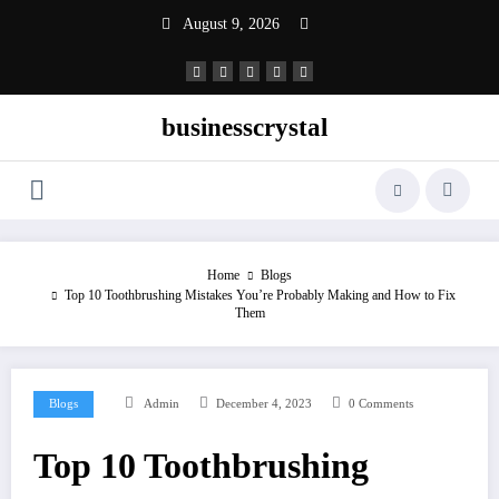
Skip
August 9, 2026
to
content
businesscrystal
Home
Blogs
Top 10 Toothbrushing Mistakes You’re Probably Making and How to Fix
Them
Blogs
Admin
December 4, 2023
0 Comments
Top 10 Toothbrushing