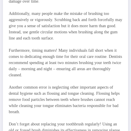
damage over time.
Additionally, many people make the mistake of brushing too
aggressively or vigorously. Scrubbing back and forth forcefully may
give you a sense of satisfaction but it does more harm than good.
Instead, use gentle circular motions when brushing along the gum
line and each tooth surface.
Furthermore, timing matters! Many individuals fall short when it
comes to dedicating enough time for their oral care routine. Dentists
recommend spending at least two minutes brushing your teeth twice
daily – morning and night – ensuring all areas are thoroughly
cleaned.
Another common error is neglecting other important aspects of
dental hygiene such as flossing and tongue cleaning. Flossing helps
remove food particles between teeth where brushes cannot reach
while cleaning your tongue eliminates bacteria responsible for bad
breath.
Don’t forget about replacing your toothbrush regularly! Using an
old or frayed brush diminishes its effectiveness in removing plaque