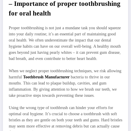
– Importance of proper toothbrushing
for oral health
Proper toothbrushing is not just a mundane task you should squeeze
into your daily routine; it’s an essential part of maintaining good
oral health. We often underestimate the impact that our dental
hygiene habits can have on our overall well-being. A healthy mouth
goes beyond just having pearly whites – it can prevent gum disease,
bad breath, and even contribute to better heart health.
When we neglect proper toothbrushing techniques, we risk allowing
harmful
Toothbrush Manufacturer
bacteria to thrive in our
mouths. This can lead to plaque buildup, cavities, and gum
inflammation. By giving attention to how we brush our teeth, we
take proactive steps towards preventing these issues.
Using the wrong type of toothbrush can hinder your efforts for
optimal oral hygiene. It’s crucial to choose a toothbrush with soft
bristles as they are gentle on both your teeth and gums. Hard bristles
may seem more effective at removing debris but can actually cause