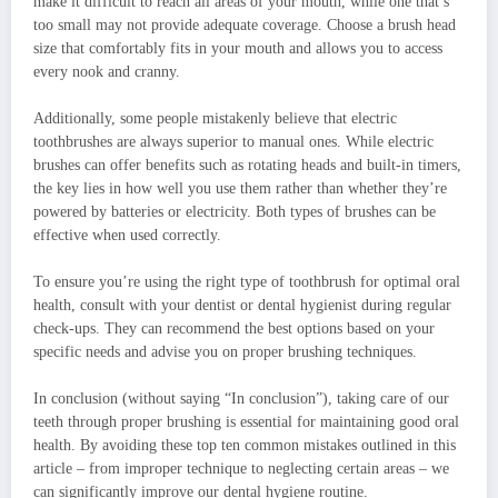
make it difficult to reach all areas of your mouth, while one that’s
too small may not provide adequate coverage. Choose a brush head
size that comfortably fits in your mouth and allows you to access
every nook and cranny.
Additionally, some people mistakenly believe that electric
toothbrushes are always superior to manual ones. While electric
brushes can offer benefits such as rotating heads and built-in timers,
the key lies in how well you use them rather than whether they’re
powered by batteries or electricity. Both types of brushes can be
effective when used correctly.
To ensure you’re using the right type of toothbrush for optimal oral
health, consult with your dentist or dental hygienist during regular
check-ups. They can recommend the best options based on your
specific needs and advise you on proper brushing techniques.
In conclusion (without saying “In conclusion”), taking care of our
teeth through proper brushing is essential for maintaining good oral
health. By avoiding these top ten common mistakes outlined in this
article – from improper technique to neglecting certain areas – we
can significantly improve our dental hygiene routine.