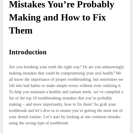
Mistakes You’re Probably
Making and How to Fix
Them
Introduction
Are you brushing your teeth the right way? Or are you unknowingly
making mistakes that could be compromising your oral health? We
all know the importance of proper toothbrushing, but sometimes we
fall into bad habits or make simple errors without even realizing it.
To help you maintain a healthy and radiant smile, we’ve compiled a
list of the top 10 toothbrushing mistakes that you’re probably
making – and more importantly, how to fix them! So grab your
toothbrush and let’s dive in to ensure you’re getting the most out of
your dental routine. Let’s start by looking at one common mistake:
using the wrong type of toothbrush.