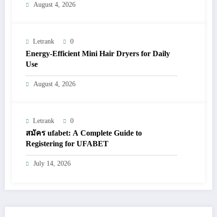
August 4, 2026
Letrank
0
Energy-Efficient Mini Hair Dryers for Daily
Use
August 4, 2026
Letrank
0
สมัคร ufabet: A Complete Guide to
Registering for UFABET
July 14, 2026