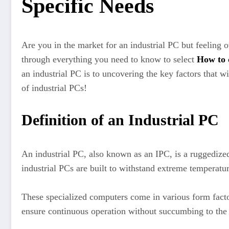
Specific Needs
Are you in the market for an industrial PC but feeling
through everything you need to know to select
How to 
an industrial PC is to uncovering the key factors that w
of industrial PCs!
Definition of an Industrial PC
An industrial PC, also known as an IPC, is a ruggedized
industrial PCs are built to withstand extreme temperatu
These specialized computers come in various form fac
ensure continuous operation without succumbing to the