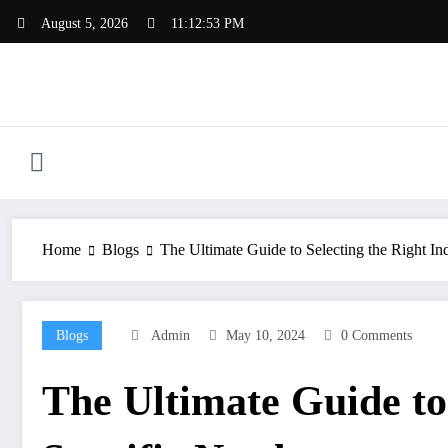
Skip
August 5, 2026
11:12:54 PM
to
content
Home
Blogs
The Ultimate Guide to Selecting the Right In
Blogs
Admin
May 10, 2024
0 Comments
The Ultimate Guide to 