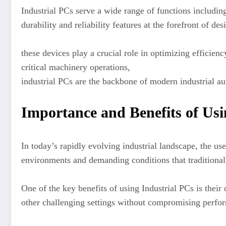
Industrial PCs serve a wide range of functions includi
durability and reliability features at the forefront of de
these devices play a crucial role in optimizing efficien
critical machinery operations,
industrial PCs are the backbone of modern industrial a
Importance and Benefits of Usi
In today’s rapidly evolving industrial landscape, the u
environments and demanding conditions that traditiona
One of the key benefits of using Industrial PCs is their 
other challenging settings without compromising perfo