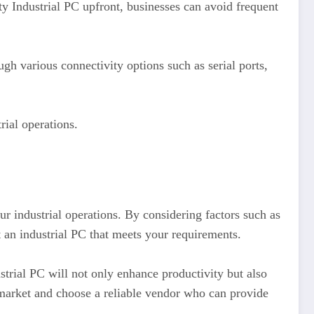
ity Industrial PC upfront, businesses can avoid frequent
h various connectivity options such as serial ports,
rial operations.
ur industrial operations. By considering factors such as
t an industrial PC that meets your requirements.
strial PC will not only enhance productivity but also
 market and choose a reliable vendor who can provide