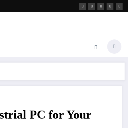
strial PC for Your