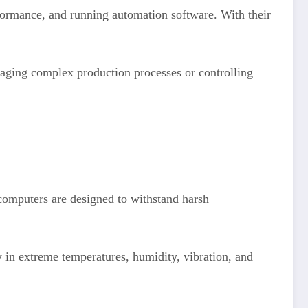
rformance, and running automation software. With their
anaging complex production processes or controlling
 computers are designed to withstand harsh
tly in extreme temperatures, humidity, vibration, and