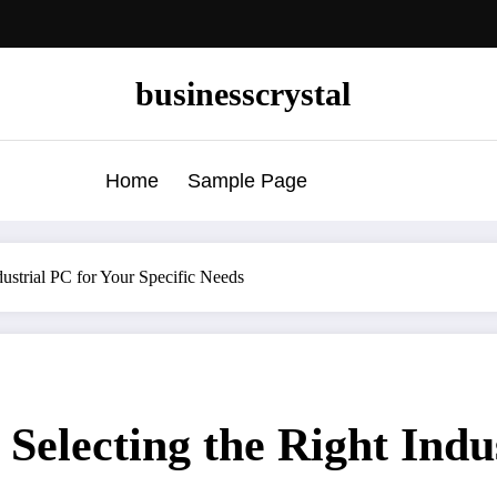
businesscrystal
Home
Sample Page
dustrial PC for Your Specific Needs
Selecting the Right Indu