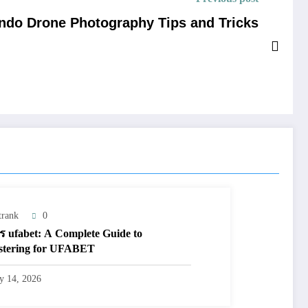
ando Drone Photography Tips and Tricks
trank
0
ร ufabet: A Complete Guide to
stering for UFABET
ly 14, 2026