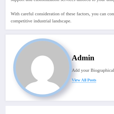
With careful consideration of these factors, you can con
competitive industrial landscape.
Admin
Add your Biographical
View All Posts