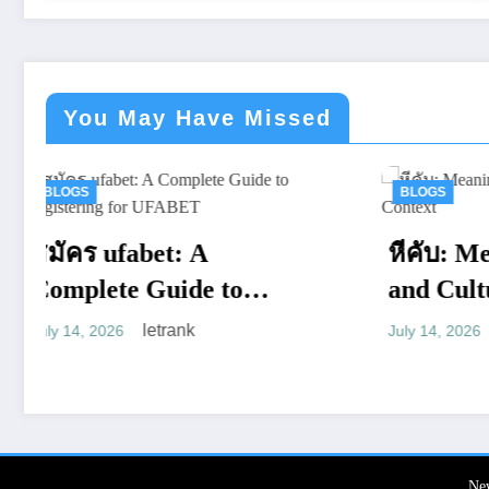
You May Have Missed
BLOGS
หีคับ: Meaning, Usage,
W
and Cultural Context
C
BET
letrank
July 14, 2026
W
Ju
a
Ne