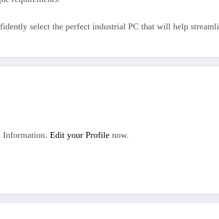
fidently select the perfect industrial PC that will help stream
 Information.
Edit your Profile
now.