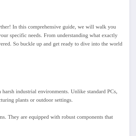
rther! In this comprehensive guide, we will walk you
 your specific needs. From understanding what exactly
overed. So buckle up and get ready to dive into the world
n harsh industrial environments. Unlike standard PCs,
uring plants or outdoor settings.
ms. They are equipped with robust components that