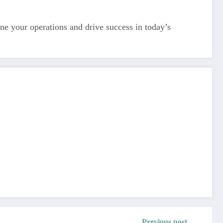
line your operations and drive success in today’s
Previous post