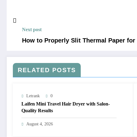
Next post
How to Properly Slit Thermal Paper fo
RELATED POSTS
Letrank
0
Laifen Mini Travel Hair Dryer with Salon-
Quality Results
August 4, 2026