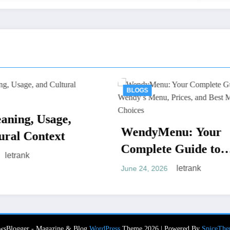
BLOGS
BLOGS
หีควยแตด.liv
endyMenu: Your
Modern Onli
omplete Guide to
Entertainmen
letr
June 15, 2026
endy’s Menu, Prices,
letrank
ne 24, 2026
nd Best Meal Choices
wsBlogger - Magazine & Blog
WordPress
Theme 2026 | Powered By
SpiceThe