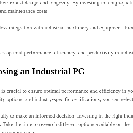
their robust design and longevity. By investing in a high-qual
and maintenance costs.
ss integration with industrial machinery and equipment throug
es optimal performance, efficiency, and productivity in indust
sing an Industrial PC
 is crucial to ensure optimal performance and efficiency in yo
y options, and industry-specific certifications, you can selec
lly to make an informed decision. Investing in the right indu
 Take the time to research different options available on the
que requirements.