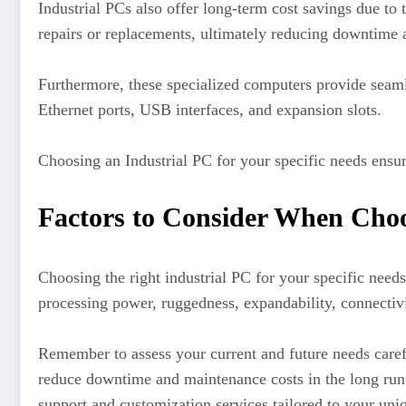
Industrial PCs also offer long-term cost savings due to 
repairs or replacements, ultimately reducing downtime 
Furthermore, these specialized computers provide seamle
Ethernet ports, USB interfaces, and expansion slots.
Choosing an Industrial PC for your specific needs ensur
Factors to Consider When Choo
Choosing the right industrial PC for your specific needs
processing power, ruggedness, expandability, connectivit
Remember to assess your current and future needs carefu
reduce downtime and maintenance costs in the long run.
support and customization services tailored to your uni