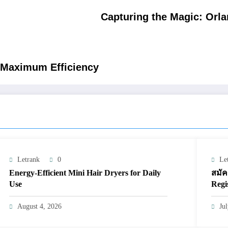
Capturing the Magic: Orl
r Maximum Efficiency
Letrank
0
Le
Energy-Efficient Mini Hair Dryers for Daily
สมัค
Use
Regi
August 4, 2026
Ju