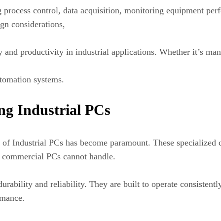
ng process control, data acquisition, monitoring equipment pe
sign considerations,
cy and productivity in industrial applications. Whether it’s m
utomation systems.
ng Industrial PCs
se of Industrial PCs has become paramount. These specialized
l commercial PCs cannot handle.
durability and reliability. They are built to operate consisten
rmance.