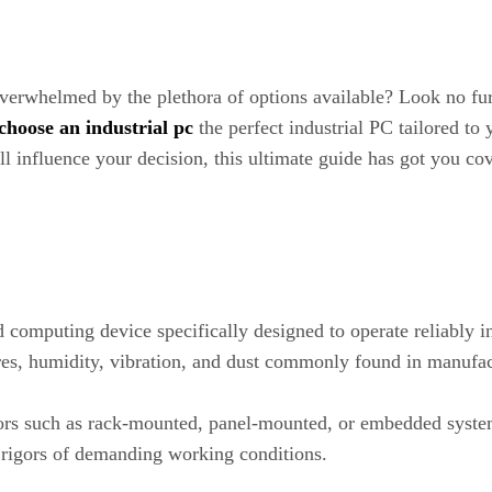
 overwhelmed by the plethora of options available? Look no fu
choose an industrial pc
the perfect industrial PC tailored to
ill influence your decision, this ultimate guide has got you c
 computing device specifically designed to operate reliably i
res, humidity, vibration, and dust commonly found in manufact
tors such as rack-mounted, panel-mounted, or embedded syste
 rigors of demanding working conditions.