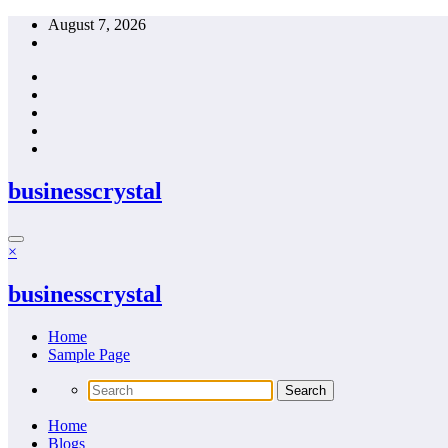
Skip
August 7, 2026
to
content
businesscrystal
×
businesscrystal
Home
Sample Page
Home
Blogs