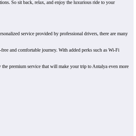
ns. So sit back, relax, and enjoy the luxurious ride to your
ersonalized service provided by professional drivers, there are many
ess-free and comfortable journey. With added perks such as Wi-Fi
oy the premium service that will make your trip to Antalya even more