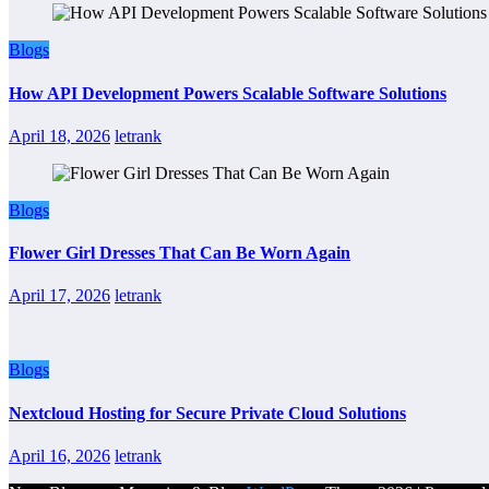
Blogs
How API Development Powers Scalable Software Solutions
April 18, 2026
letrank
Blogs
Flower Girl Dresses That Can Be Worn Again
April 17, 2026
letrank
Blogs
Nextcloud Hosting for Secure Private Cloud Solutions
April 16, 2026
letrank