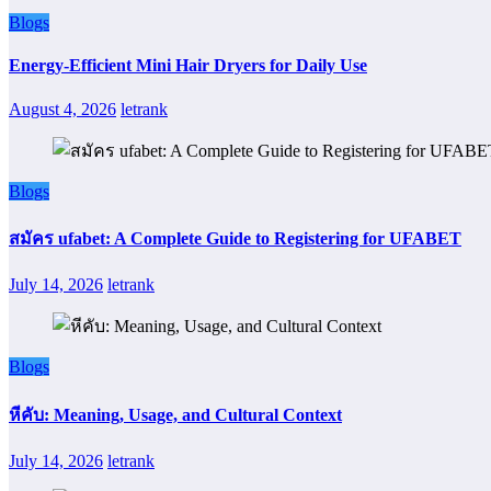
Blogs
Energy-Efficient Mini Hair Dryers for Daily Use
August 4, 2026
letrank
Blogs
สมัคร ufabet: A Complete Guide to Registering for UFABET
July 14, 2026
letrank
Blogs
หีคับ: Meaning, Usage, and Cultural Context
July 14, 2026
letrank