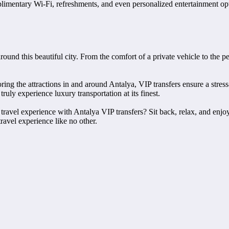
imentary Wi-Fi, refreshments, and even personalized entertainment optio
round this beautiful city. From the comfort of a private vehicle to the p
loring the attractions in and around Antalya, VIP transfers ensure a str
ruly experience luxury transportation at its finest.
 travel experience with Antalya VIP transfers? Sit back, relax, and enj
ravel experience like no other.