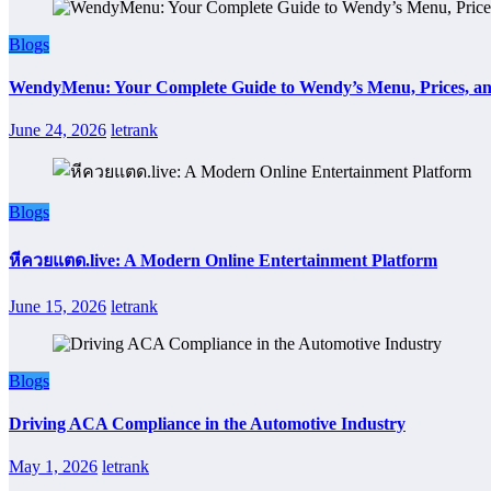
Blogs
WendyMenu: Your Complete Guide to Wendy’s Menu, Prices, an
June 24, 2026
letrank
Blogs
หีควยแตด.live: A Modern Online Entertainment Platform
June 15, 2026
letrank
Blogs
Driving ACA Compliance in the Automotive Industry
May 1, 2026
letrank