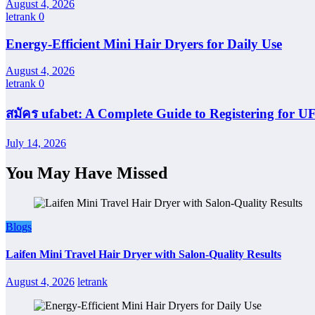
August 4, 2026
letrank
0
Energy-Efficient Mini Hair Dryers for Daily Use
August 4, 2026
letrank
0
สมัคร ufabet: A Complete Guide to Registering for
July 14, 2026
You May Have Missed
Blogs
Laifen Mini Travel Hair Dryer with Salon-Quality Results
August 4, 2026
letrank