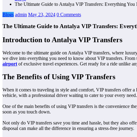
The Ultimate Guide to Antalya VIP Transfers: Everything Yo
Blogs
admin
May 23, 2024
0 Comments
The Ultimate Guide to Antalya VIP Transfers: Ever
Introduction to Antalya VIP Transfers
Welcome to the ultimate guide on Antalya VIP transfers, where luxury 
we dive into everything you need to know about VIP transfers. From the
airport
of exclusive travel experiences. Get ready for a ride unlike an
The Benefits of Using VIP Transfers
When it comes to traveling in style and comfort, VIP transfers offer a
vehicle, with a professional driver waiting to cater to your every need.
One of the main benefits of using VIP transfers is the convenience the
soon as you touch down.
Not only do VIP transfers save you time and hassle, but they also offer
disposal can make all the difference in ensuring a stress-free journey.