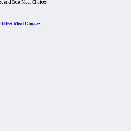
d Best Meal Choices