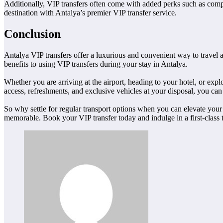
Additionally, VIP transfers often come with added perks such as compl
destination with Antalya’s premier VIP transfer service.
Conclusion
Antalya VIP transfers offer a luxurious and convenient way to travel a
benefits to using VIP transfers during your stay in Antalya.
Whether you are arriving at the airport, heading to your hotel, or exp
access, refreshments, and exclusive vehicles at your disposal, you can t
So why settle for regular transport options when you can elevate your
memorable. Book your VIP transfer today and indulge in a first-class t