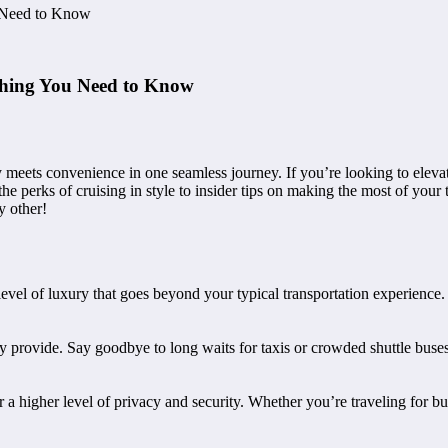
u Need to Know
ything You Need to Know
meets convenience in one seamless journey. If you’re looking to elevate
 perks of cruising in style to insider tips on making the most of your t
y other!
 level of luxury that goes beyond your typical transportation experience
y provide. Say goodbye to long waits for taxis or crowded shuttle buses
 a higher level of privacy and security. Whether you’re traveling for bu