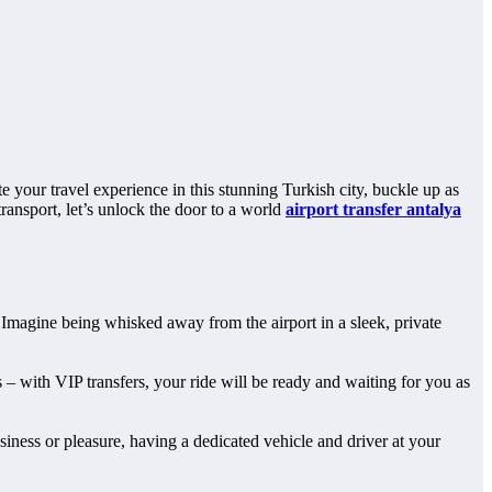
 your travel experience in this stunning Turkish city, buckle up as
ransport, let’s unlock the door to a world
airport transfer antalya
. Imagine being whisked away from the airport in a sleek, private
 – with VIP transfers, your ride will be ready and waiting for you as
siness or pleasure, having a dedicated vehicle and driver at your