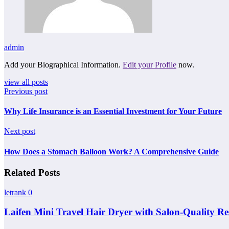
admin
Add your Biographical Information.
Edit your Profile
now.
view all posts
Previous post
Why Life Insurance is an Essential Investment for Your Future
Next post
How Does a Stomach Balloon Work? A Comprehensive Guide
Related Posts
letrank
0
Laifen Mini Travel Hair Dryer with Salon-Quality Re