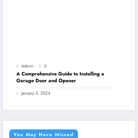
Admin
0
A Comprehensive Guide to Installing a
Garage Door and Opener
January 5, 2024
You May Have Missed