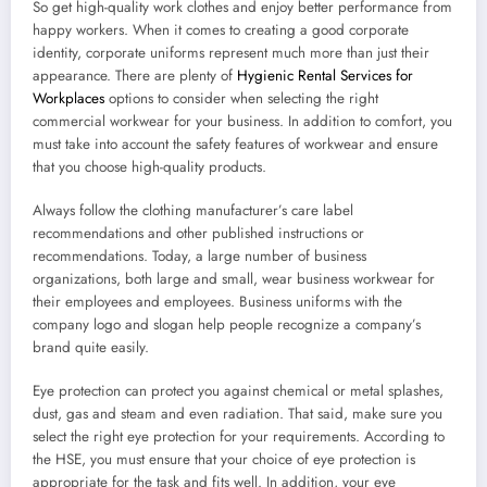
So get high-quality work clothes and enjoy better performance from
happy workers. When it comes to creating a good corporate
identity, corporate uniforms represent much more than just their
appearance. There are plenty of
Hygienic Rental Services for
Workplaces
options to consider when selecting the right
commercial workwear for your business. In addition to comfort, you
must take into account the safety features of workwear and ensure
that you choose high-quality products.
Always follow the clothing manufacturer’s care label
recommendations and other published instructions or
recommendations. Today, a large number of business
organizations, both large and small, wear business workwear for
their employees and employees. Business uniforms with the
company logo and slogan help people recognize a company’s
brand quite easily.
Eye protection can protect you against chemical or metal splashes,
dust, gas and steam and even radiation. That said, make sure you
select the right eye protection for your requirements. According to
the HSE, you must ensure that your choice of eye protection is
appropriate for the task and fits well. In addition, your eye