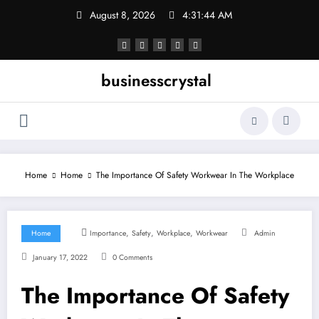
Skip
August 8, 2026
4:31:45 AM
to
content
businesscrystal
Home
Home
The Importance Of Safety Workwear In The Workplace
,
,
,
Home
Importance
Safety
Workplace
Workwear
Admin
January 17, 2022
0 Comments
The Importance Of Safety