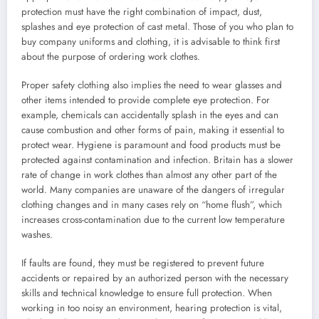
protection must have the right combination of impact, dust,
splashes and eye protection of cast metal. Those of you who plan to
buy company uniforms and clothing, it is advisable to think first
about the purpose of ordering work clothes.
Proper safety clothing also implies the need to wear glasses and
other items intended to provide complete eye protection. For
example, chemicals can accidentally splash in the eyes and can
cause combustion and other forms of pain, making it essential to
protect wear. Hygiene is paramount and food products must be
protected against contamination and infection. Britain has a slower
rate of change in work clothes than almost any other part of the
world. Many companies are unaware of the dangers of irregular
clothing changes and in many cases rely on “home flush”, which
increases cross-contamination due to the current low temperature
washes.
If faults are found, they must be registered to prevent future
accidents or repaired by an authorized person with the necessary
skills and technical knowledge to ensure full protection. When
working in too noisy an environment, hearing protection is vital,