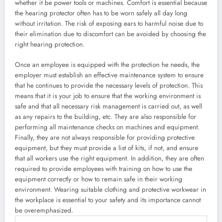
whether it be power tools or machines. Comfort is essential because
the hearing protector often has to be worn safely all day long
without irritation. The risk of exposing ears to harmful noise due to
their elimination due to discomfort can be avoided by choosing the
right hearing protection.
Once an employee is equipped with the protection he needs, the
employer must establish an effective maintenance system to ensure
that he continues to provide the necessary levels of protection. This
means that it is your job to ensure that the working environment is
safe and that all necessary risk management is carried out, as well
as any repairs to the building, etc. They are also responsible for
performing all maintenance checks on machines and equipment.
Finally, they are not always responsible for providing protective
equipment, but they must provide a list of kits, if not, and ensure
that all workers use the right equipment. In addition, they are often
required to provide employees with training on how to use the
equipment correctly or how to remain safe in their working
environment. Wearing suitable clothing and protective workwear in
the workplace is essential to your safety and its importance cannot
be overemphasized.