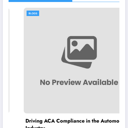
BLOGS
Driving ACA Compliance in the Automotive
Industry