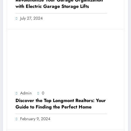
with Electric Garage Storage Lifts
July 27, 2024
Admin
0
Discover the Top Longmont Realtors: Your
Guide to Finding the Perfect Home
February 9, 2024