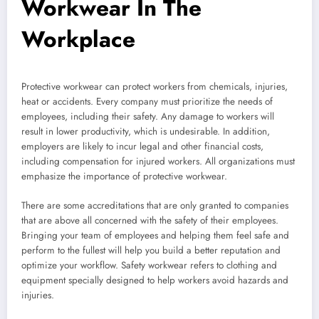
Workwear In The
Workplace
Protective workwear can protect workers from chemicals, injuries,
heat or accidents. Every company must prioritize the needs of
employees, including their safety. Any damage to workers will
result in lower productivity, which is undesirable. In addition,
employers are likely to incur legal and other financial costs,
including compensation for injured workers. All organizations must
emphasize the importance of protective workwear.
There are some accreditations that are only granted to companies
that are above all concerned with the safety of their employees.
Bringing your team of employees and helping them feel safe and
perform to the fullest will help you build a better reputation and
optimize your workflow. Safety workwear refers to clothing and
equipment specially designed to help workers avoid hazards and
injuries.