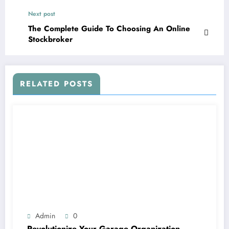
Next post
The Complete Guide To Choosing An Online
Stockbroker
RELATED POSTS
Admin
0
Revolutionize Your Garage Organization