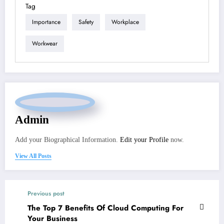
Tag
Importance
Safety
Workplace
Workwear
Admin
Add your Biographical Information.
Edit your Profile
now.
View All Posts
Previous post
The Top 7 Benefits Of Cloud Computing For
Your Business