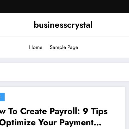
businesscrystal
Home
Sample Page
E
 To Create Payroll: 9 Tips
 Optimize Your Payment