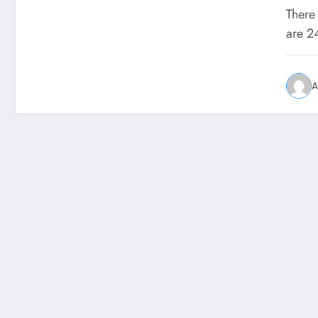
Pr
There 
are 2
A