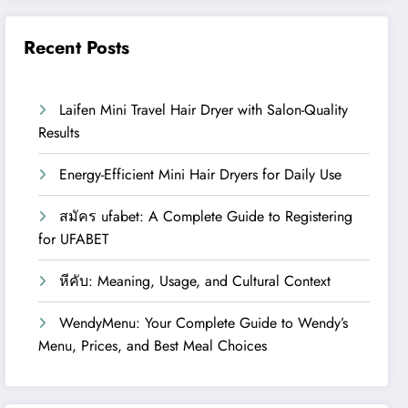
Recent Posts
Laifen Mini Travel Hair Dryer with Salon-Quality
Results
Energy-Efficient Mini Hair Dryers for Daily Use
สมัคร ufabet: A Complete Guide to Registering
for UFABET
หีคับ: Meaning, Usage, and Cultural Context
WendyMenu: Your Complete Guide to Wendy’s
Menu, Prices, and Best Meal Choices