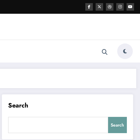
Search
Search