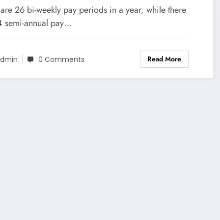
ocess
are 26 bi-weekly pay periods in a year, while there
4 semi-annual pay…
Read More
dmin
0 Comments