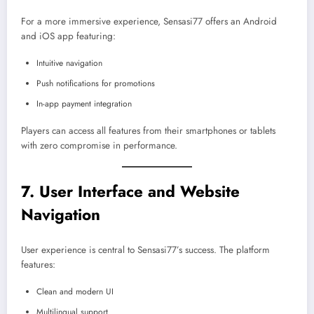
For a more immersive experience, Sensasi77 offers an Android
and iOS app featuring:
Intuitive navigation
Push notifications for promotions
In-app payment integration
Players can access all features from their smartphones or tablets
with zero compromise in performance.
7. User Interface and Website
Navigation
User experience is central to Sensasi77’s success. The platform
features:
Clean and modern UI
Multilingual support