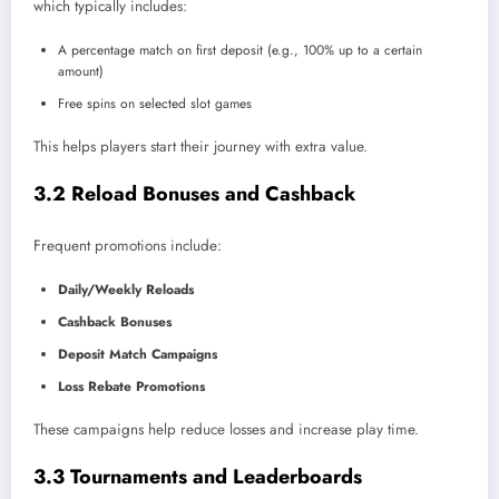
which typically includes:
A percentage match on first deposit (e.g., 100% up to a certain
amount)
Free spins on selected slot games
This helps players start their journey with extra value.
3.2 Reload Bonuses and Cashback
Frequent promotions include:
Daily/Weekly Reloads
Cashback Bonuses
Deposit Match Campaigns
Loss Rebate Promotions
These campaigns help reduce losses and increase play time.
3.3 Tournaments and Leaderboards