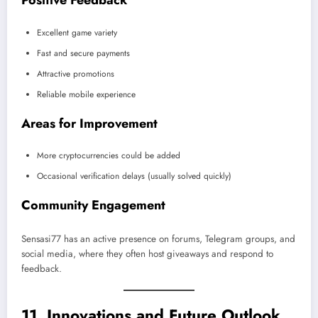
Positive Feedback
Excellent game variety
Fast and secure payments
Attractive promotions
Reliable mobile experience
Areas for Improvement
More cryptocurrencies could be added
Occasional verification delays (usually solved quickly)
Community Engagement
Sensasi77 has an active presence on forums, Telegram groups, and
social media, where they often host giveaways and respond to
feedback.
11. Innovations and Future Outlook