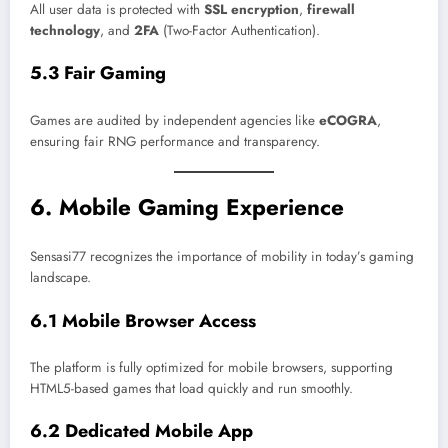
All user data is protected with
SSL encryption
,
firewall
technology
, and
2FA
(Two-Factor Authentication).
5.3 Fair Gaming
Games are audited by independent agencies like
eCOGRA
,
ensuring fair RNG performance and transparency.
6. Mobile Gaming Experience
Sensasi77 recognizes the importance of mobility in today’s gaming
landscape.
6.1 Mobile Browser Access
The platform is fully optimized for mobile browsers, supporting
HTML5-based games that load quickly and run smoothly.
6.2 Dedicated Mobile App