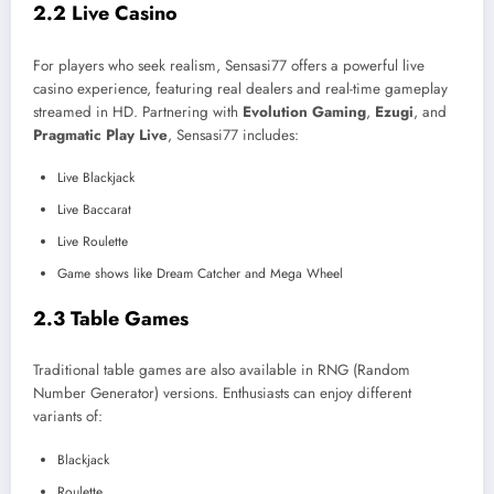
2.2 Live Casino
For players who seek realism, Sensasi77 offers a powerful live
casino experience, featuring real dealers and real-time gameplay
streamed in HD. Partnering with
Evolution Gaming
,
Ezugi
, and
Pragmatic Play Live
, Sensasi77 includes:
Live Blackjack
Live Baccarat
Live Roulette
Game shows like Dream Catcher and Mega Wheel
2.3 Table Games
Traditional table games are also available in RNG (Random
Number Generator) versions. Enthusiasts can enjoy different
variants of:
Blackjack
Roulette