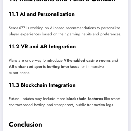
11.1 AI and Personalization
Sensasi77 is working on AI-based recommendations to personalize
player experiences based on their gaming habits and preferences.
11.2 VR and AR Integration
Plans are underway to introduce
VR-enabled casino rooms
and
AR-enhanced sports betting interfaces
for immersive
experiences.
11.3 Blockchain Integration
Future updates may include more
blockchain features
like smart
contract-based betting and transparent, public transaction logs.
Conclusion