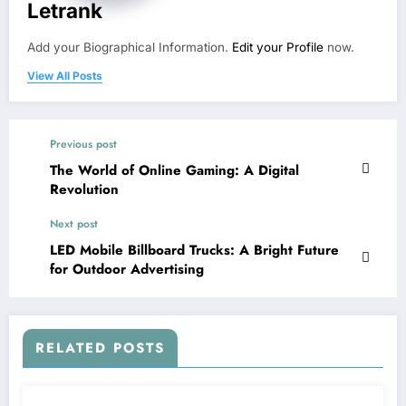
Letrank
Add your Biographical Information.
Edit your Profile
now.
View All Posts
Previous post
The World of Online Gaming: A Digital
Revolution
Next post
LED Mobile Billboard Trucks: A Bright Future
for Outdoor Advertising
RELATED POSTS