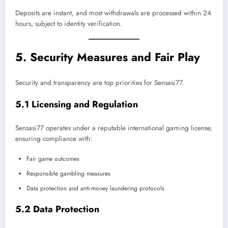
Deposits are instant, and most withdrawals are processed within 24
hours, subject to identity verification.
5. Security Measures and Fair Play
Security and transparency are top priorities for Sensasi77.
5.1 Licensing and Regulation
Sensasi77 operates under a reputable international gaming license,
ensuring compliance with:
Fair game outcomes
Responsible gambling measures
Data protection and anti-money laundering protocols
5.2 Data Protection