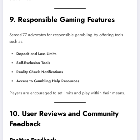
9. Responsible Gaming Features
Sensasi77 advocates for responsible gambling by offering tools
such as:
Deposit and Loss Limits
Self-Exclusion Tools
Reality Check Notifications
Access to Gambling Help Resources
Players are encouraged to set limits and play within their means.
10. User Reviews and Community
Feedback