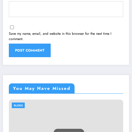
Save my name, email, and website in this browser for the next time I
comment.
You May Have Missed
BLOGS