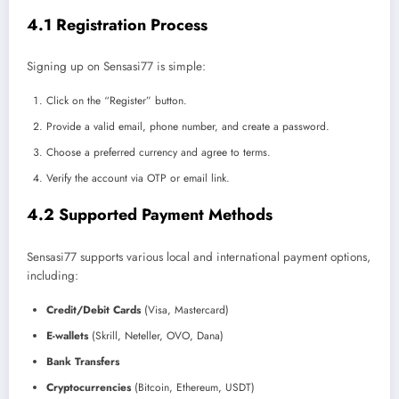
4.1 Registration Process
Signing up on Sensasi77 is simple:
Click on the “Register” button.
Provide a valid email, phone number, and create a password.
Choose a preferred currency and agree to terms.
Verify the account via OTP or email link.
4.2 Supported Payment Methods
Sensasi77 supports various local and international payment options,
including:
Credit/Debit Cards
(Visa, Mastercard)
E-wallets
(Skrill, Neteller, OVO, Dana)
Bank Transfers
Cryptocurrencies
(Bitcoin, Ethereum, USDT)