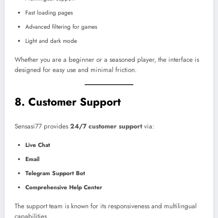
Fast loading pages
Advanced filtering for games
Light and dark mode
Whether you are a beginner or a seasoned player, the interface is
designed for easy use and minimal friction.
8. Customer Support
Sensasi77 provides
24/7 customer support
via:
Live Chat
Email
Telegram Support Bot
Comprehensive Help Center
The support team is known for its responsiveness and multilingual
capabilities.