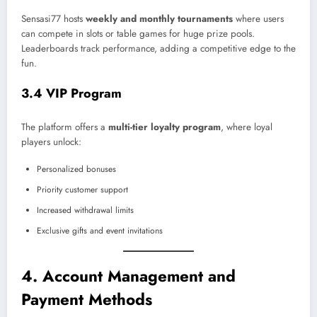
Sensasi77 hosts
weekly and monthly tournaments
where users
can compete in slots or table games for huge prize pools.
Leaderboards track performance, adding a competitive edge to the
fun.
3.4 VIP Program
The platform offers a
multi-tier loyalty program
, where loyal
players unlock:
Personalized bonuses
Priority customer support
Increased withdrawal limits
Exclusive gifts and event invitations
4. Account Management and
Payment Methods