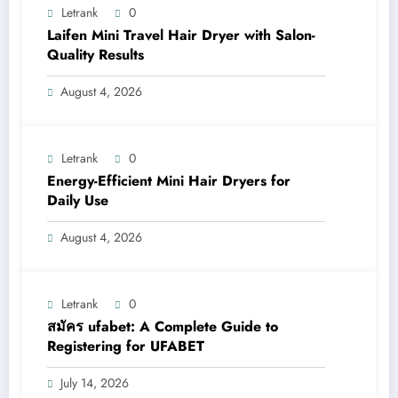
Letrank
0
Laifen Mini Travel Hair Dryer with Salon-
Quality Results
August 4, 2026
Letrank
0
Energy-Efficient Mini Hair Dryers for
Daily Use
August 4, 2026
Letrank
0
สมัคร ufabet: A Complete Guide to
Registering for UFABET
July 14, 2026