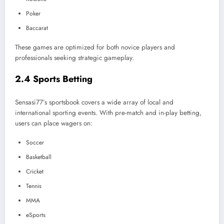
Poker
Baccarat
These games are optimized for both novice players and
professionals seeking strategic gameplay.
2.4 Sports Betting
Sensasi77’s sportsbook covers a wide array of local and
international sporting events. With pre-match and in-play betting,
users can place wagers on:
Soccer
Basketball
Cricket
Tennis
MMA
eSports