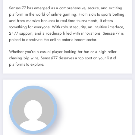
Sensasi77 has emerged as a comprehensive, secure, and exciting
platform in the world of online gaming. From slots to sports betting,
and from massive bonuses to real-time tournaments, it offers
something for everyone. With robust security, an intuitive interface,
24/7 support, and a roadmap filled with innovations, Sensasi77 is
poised to dominate the online entertainment sector.
Whether you’re a casual player looking for fun or a high roller
chasing big wins, Sensasi77 deserves a top spot on your list of
platforms to explore.