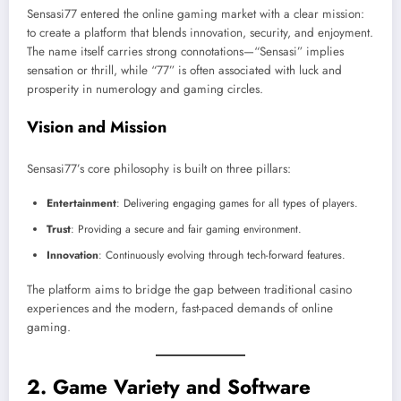
Sensasi77 entered the online gaming market with a clear mission:
to create a platform that blends innovation, security, and enjoyment.
The name itself carries strong connotations—“Sensasi” implies
sensation or thrill, while “77” is often associated with luck and
prosperity in numerology and gaming circles.
Vision and Mission
Sensasi77’s core philosophy is built on three pillars:
Entertainment
: Delivering engaging games for all types of players.
Trust
: Providing a secure and fair gaming environment.
Innovation
: Continuously evolving through tech-forward features.
The platform aims to bridge the gap between traditional casino
experiences and the modern, fast-paced demands of online
gaming.
2. Game Variety and Software