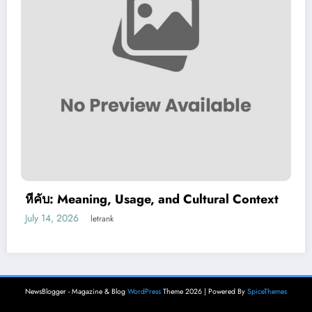
ext
WendyMenu: Your Complete Guide to
Wendy’s Menu, Prices, and Best Meal
Choices
June 24, 2026
letrank
NewsBlogger - Magazine & Blog
WordPress
Theme 2026 | Powered By
SpiceThemes