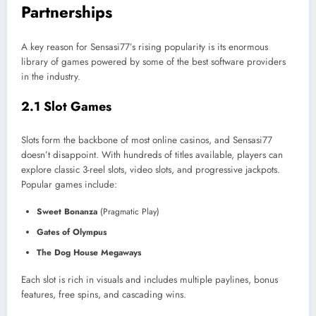
Partnerships
A key reason for Sensasi77’s rising popularity is its enormous
library of games powered by some of the best software providers
in the industry.
2.1 Slot Games
Slots form the backbone of most online casinos, and Sensasi77
doesn’t disappoint. With hundreds of titles available, players can
explore classic 3-reel slots, video slots, and progressive jackpots.
Popular games include:
Sweet Bonanza
(Pragmatic Play)
Gates of Olympus
The Dog House Megaways
Each slot is rich in visuals and includes multiple paylines, bonus
features, free spins, and cascading wins.