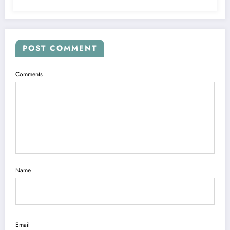
POST COMMENT
Comments
Name
Email