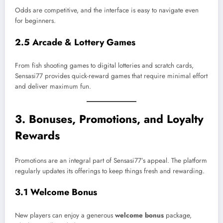
Odds are competitive, and the interface is easy to navigate even
for beginners.
2.5 Arcade & Lottery Games
From fish shooting games to digital lotteries and scratch cards,
Sensasi77 provides quick-reward games that require minimal effort
and deliver maximum fun.
3. Bonuses, Promotions, and Loyalty
Rewards
Promotions are an integral part of Sensasi77’s appeal. The platform
regularly updates its offerings to keep things fresh and rewarding.
3.1 Welcome Bonus
New players can enjoy a generous
welcome bonus
package,