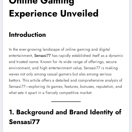
Online Gaming
Experience Unveiled
Introduction
In the ever-growing landscape of online gaming and digital
entertainment,
Sensasi77
has rapidly established itself as a dynamic
and trusted name. Known for its wide range of offerings, secure
environment, and high entertainment value, Sensasi77 is making
waves not only among casual gamers but also among serious
bettors. This article offers a detailed and comprehensive analysis of
Sensasi77—exploring its games, features, bonuses, reputation, and
what sets it apart in a fiercely competitive market.
1. Background and Brand Identity of
Sensasi77