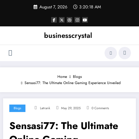
Skip
August 7, 2026
3:20:19 AM
to
content
businesscrystal
Home
Blogs
Sensasi77: The Ultimate Online Gaming Experience Unveiled
Blogs
Letrank
May 29, 2025
0 Comments
Sensasi77: The Ultimate