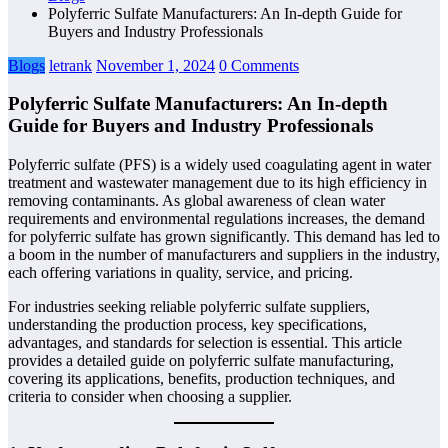
Polyferric Sulfate Manufacturers: An In-depth Guide for
Buyers and Industry Professionals
Blogs
letrank
November 1, 2024
0 Comments
Polyferric Sulfate Manufacturers: An In-depth
Guide for Buyers and Industry Professionals
Polyferric sulfate (PFS) is a widely used coagulating agent in water
treatment and wastewater management due to its high efficiency in
removing contaminants. As global awareness of clean water
requirements and environmental regulations increases, the demand
for polyferric sulfate has grown significantly. This demand has led to
a boom in the number of manufacturers and suppliers in the industry,
each offering variations in quality, service, and pricing.
For industries seeking reliable polyferric sulfate suppliers,
understanding the production process, key specifications,
advantages, and standards for selection is essential. This article
provides a detailed guide on polyferric sulfate manufacturing,
covering its applications, benefits, production techniques, and
criteria to consider when choosing a supplier.