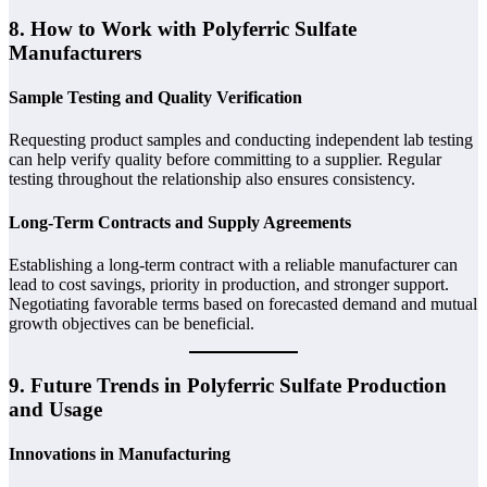
8. How to Work with Polyferric Sulfate
Manufacturers
Sample Testing and Quality Verification
Requesting product samples and conducting independent lab testing
can help verify quality before committing to a supplier. Regular
testing throughout the relationship also ensures consistency.
Long-Term Contracts and Supply Agreements
Establishing a long-term contract with a reliable manufacturer can
lead to cost savings, priority in production, and stronger support.
Negotiating favorable terms based on forecasted demand and mutual
growth objectives can be beneficial.
9. Future Trends in Polyferric Sulfate Production
and Usage
Innovations in Manufacturing