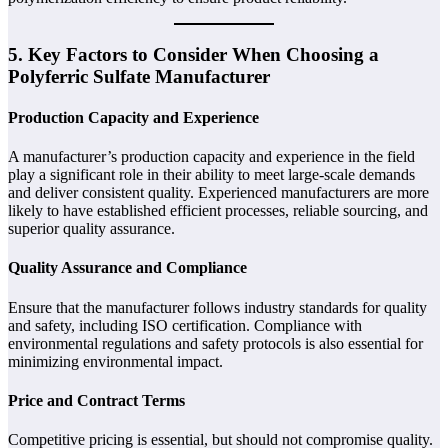
5. Key Factors to Consider When Choosing a
Polyferric Sulfate Manufacturer
Production Capacity and Experience
A manufacturer’s production capacity and experience in the field
play a significant role in their ability to meet large-scale demands
and deliver consistent quality. Experienced manufacturers are more
likely to have established efficient processes, reliable sourcing, and
superior quality assurance.
Quality Assurance and Compliance
Ensure that the manufacturer follows industry standards for quality
and safety, including ISO certification. Compliance with
environmental regulations and safety protocols is also essential for
minimizing environmental impact.
Price and Contract Terms
Competitive pricing is essential, but should not compromise quality.