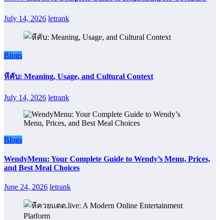
July 14, 2026
letrank
Blogs
หีคับ: Meaning, Usage, and Cultural Context
July 14, 2026
letrank
Blogs
WendyMenu: Your Complete Guide to Wendy’s Menu, Prices,
and Best Meal Choices
June 24, 2026
letrank