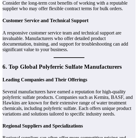
Consider the long-term cost benefits of working with a reputable
supplier who may offer flexible contract terms for bulk orders.
Customer Service and Technical Support
A responsive customer service team and technical support are
invaluable. Manufacturers who offer detailed product
documentation, training, and support for troubleshooting can add
significant value to your business.
6. Top Global Polyferric Sulfate Manufacturers
Leading Companies and Their Offerings
Several manufacturers have earned a reputation for high-quality
polyferric sulfate products. Companies such as Kemira, BASF, and
Hawkins are known for their extensive range of water treatment
chemicals, including polyferric sulfate. Each offers unique product
variations and solutions tailored to specific industry needs.
Regional Suppliers and Specializations
Regional suppliers can often offer more competitive pricing and