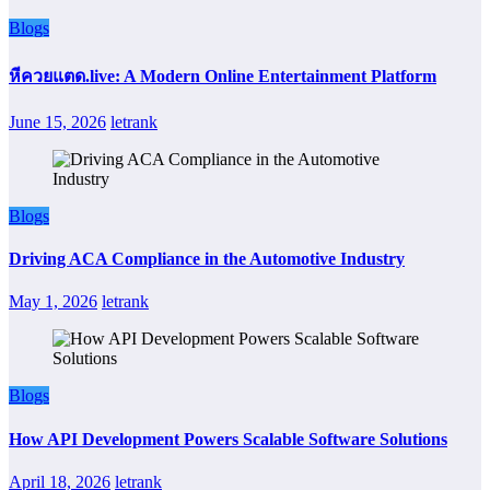
Blogs
หีควยแตด.live: A Modern Online Entertainment Platform
June 15, 2026
letrank
Blogs
Driving ACA Compliance in the Automotive Industry
May 1, 2026
letrank
Blogs
How API Development Powers Scalable Software Solutions
April 18, 2026
letrank