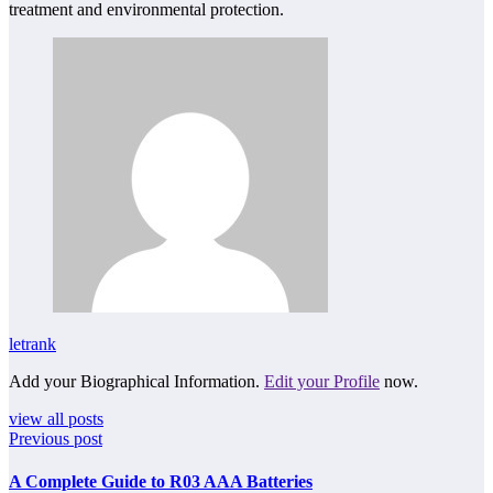
treatment and environmental protection.
letrank
Add your Biographical Information.
Edit your Profile
now.
view all posts
Previous post
A Complete Guide to R03 AAA Batteries