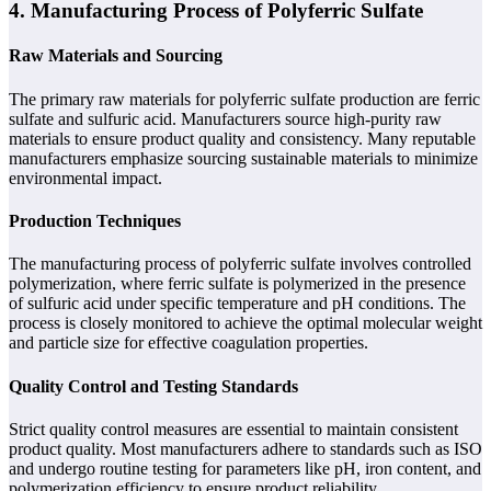
4. Manufacturing Process of Polyferric Sulfate
Raw Materials and Sourcing
The primary raw materials for polyferric sulfate production are ferric
sulfate and sulfuric acid. Manufacturers source high-purity raw
materials to ensure product quality and consistency. Many reputable
manufacturers emphasize sourcing sustainable materials to minimize
environmental impact.
Production Techniques
The manufacturing process of polyferric sulfate involves controlled
polymerization, where ferric sulfate is polymerized in the presence
of sulfuric acid under specific temperature and pH conditions. The
process is closely monitored to achieve the optimal molecular weight
and particle size for effective coagulation properties.
Quality Control and Testing Standards
Strict quality control measures are essential to maintain consistent
product quality. Most manufacturers adhere to standards such as ISO
and undergo routine testing for parameters like pH, iron content, and
polymerization efficiency to ensure product reliability.