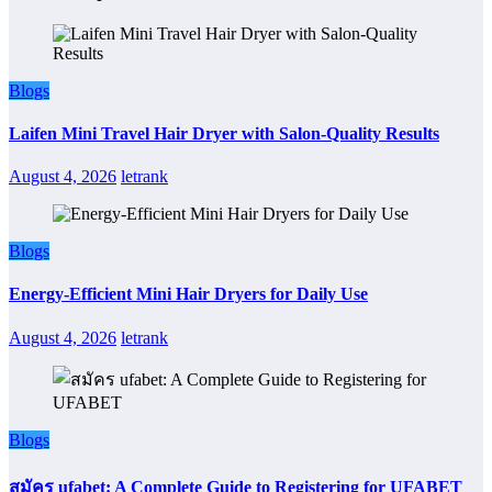
Blogs
Laifen Mini Travel Hair Dryer with Salon-Quality Results
August 4, 2026
letrank
Blogs
Energy-Efficient Mini Hair Dryers for Daily Use
August 4, 2026
letrank
Blogs
สมัคร ufabet: A Complete Guide to Registering for UFABET