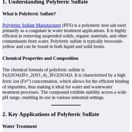
1. Understanding Polyferric Sulfate
What is Polyferric Sulfate?
Polyferric Sulfate Manufacturer
(PFS) is a polymeric iron salt used
primarily as a coagulant in water treatment applications. It is highly
efficient in removing suspended solids, organic materials, and other
contaminants from water. Polyferric sulfate is typically brownish-
yellow and can be found in both liquid and solid forms.
Chemical Properties and Composition
The chemical formula of polyferric sulfate is
Fe2(SO4)3Fe_2(SO_4)_3Fe2​(SO4​)3​. It is characterized by a high
ferric ion (Fe³⁺) concentration, which allows for the efficient binding
of impurities, thus making it ideal for water and wastewater
treatment processes. The compound exhibits stability across a wide
pH range, enabling its use in various industrial settings.
2. Key Applications of Polyferric Sulfate
Water Treatment