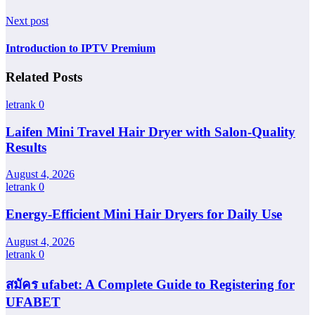
Next post
Introduction to IPTV Premium
Related Posts
letrank
0
Laifen Mini Travel Hair Dryer with Salon-Quality
Results
August 4, 2026
letrank
0
Energy-Efficient Mini Hair Dryers for Daily Use
August 4, 2026
letrank
0
สมัคร ufabet: A Complete Guide to Registering for
UFABET