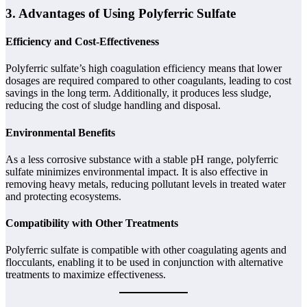
3. Advantages of Using Polyferric Sulfate
Efficiency and Cost-Effectiveness
Polyferric sulfate’s high coagulation efficiency means that lower
dosages are required compared to other coagulants, leading to cost
savings in the long term. Additionally, it produces less sludge,
reducing the cost of sludge handling and disposal.
Environmental Benefits
As a less corrosive substance with a stable pH range, polyferric
sulfate minimizes environmental impact. It is also effective in
removing heavy metals, reducing pollutant levels in treated water
and protecting ecosystems.
Compatibility with Other Treatments
Polyferric sulfate is compatible with other coagulating agents and
flocculants, enabling it to be used in conjunction with alternative
treatments to maximize effectiveness.