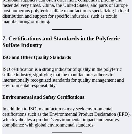
faster delivery times. China, the United States, and parts of Europe
host numerous polyferric sulfate manufacturers specializing in local
distribution and support for specific industries, such as textile
manufacturing or mining.
7. Certifications and Standards in the Polyferric
Sulfate Industry
ISO and Other Quality Standards
ISO certification is a strong indicator of quality in the polyferric
sulfate industry, signifying that the manufacturer adheres to
internationally recognized standards for quality management and
environmental responsibility.
Environmental and Safety Certifications
In addition to ISO, manufacturers may seek environmental
certifications such as the Environmental Product Declaration (EPD),
which validates a product’s environmental impact and ensures
compliance with global environmental standards.