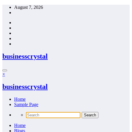
Skip
August 7, 2026
to
content
businesscrystal
×
businesscrystal
Home
Sample Page
Home
Blogs