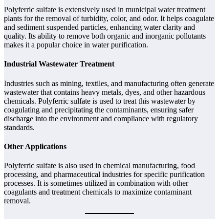
Polyferric sulfate is extensively used in municipal water treatment
plants for the removal of turbidity, color, and odor. It helps coagulate
and sediment suspended particles, enhancing water clarity and
quality. Its ability to remove both organic and inorganic pollutants
makes it a popular choice in water purification.
Industrial Wastewater Treatment
Industries such as mining, textiles, and manufacturing often generate
wastewater that contains heavy metals, dyes, and other hazardous
chemicals. Polyferric sulfate is used to treat this wastewater by
coagulating and precipitating the contaminants, ensuring safer
discharge into the environment and compliance with regulatory
standards.
Other Applications
Polyferric sulfate is also used in chemical manufacturing, food
processing, and pharmaceutical industries for specific purification
processes. It is sometimes utilized in combination with other
coagulants and treatment chemicals to maximize contaminant
removal.