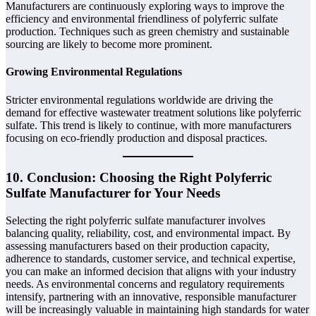
Manufacturers are continuously exploring ways to improve the
efficiency and environmental friendliness of polyferric sulfate
production. Techniques such as green chemistry and sustainable
sourcing are likely to become more prominent.
Growing Environmental Regulations
Stricter environmental regulations worldwide are driving the
demand for effective wastewater treatment solutions like polyferric
sulfate. This trend is likely to continue, with more manufacturers
focusing on eco-friendly production and disposal practices.
10. Conclusion: Choosing the Right Polyferric
Sulfate Manufacturer for Your Needs
Selecting the right polyferric sulfate manufacturer involves
balancing quality, reliability, cost, and environmental impact. By
assessing manufacturers based on their production capacity,
adherence to standards, customer service, and technical expertise,
you can make an informed decision that aligns with your industry
needs. As environmental concerns and regulatory requirements
intensify, partnering with an innovative, responsible manufacturer
will be increasingly valuable in maintaining high standards for water