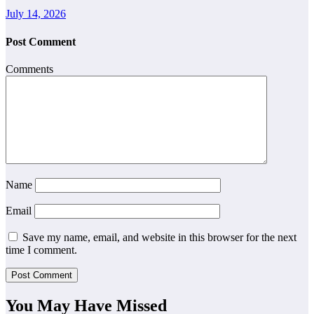
July 14, 2026
Post Comment
Comments
Name
Email
Save my name, email, and website in this browser for the next
time I comment.
You May Have Missed