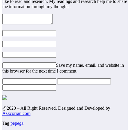
like to read and research. My readings and research help me to share
the information through my thoughts.
Save my name, email, and website in
this browser for the next time I comment.
@2020 – All Right Reserved. Designed and Developed by
Askcorran.com
Tag
pepega