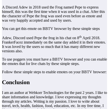
A Discord Adew in 2018 used the Frog named Pepe to express
himself, this was the first time when it was used in a chat. After this
the character of Pepe the frog was used even before as emote and
was very happily accepted and used by users.
You can get this emote on BBTV browser by these simple steps
th
Adew, Discord used Pepe the frog in his chat on 8
April 2018.
FrankerFacez immediately on the same day added it in their emotes.
It was loved by the users so much that it has many different new
versions also.
To use poggers you must have a BBTV browser and you can enable
the emotes that for live chats by these simple steps.
Follow these simple steps to enable emotes on your BBTV browser:
Conclusion
I am an author at Webkorr Technologies for the past 2 years. I like to
share information and knowledge. I love expressing my thoughts
through my articles. Writing is my passion. I love to write about
travel, tech, health, fashion, food, education, etc. In my free time, I