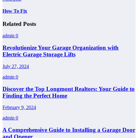
How To Fix
Related Posts
admin
0
Revolutionize Your Garage Organization with
Electric Garage Storage Lifts
July 27, 2024
admin
0
Discover the Top Longmont Realtors: Your Guide to
Finding the Perfect Home
February 9, 2024
admin
0
A Comprehensive Guide to Installing a Garage Door
and Opener