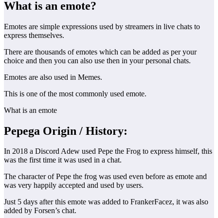
What is an emote?
Emotes are simple expressions used by streamers in live chats to
express themselves.
There are thousands of emotes which can be added as per your
choice and then you can also use then in your personal chats.
Emotes are also used in Memes.
This is one of the most commonly used emote.
What is an emote
Pepega Origin
/ History:
In 2018 a Discord Adew used Pepe the Frog to express himself, this
was the first time it was used in a chat.
The character of Pepe the frog was used even before as emote and
was very happily accepted and used by users.
Just 5 days after this emote was added to FrankerFacez, it was also
added by Forsen’s chat.