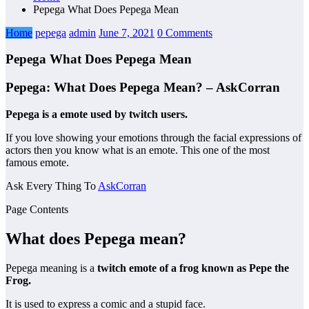
Pepega What Does Pepega Mean
Home
pepega
admin
June 7, 2021
0 Comments
Pepega What Does Pepega Mean
Pepega: What Does Pepega Mean? – AskCorran
Pepega is a emote used by twitch users.
If you love showing your emotions through the facial expressions of
actors then you know what is an emote. This one of the most
famous emote.
Ask Every Thing To
AskCorran
Page Contents
What does Pepega mean?
Pepega meaning is a
twitch emote of a frog known as Pepe the
Frog.
It is used to express a comic and a stupid face.