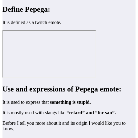
Define Pepega:
It is defined as a twitch emote.
Use and expressions of Pepega emote:
It is used to express that
something is stupid.
It is mostly used with slangs like
“retard” and “for san”.
Before I tell you more about it and its origin I would like you to
know,