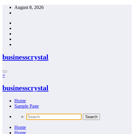
Skip
August 8, 2026
to
content
businesscrystal
×
businesscrystal
Home
Sample Page
Home
Home