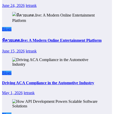
June 24, 2026
letrank
Blogs
หีควยแตด.live: A Modern Online Entertainment Platform
June 15, 2026
letrank
Blogs
Driving ACA Compliance in the Automotive Industry
May 1, 2026
letrank