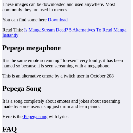
These images can be downloaded and used anywhere. Most
commonly they are used in memes.
You can find some here
Download
Read This:
Is MangaStream Dead? 5 Alternatives To Read Manga
Instantly
Pepega
megaphone
It is the same emote screaming “foresen” very loudly, it has been
named so because it is seen screaming with a megaphone.
This is an alternative emote by a twitch user in October 208
Pepega Song
It is a song completely about emotes and jokes about streaming
made by some users using just drum and lean piano.
Here is the
Pepega song
with lyrics.
FAQ