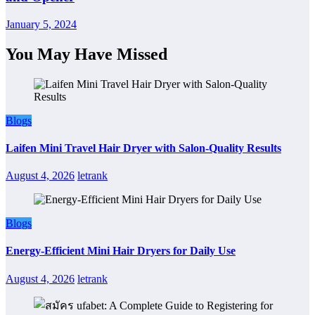
January 5, 2024
You May Have Missed
Blogs
Laifen Mini Travel Hair Dryer with Salon-Quality Results
August 4, 2026
letrank
Blogs
Energy-Efficient Mini Hair Dryers for Daily Use
August 4, 2026
letrank