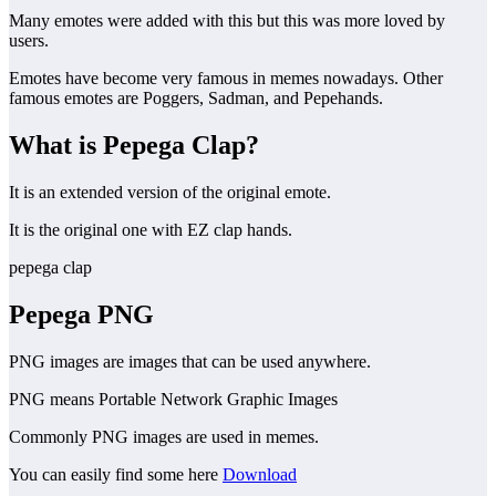
Many emotes were added with this but this was more loved by
users.
Emotes have become very famous in memes nowadays. Other
famous emotes are Poggers, Sadman, and Pepehands.
What is Pepega Clap?
It is an extended version of the original emote.
It is the original one with EZ clap hands.
pepega clap
Pepega
PNG
PNG images are images that can be used anywhere.
PNG means Portable Network Graphic Images
Commonly PNG images are used in memes.
You can easily find some here
Download