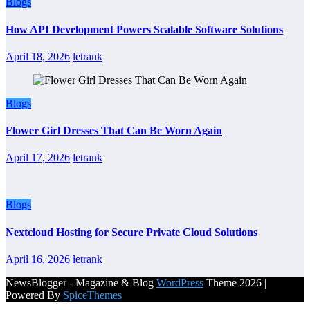
Blogs
How API Development Powers Scalable Software Solutions
April 18, 2026
letrank
Blogs
Flower Girl Dresses That Can Be Worn Again
April 17, 2026
letrank
Blogs
Nextcloud Hosting for Secure Private Cloud Solutions
April 16, 2026
letrank
NewsBlogger - Magazine & Blog
WordPress
Theme 2026 |
Powered By
SpiceThemes