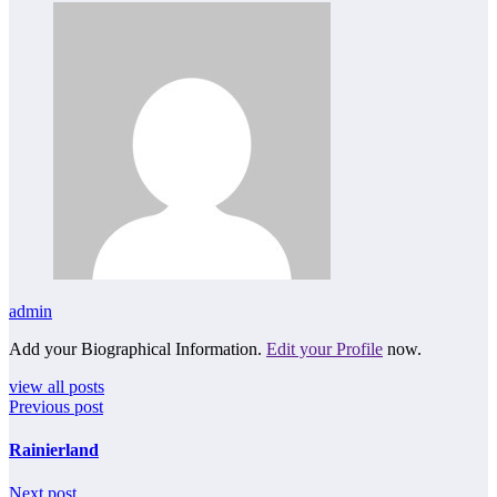
admin
Add your Biographical Information.
Edit your Profile
now.
view all posts
Previous post
Rainierland
Next post