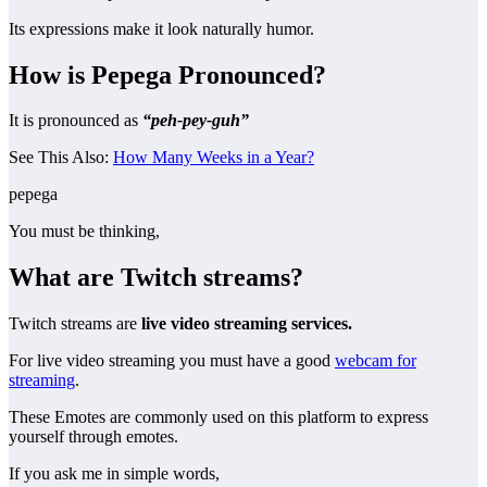
Its expressions make it look naturally humor.
How is Pepega Pronounced?
It is pronounced as
“peh-pey-guh”
See This Also:
How Many Weeks in a Year?
pepega
You must be thinking,
What are Twitch streams?
Twitch streams are
live video streaming services.
For live video streaming you must have a good
webcam for
streaming
.
These Emotes are commonly used on this platform to express
yourself through emotes.
If you ask me in simple words,