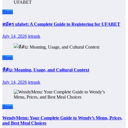
Blogs
สมัคร ufabet: A Complete Guide to Registering for UFABET
July 14, 2026
letrank
Blogs
หีคับ: Meaning, Usage, and Cultural Context
July 14, 2026
letrank
Blogs
WendyMenu: Your Complete Guide to Wendy’s Menu, Prices,
and Best Meal Choices