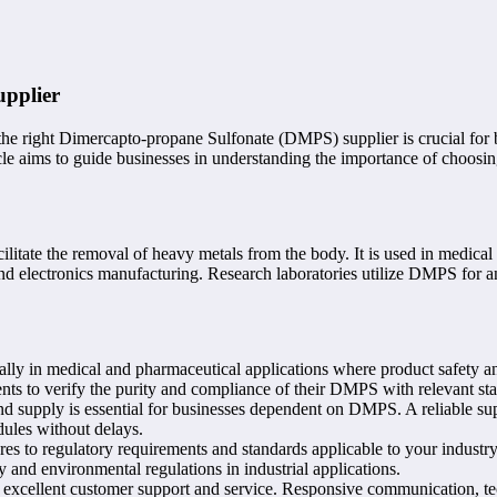
upplier
he right Dimercapto-propane Sulfonate (DMPS) supplier is crucial for 
icle aims to guide businesses in understanding the importance of choosin
itate the removal of heavy metals from the body. It is used in medical 
and electronics manufacturing. Research laboratories utilize DMPS for an
ly in medical and pharmaceutical applications where product safety and
ents to verify the purity and compliance of their DMPS with relevant st
d supply is essential for businesses dependent on DMPS. A reliable sup
ules without delays.
s to regulatory requirements and standards applicable to your indust
nd environmental regulations in industrial applications.
 excellent customer support and service. Responsive communication, tec