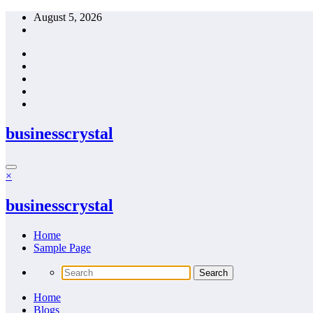
Skip
August 5, 2026
to
content
businesscrystal
×
businesscrystal
Home
Sample Page
Home
Blogs