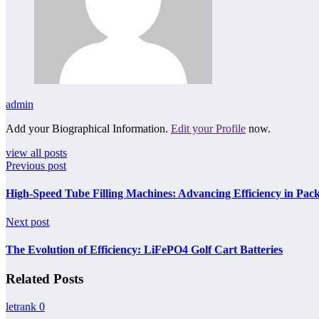
admin
Add your Biographical Information.
Edit your Profile
now.
view all posts
Previous post
High-Speed Tube Filling Machines: Advancing Efficiency in Pac
Next post
The Evolution of Efficiency: LiFePO4 Golf Cart Batteries
Related Posts
letrank
0