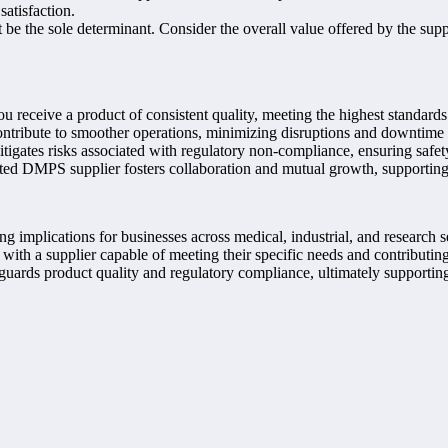
atisfaction.
 be the sole determinant. Consider the overall value offered by the supplie
receive a product of consistent quality, meeting the highest standards 
ontribute to smoother operations, minimizing disruptions and downtime 
igates risks associated with regulatory non-compliance, ensuring safet
sted DMPS supplier fosters collaboration and mutual growth, supporting
g implications for businesses across medical, industrial, and research sec
ith a supplier capable of meeting their specific needs and contributing t
guards product quality and regulatory compliance, ultimately supportin