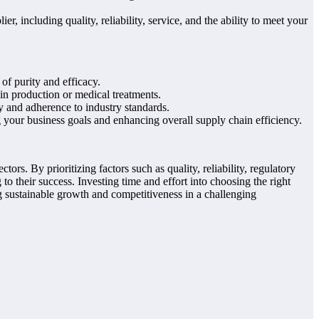
r, including quality, reliability, service, and the ability to meet your
of purity and efficacy.
in production or medical treatments.
y and adherence to industry standards.
 your business goals and enhancing overall supply chain efficiency.
tors. By prioritizing factors such as quality, reliability, regulatory
o their success. Investing time and effort into choosing the right
g sustainable growth and competitiveness in a challenging