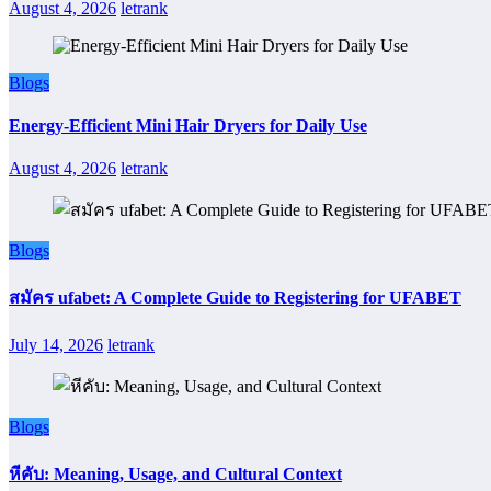
August 4, 2026
letrank
Blogs
Energy-Efficient Mini Hair Dryers for Daily Use
August 4, 2026
letrank
Blogs
สมัคร ufabet: A Complete Guide to Registering for UFABET
July 14, 2026
letrank
Blogs
หีคับ: Meaning, Usage, and Cultural Context