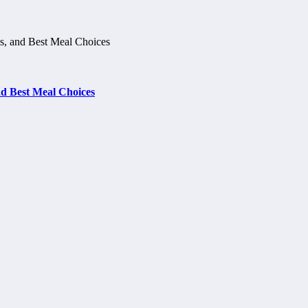
d Best Meal Choices