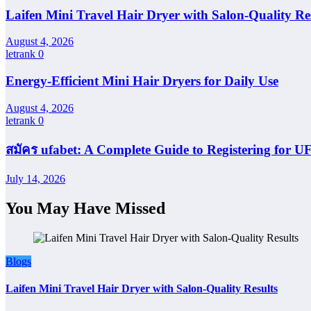
Laifen Mini Travel Hair Dryer with Salon-Quality Re
August 4, 2026
letrank
0
Energy-Efficient Mini Hair Dryers for Daily Use
August 4, 2026
letrank
0
สมัคร ufabet: A Complete Guide to Registering for
July 14, 2026
You May Have Missed
Blogs
Laifen Mini Travel Hair Dryer with Salon-Quality Results