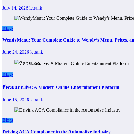
July 14, 2026
letrank
Blogs
WendyMenu: Your Complete Guide to Wendy’s Menu, Prices, an
June 24, 2026
letrank
Blogs
หีควยแตด.live: A Modern Online Entertainment Platform
June 15, 2026
letrank
Blogs
Driving ACA Compliance in the Automotive Industry