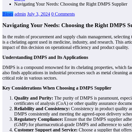
Navigating Your Needs: Choosing the Right DMPS Supplier
Blogs
admin
July 3, 2024
0 Comments
Navigating Your Needs: Choosing the Right DMPS S
In the realm of procurement and supply chain management, selecting t
is a chelating agent used in medicine, industry, and research. This art
impact of this decision on operational efficiency and product quality.
Understanding DMPS and Its Applications
DMPS is a compound renowned for its chelating properties, which facil
also finds applications in industrial processes such as metal cleaning 
critical role in various sectors.
Key Considerations When Choosing a DMPS Supplier
Quality and Purity:
The purity of DMPS is paramount, especial
certificates of analysis (CoA) or other quality assurance docum
Reliability and Consistency:
Consistency in product quality an
DMPS consistently and meeting the agreed-upon delivery sched
Regulatory Compliance:
Ensure that the DMPS supplier adhere
(GMP) for pharmaceutical-grade DMPS and adherence to safety a
Customer Support and Service:
Choose a supplier that offers