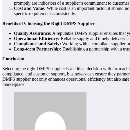
promptly are indicators of a supplier’s commitment to customer s
Cost and Value:
While cost is an important factor, it should not
specific requirements consistently.
Benefits of Choosing the Right DMPS Supplier
Quality Assurance:
A reputable DMPS supplier ensures that you 
Operational Efficiency:
Reliable supply and timely delivery c
Compliance and Safety:
Working with a compliant supplier mit
Long-term Partnership:
Establishing a partnership with a tru
Conclusion
Selecting the right DMPS supplier is a critical decision with far-reachin
compliance, and customer support, businesses can ensure they partner w
DMPS supplier not only enhances operational efficiency but also safe
marketplace.