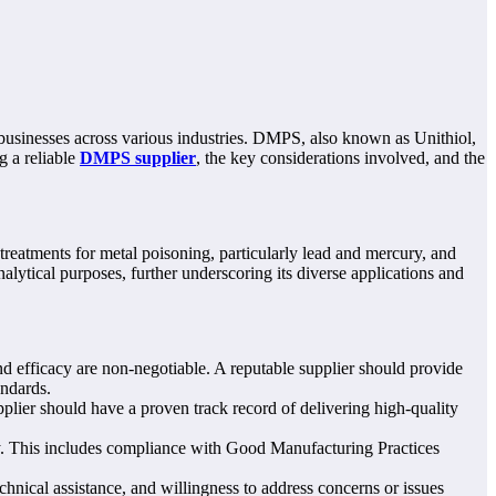
businesses across various industries. DMPS, also known as Unithiol,
g a reliable
DMPS supplier
, the key considerations involved, and the
treatments for metal poisoning, particularly lead and mercury, and
alytical purposes, further underscoring its diverse applications and
 efficacy are non-negotiable. A reputable supplier should provide
andards.
plier should have a proven track record of delivering high-quality
ry. This includes compliance with Good Manufacturing Practices
hnical assistance, and willingness to address concerns or issues