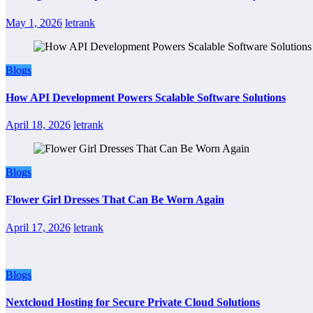
May 1, 2026
letrank
Blogs
How API Development Powers Scalable Software Solutions
April 18, 2026
letrank
Blogs
Flower Girl Dresses That Can Be Worn Again
April 17, 2026
letrank
Blogs
Nextcloud Hosting for Secure Private Cloud Solutions