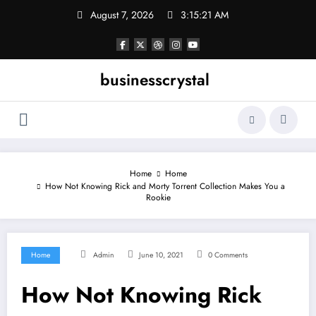
Skip
August 7, 2026
3:15:22 AM
to
content
businesscrystal
Home
Home
How Not Knowing Rick and Morty Torrent Collection Makes You a
Rookie
Home
Admin
June 10, 2021
0 Comments
How Not Knowing Rick