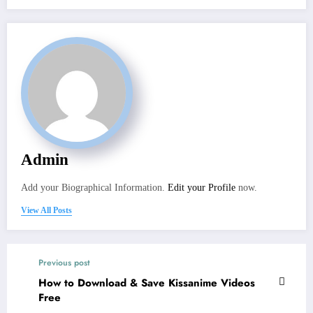
Admin
Add your Biographical Information.
Edit your Profile
now.
View All Posts
Previous post
How to Download & Save Kissanime Videos
Free