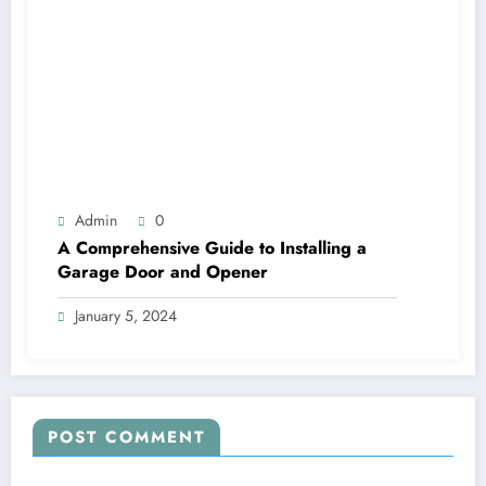
Admin
0
A Comprehensive Guide to Installing a
Garage Door and Opener
January 5, 2024
POST COMMENT