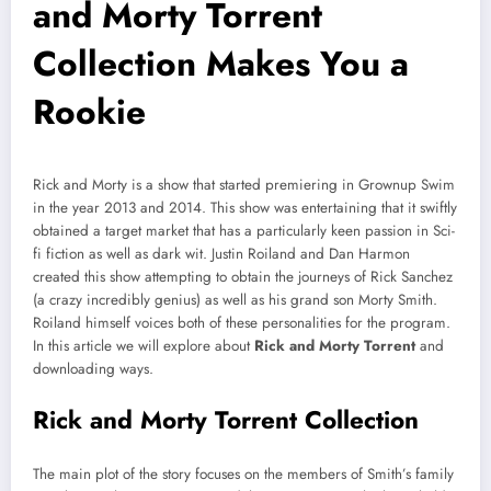
and Morty Torrent
Collection Makes You a
Rookie
Rick and Morty is a show that started premiering in Grownup Swim
in the year 2013 and 2014. This show was entertaining that it swiftly
obtained a target market that has a particularly keen passion in Sci-
fi fiction as well as dark wit. Justin Roiland and Dan Harmon
created this show attempting to obtain the journeys of Rick Sanchez
(a crazy incredibly genius) as well as his grand son Morty Smith.
Roiland himself voices both of these personalities for the program.
In this article we will explore about
Rick and Morty Torrent
and
downloading ways.
Rick and Morty Torrent Collection
The main plot of the story focuses on the members of Smith’s family