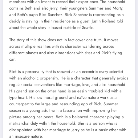
members with an intent to record their experience. The household
contains Beth and also Jerry, their youngsters Summer and Morty,
and Beth’s papa Rick Sanchez. Rick Sanchez is representing as a
daddy is staying in their residence as a guest. Justin Roiland told
about the whole story is based outside of Seattle.
The story of this show does not in fact cover one truth. It moves
across multiple realities with its character wandering across
different planets and also dimensions with sites and Rick’s flying
car.
Rick is a personality that is showed as an eccentric crazy scientist
with an alcoholic propensity. He is a character that generally avoids
regular social conventions like marriage, love, and also household.
His grand son on the other hand is an easily troubled kid with a
type heart. His low moral ground and naïve nature work as a
counterpart to the large and resounding ego of Rick. Summer
season is a young adult with a fascination with improving her
picture among her peers. Beth is a balanced character playing a
matriarchal duty within the household. She is a person who is
disappointed with her marriage to Jerry as he is a basic other with
an insecure nature.