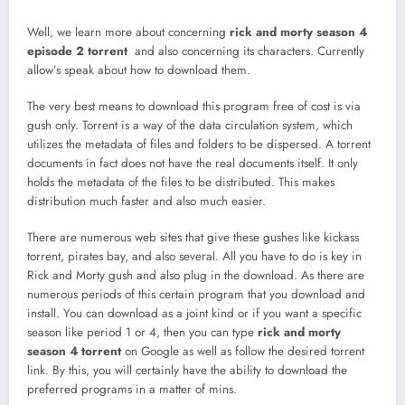
Well, we learn more about concerning
rick and morty season 4
episode 2 torrent
and also concerning its characters. Currently
allow’s speak about how to download them.
The very best means to download this program free of cost is via
gush only. Torrent is a way of the data circulation system, which
utilizes the metadata of files and folders to be dispersed. A torrent
documents in fact does not have the real documents itself. It only
holds the metadata of the files to be distributed. This makes
distribution much faster and also much easier.
There are numerous web sites that give these gushes like kickass
torrent, pirates bay, and also several. All you have to do is key in
Rick and Morty gush and also plug in the download. As there are
numerous periods of this certain program that you download and
install. You can download as a joint kind or if you want a specific
season like period 1 or 4, then you can type
rick and morty
season 4 torrent
on Google as well as follow the desired torrent
link. By this, you will certainly have the ability to download the
preferred programs in a matter of mins.