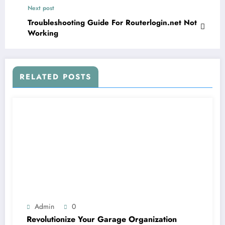
Next post
Troubleshooting Guide For Routerlogin.net Not
Working
RELATED POSTS
Admin
0
Revolutionize Your Garage Organization