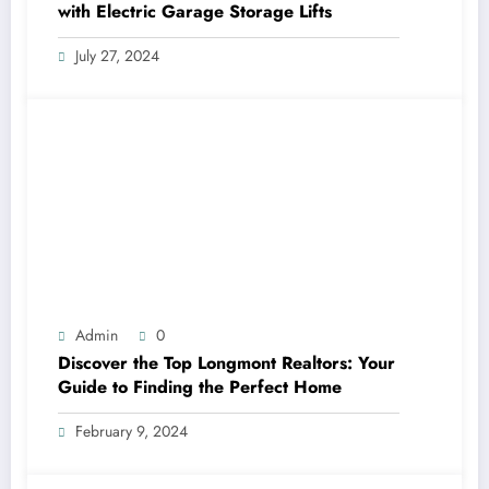
with Electric Garage Storage Lifts
July 27, 2024
Admin
0
Discover the Top Longmont Realtors: Your
Guide to Finding the Perfect Home
February 9, 2024