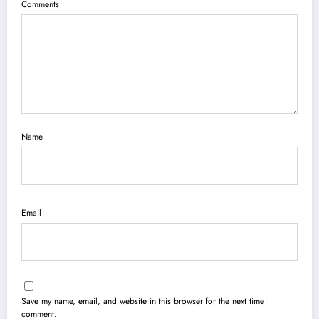
Comments
Name
Email
Save my name, email, and website in this browser for the next time I
comment.