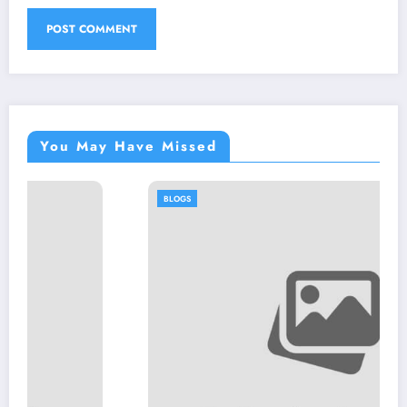
You May Have Missed
BLOGS