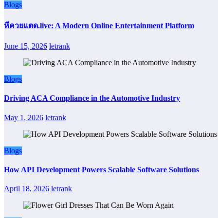
Blogs
หีควยแตด.live: A Modern Online Entertainment Platform
June 15, 2026
letrank
Blogs
Driving ACA Compliance in the Automotive Industry
May 1, 2026
letrank
Blogs
How API Development Powers Scalable Software Solutions
April 18, 2026
letrank