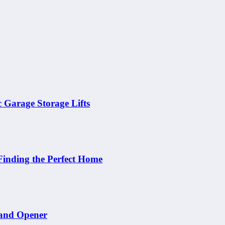
c Garage Storage Lifts
Finding the Perfect Home
 and Opener