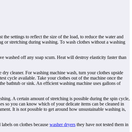
he settings to reflect the size of the load, to reduce the water and
ing or stretching during washing. To wash clothes without a washing
ve washed off any soap scum. Heat will destroy elasticity faster than
e dry cleaner. For washing machine wash, turn your clothes upside
est cycle available. Take your clothes out of the machine once the
n the bathtub or sink. An efficient washing machine uses gallons of
shing. A certain amount of stretching is possible during the spin cycle,
ines so you can know which of your delicate items can be cleaned in
ment. It is not possible to get around how unsustainable washing is,
d labels on clothes because
washer dryers
they have not tested them in