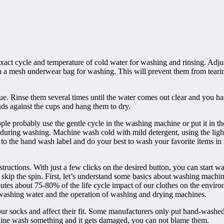
ct cycle and temperature of cold water for washing and rinsing. Adjust t
 in a mesh underwear bag for washing. This will prevent them from tear
due. Rinse them several times until the water comes out clear and you ha
ds against the cups and hang them to dry.
e probably use the gentle cycle in the washing machine or put it in th
during washing. Machine wash cold with mild detergent, using the light
sten to the hand wash label and do your best to wash your favorite items i
ructions. With just a few clicks on the desired button, you can start wa
 skip the spin. First, let’s understand some basics about washing mach
es about 75-80% of the life cycle impact of our clothes on the environ
e washing water and the operation of washing and drying machines.
your socks and affect their fit. Some manufacturers only put hand-washe
chine wash something and it gets damaged, you can not blame them.