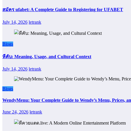
สมัคร ufabet: A Complete Guide to Registering for UFABET
July 14, 2026
letrank
Blogs
หีคับ: Meaning, Usage, and Cultural Context
July 14, 2026
letrank
Blogs
WendyMenu: Your Complete Guide to Wendy’s Menu, Prices, an
June 24, 2026
letrank