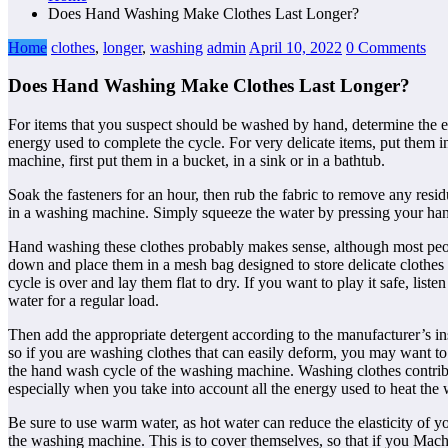
Does Hand Washing Make Clothes Last Longer?
Home
clothes
,
longer
,
washing
admin
April 10, 2022
0 Comments
Does Hand Washing Make Clothes Last Longer?
For items that you suspect should be washed by hand, determine the exa
energy used to complete the cycle. For very delicate items, put them
machine, first put them in a bucket, in a sink or in a bathtub.
Soak the fasteners for an hour, then rub the fabric to remove any resi
in a washing machine. Simply squeeze the water by pressing your han
Hand washing these clothes probably makes sense, although most peopl
down and place them in a mesh bag designed to store delicate clothes 
cycle is over and lay them flat to dry. If you want to play it safe, li
water for a regular load.
Then add the appropriate detergent according to the manufacturer’s inst
so if you are washing clothes that can easily deform, you may want to
the hand wash cycle of the washing machine. Washing clothes contribut
especially when you take into account all the energy used to heat th
Be sure to use warm water, as hot water can reduce the elasticity of 
the washing machine. This is to cover themselves, so that if you Ma