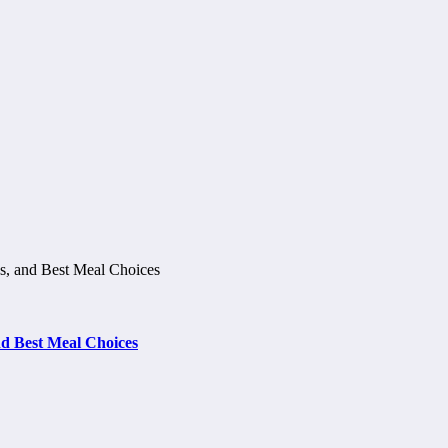
d Best Meal Choices