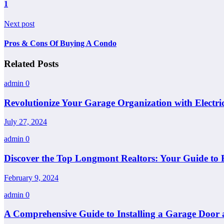
1
Next post
Pros & Cons Of Buying A Condo
Related Posts
admin
0
Revolutionize Your Garage Organization with Electri
July 27, 2024
admin
0
Discover the Top Longmont Realtors: Your Guide to 
February 9, 2024
admin
0
A Comprehensive Guide to Installing a Garage Door