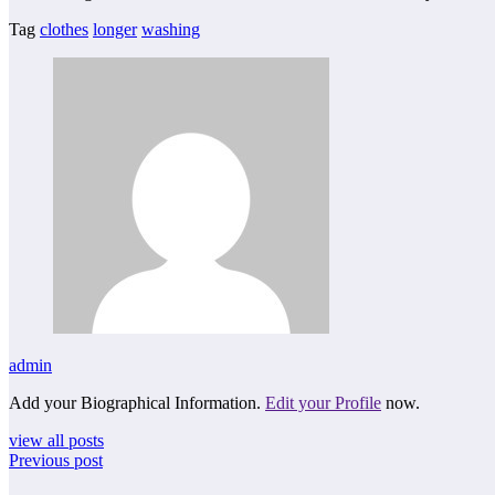
Tag
clothes
longer
washing
admin
Add your Biographical Information.
Edit your Profile
now.
view all posts
Previous post