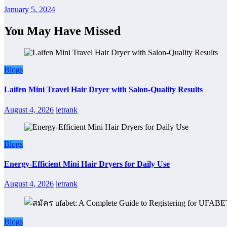
January 5, 2024
You May Have Missed
Blogs
Laifen Mini Travel Hair Dryer with Salon-Quality Results
August 4, 2026
letrank
Blogs
Energy-Efficient Mini Hair Dryers for Daily Use
August 4, 2026
letrank
Blogs