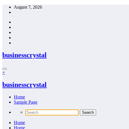
Skip
August 7, 2026
to
content
businesscrystal
×
businesscrystal
Home
Sample Page
Home
Home