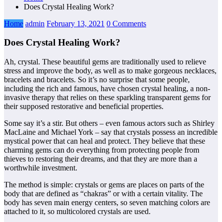
Does Crystal Healing Work?
Home
admin
February 13, 2021
0 Comments
Does Crystal Healing Work?
Ah, crystal. These beautiful gems are traditionally used to relieve
stress and improve the body, as well as to make gorgeous necklaces,
bracelets and bracelets. So it’s no surprise that some people,
including the rich and famous, have chosen crystal healing, a non-
invasive therapy that relies on these sparkling transparent gems for
their supposed restorative and beneficial properties.
Some say it’s a stir. But others – even famous actors such as Shirley
MacLaine and Michael York – say that crystals possess an incredible
mystical power that can heal and protect. They believe that these
charming gems can do everything from protecting people from
thieves to restoring their dreams, and that they are more than a
worthwhile investment.
The method is simple: crystals or gems are places on parts of the
body that are defined as “chakras” or with a certain vitality. The
body has seven main energy centers, so seven matching colors are
attached to it, so multicolored crystals are used.