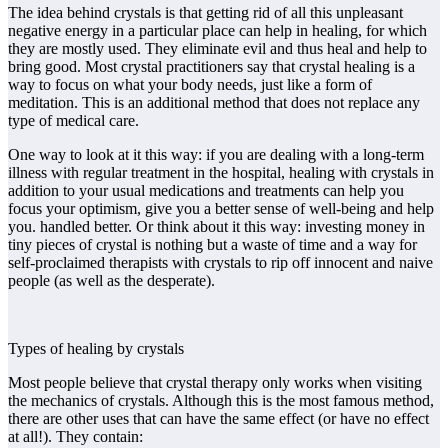
The idea behind crystals is that getting rid of all this unpleasant
negative energy in a particular place can help in healing, for which
they are mostly used. They eliminate evil and thus heal and help to
bring good. Most crystal practitioners say that crystal healing is a
way to focus on what your body needs, just like a form of
meditation. This is an additional method that does not replace any
type of medical care.
One way to look at it this way: if you are dealing with a long-term
illness with regular treatment in the hospital, healing with crystals in
addition to your usual medications and treatments can help you
focus your optimism, give you a better sense of well-being and help
you. handled better. Or think about it this way: investing money in
tiny pieces of crystal is nothing but a waste of time and a way for
self-proclaimed therapists with crystals to rip off innocent and naive
people (as well as the desperate).
Types of healing by crystals
Most people believe that crystal therapy only works when visiting
the mechanics of crystals. Although this is the most famous method,
there are other uses that can have the same effect (or have no effect
at all!). They contain: