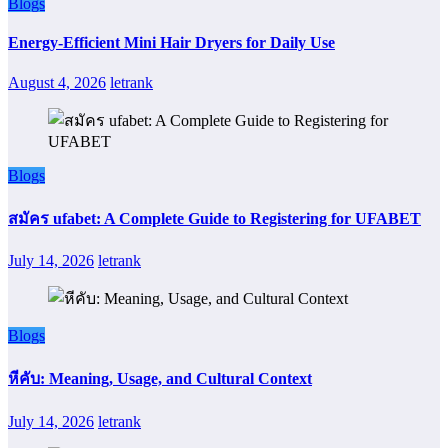
Blogs
Energy-Efficient Mini Hair Dryers for Daily Use
August 4, 2026
letrank
Blogs
สมัคร ufabet: A Complete Guide to Registering for UFABET
July 14, 2026
letrank
Blogs
หีคับ: Meaning, Usage, and Cultural Context
July 14, 2026
letrank