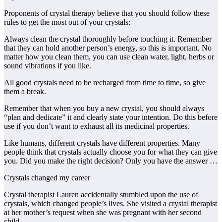
Proponents of crystal therapy believe that you should follow these
rules to get the most out of your crystals:
Always clean the crystal thoroughly before touching it. Remember
that they can hold another person’s energy, so this is important. No
matter how you clean them, you can use clean water, light, herbs or
sound vibrations if you like.
All good crystals need to be recharged from time to time, so give
them a break.
Remember that when you buy a new crystal, you should always
“plan and dedicate” it and clearly state your intention. Do this before
use if you don’t want to exhaust all its medicinal properties.
Like humans, different crystals have different properties. Many
people think that crystals actually choose you for what they can give
you. Did you make the right decision? Only you have the answer …
Crystals changed my career
Crystal therapist Lauren accidentally stumbled upon the use of
crystals, which changed people’s lives. She visited a crystal therapist
at her mother’s request when she was pregnant with her second
child.