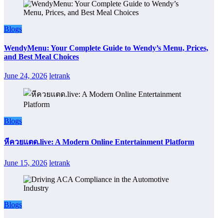
Blogs
WendyMenu: Your Complete Guide to Wendy’s Menu, Prices,
and Best Meal Choices
June 24, 2026
letrank
Blogs
หีควยแตด.live: A Modern Online Entertainment Platform
June 15, 2026
letrank
Blogs