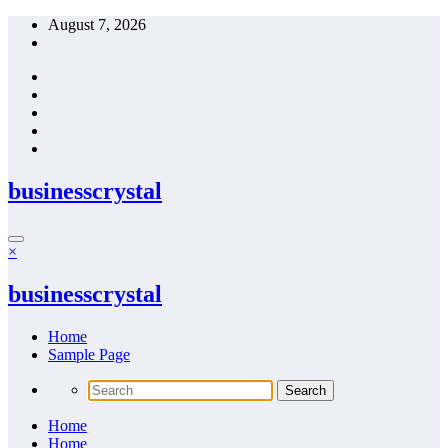
Skip
August 7, 2026
to
content
businesscrystal
×
businesscrystal
Home
Sample Page
Home
Home