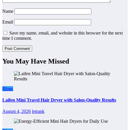
Name
Email
Save my name, email, and website in this browser for the next
time I comment.
You May Have Missed
Blogs
Laifen Mini Travel Hair Dryer with Salon-Quality Results
August 4, 2026
letrank