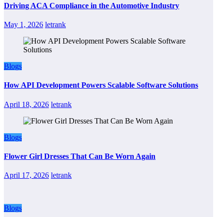
Driving ACA Compliance in the Automotive Industry
May 1, 2026
letrank
Blogs
How API Development Powers Scalable Software Solutions
April 18, 2026
letrank
Blogs
Flower Girl Dresses That Can Be Worn Again
April 17, 2026
letrank
Blogs