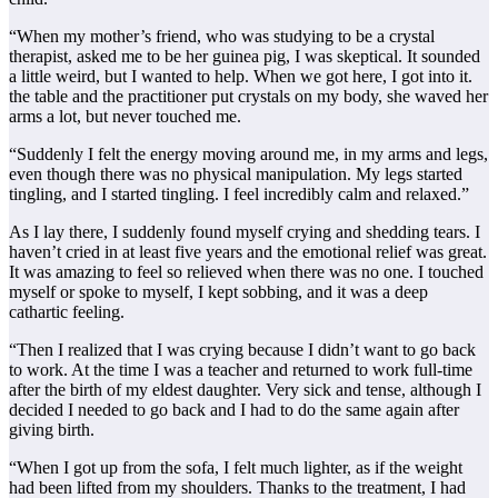
“When my mother’s friend, who was studying to be a crystal
therapist, asked me to be her guinea pig, I was skeptical. It sounded
a little weird, but I wanted to help. When we got here, I got into it.
the table and the practitioner put crystals on my body, she waved her
arms a lot, but never touched me.
“Suddenly I felt the energy moving around me, in my arms and legs,
even though there was no physical manipulation. My legs started
tingling, and I started tingling. I feel incredibly calm and relaxed.”
As I lay there, I suddenly found myself crying and shedding tears. I
haven’t cried in at least five years and the emotional relief was great.
It was amazing to feel so relieved when there was no one. I touched
myself or spoke to myself, I kept sobbing, and it was a deep
cathartic feeling.
“Then I realized that I was crying because I didn’t want to go back
to work. At the time I was a teacher and returned to work full-time
after the birth of my eldest daughter. Very sick and tense, although I
decided I needed to go back and I had to do the same again after
giving birth.
“When I got up from the sofa, I felt much lighter, as if the weight
had been lifted from my shoulders. Thanks to the treatment, I had