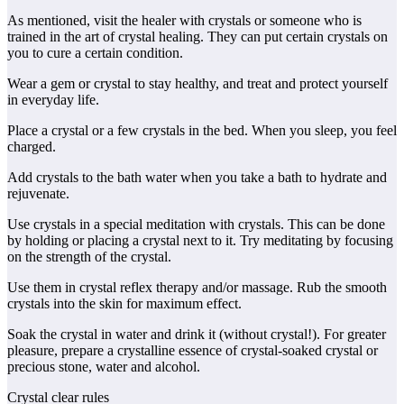
As mentioned, visit the healer with crystals or someone who is
trained in the art of crystal healing. They can put certain crystals on
you to cure a certain condition.
Wear a gem or crystal to stay healthy, and treat and protect yourself
in everyday life.
Place a crystal or a few crystals in the bed. When you sleep, you feel
charged.
Add crystals to the bath water when you take a bath to hydrate and
rejuvenate.
Use crystals in a special meditation with crystals. This can be done
by holding or placing a crystal next to it. Try meditating by focusing
on the strength of the crystal.
Use them in crystal reflex therapy and/or massage. Rub the smooth
crystals into the skin for maximum effect.
Soak the crystal in water and drink it (without crystal!). For greater
pleasure, prepare a crystalline essence of crystal-soaked crystal or
precious stone, water and alcohol.
Crystal clear rules