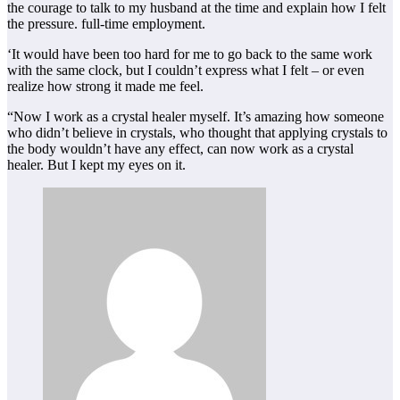
the courage to talk to my husband at the time and explain how I felt
the pressure. full-time employment.
‘It would have been too hard for me to go back to the same work
with the same clock, but I couldn’t express what I felt – or even
realize how strong it made me feel.
“Now I work as a crystal healer myself. It’s amazing how someone
who didn’t believe in crystals, who thought that applying crystals to
the body wouldn’t have any effect, can now work as a crystal
healer. But I kept my eyes on it.