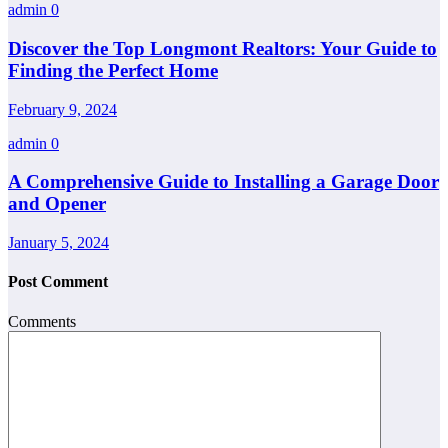
admin
0
Discover the Top Longmont Realtors: Your Guide to
Finding the Perfect Home
February 9, 2024
admin
0
A Comprehensive Guide to Installing a Garage Door
and Opener
January 5, 2024
Post Comment
Comments