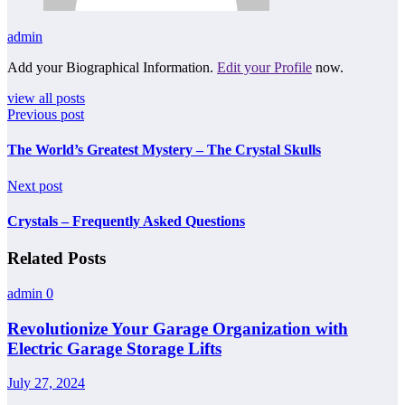
admin
Add your Biographical Information.
Edit your Profile
now.
view all posts
Previous post
The World’s Greatest Mystery – The Crystal Skulls
Next post
Crystals – Frequently Asked Questions
Related Posts
admin
0
Revolutionize Your Garage Organization with
Electric Garage Storage Lifts
July 27, 2024