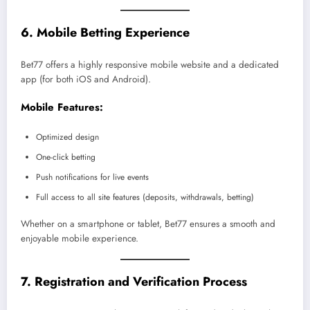
6. Mobile Betting Experience
Bet77 offers a highly responsive mobile website and a dedicated
app (for both iOS and Android).
Mobile Features:
Optimized design
One-click betting
Push notifications for live events
Full access to all site features (deposits, withdrawals, betting)
Whether on a smartphone or tablet, Bet77 ensures a smooth and
enjoyable mobile experience.
7. Registration and Verification Process