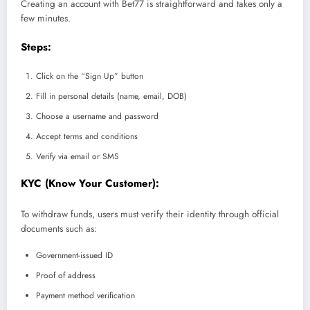
Creating an account with Bet77 is straightforward and takes only a
few minutes.
Steps:
Click on the “Sign Up” button
Fill in personal details (name, email, DOB)
Choose a username and password
Accept terms and conditions
Verify via email or SMS
KYC (Know Your Customer):
To withdraw funds, users must verify their identity through official
documents such as:
Government-issued ID
Proof of address
Payment method verification