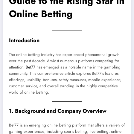
Guide to the Rising Star in
Online Betting
Introduction
The online betting industry has experienced phenomenal growth
over the past decade. Amidst numerous platforms competing for
attention,
Bet77
has emerged as a notable name in the gambling
community. This comprehensive article explores Bet77’s features,
offerings, usability, bonuses, safety measures, mobile experience,
customer service, and overall standing in the highly competitive
world of online betting.
1. Background and Company Overview
Bet77 is an emerging online betting platform that offers a variety of
gaming experiences, including sports betting, live betting, online