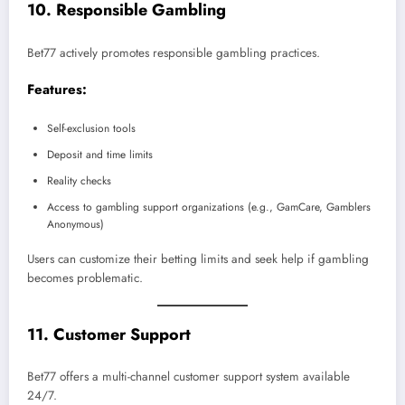
10. Responsible Gambling
Bet77 actively promotes responsible gambling practices.
Features:
Self-exclusion tools
Deposit and time limits
Reality checks
Access to gambling support organizations (e.g., GamCare, Gamblers
Anonymous)
Users can customize their betting limits and seek help if gambling
becomes problematic.
11. Customer Support
Bet77 offers a multi-channel customer support system available
24/7.