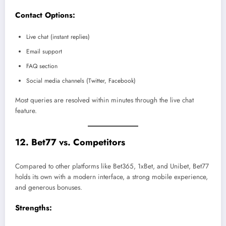
Contact Options:
Live chat (instant replies)
Email support
FAQ section
Social media channels (Twitter, Facebook)
Most queries are resolved within minutes through the live chat
feature.
12. Bet77 vs. Competitors
Compared to other platforms like Bet365, 1xBet, and Unibet, Bet77
holds its own with a modern interface, a strong mobile experience,
and generous bonuses.
Strengths: