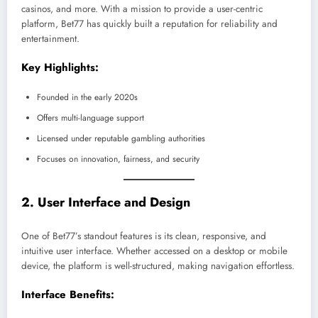
casinos, and more. With a mission to provide a user-centric
platform, Bet77 has quickly built a reputation for reliability and
entertainment.
Key Highlights:
Founded in the early 2020s
Offers multi-language support
Licensed under reputable gambling authorities
Focuses on innovation, fairness, and security
2. User Interface and Design
One of Bet77’s standout features is its clean, responsive, and
intuitive user interface. Whether accessed on a desktop or mobile
device, the platform is well-structured, making navigation effortless.
Interface Benefits: