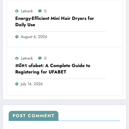
Letrank
0
Energy-Efficient Mini Hair Dryers for
Daily Use
August 4, 2026
Letrank
0
สมัคร ufabet: A Complete Guide to
Registering for UFABET
July 14, 2026
POST COMMENT