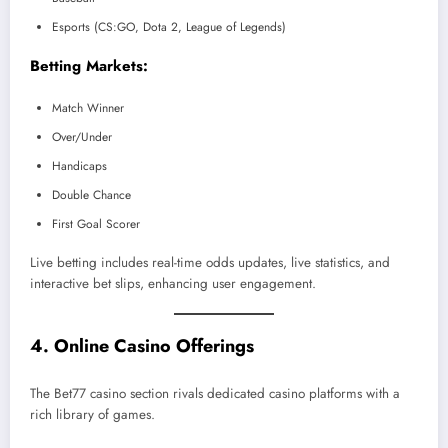
Esports (CS:GO, Dota 2, League of Legends)
Betting Markets:
Match Winner
Over/Under
Handicaps
Double Chance
First Goal Scorer
Live betting includes real-time odds updates, live statistics, and
interactive bet slips, enhancing user engagement.
4. Online Casino Offerings
The Bet77 casino section rivals dedicated casino platforms with a
rich library of games.