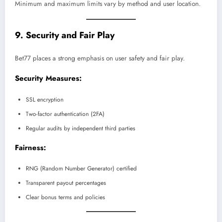
Minimum and maximum limits vary by method and user location.
9. Security and Fair Play
Bet77 places a strong emphasis on user safety and fair play.
Security Measures:
SSL encryption
Two-factor authentication (2FA)
Regular audits by independent third parties
Fairness:
RNG (Random Number Generator) certified
Transparent payout percentages
Clear bonus terms and policies