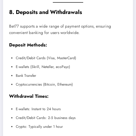
8. Deposits and Withdrawals
Bet77 supports a wide range of payment options, ensuring
convenient banking for users worldwide.
Deposit Methods:
Credit/Debit Cards (Visa, MasterCard)
E-wallets (Skrill, Neteller, ecoPayz)
Bank Transfer
Cryptocurrencies (Bitcoin, Ethereum)
Withdrawal Times:
E-wallets: Instant to 24 hours
Credit/Debit Cards: 2-5 business days
Crypto: Typically under 1 hour