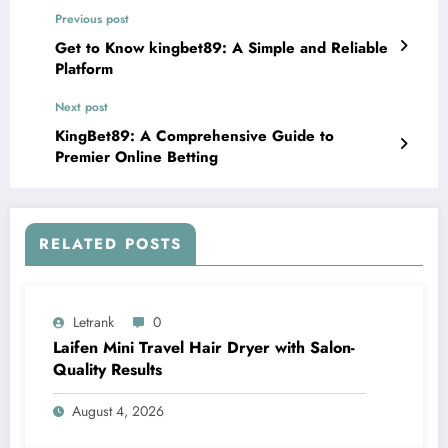
Previous post
Get to Know kingbet89: A Simple and Reliable
Platform
Next post
KingBet89: A Comprehensive Guide to
Premier Online Betting
RELATED POSTS
Letrank
0
Laifen Mini Travel Hair Dryer with Salon-
Quality Results
August 4, 2026