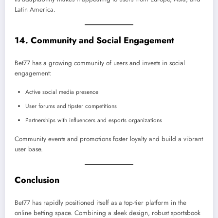
Latin America.
14. Community and Social Engagement
Bet77 has a growing community of users and invests in social
engagement:
Active social media presence
User forums and tipster competitions
Partnerships with influencers and esports organizations
Community events and promotions foster loyalty and build a vibrant
user base.
Conclusion
Bet77 has rapidly positioned itself as a top-tier platform in the
online betting space. Combining a sleek design, robust sportsbook