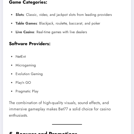
Game Categories:
Slots
: Classic, video, and jackpot slots from leading providers
Table Games
: Blackjack, roulette, baccarat, and poker
Live Casino
: Real-time games with live dealers
Software Providers:
NetEnt
Microgaming
Evolution Gaming
Play’n GO
Pragmatic Play
The combination of high-quality visuals, sound effects, and
immersive gameplay makes Bet77 a solid choice for casino
enthusiasts.