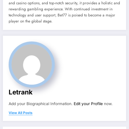
and casino options, and top-notch security, it provides a holistic and
rewarding gambling experience. With continued investment in
technology and user support, Bet77 is poised to become a major
player on the global stage.
Letrank
Add your Biographical Information.
Edit your Profile
now.
View All Posts