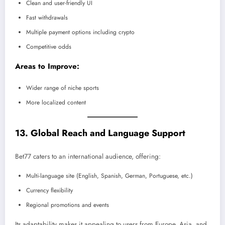
Clean and user-friendly UI
Fast withdrawals
Multiple payment options including crypto
Competitive odds
Areas to Improve:
Wider range of niche sports
More localized content
13. Global Reach and Language Support
Bet77 caters to an international audience, offering:
Multi-language site (English, Spanish, German, Portuguese, etc.)
Currency flexibility
Regional promotions and events
Its adaptability makes it appealing to users from Europe, Asia, and