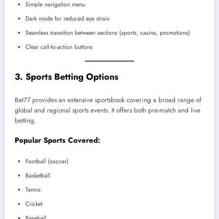
Simple navigation menu
Dark mode for reduced eye strain
Seamless transition between sections (sports, casino, promotions)
Clear call-to-action buttons
3. Sports Betting Options
Bet77 provides an extensive sportsbook covering a broad range of
global and regional sports events. It offers both pre-match and live
betting.
Popular Sports Covered:
Football (soccer)
Basketball
Tennis
Cricket
Baseball