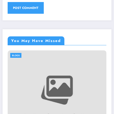
You May Have Missed
BLOGS