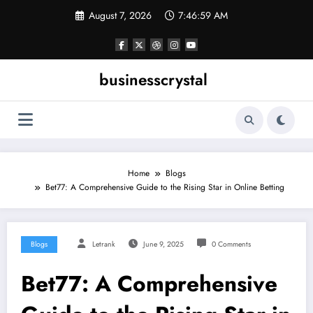
Skip
August 7, 2026
7:47:00 AM
to
content
businesscrystal
Home
Blogs
Bet77: A Comprehensive Guide to the Rising Star in Online Betting
Blogs
Letrank
June 9, 2025
0 Comments
Bet77: A Comprehensive