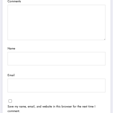
Comments
Name
Email
Save my name, email, and website in this browser for the next time I
comment.