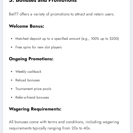
5. Bonuses and Promotions
Bet77 offers a variety of promotions to attract and retain users.
Welcome Bonus:
Matched deposit up to a specified amount (e.g., 100% up to $200)
Free spins for new slot players
Ongoing Promotions:
Weekly cashback
Reload bonuses
Tournament prize pools
Refer-a-friend bonuses
Wagering Requirements:
All bonuses come with terms and conditions, including wagering
requirements typically ranging from 20x to 40x.