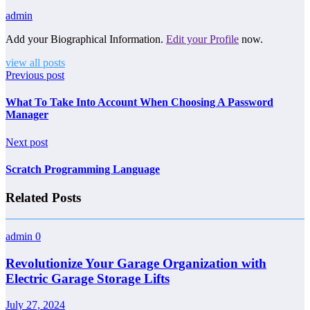
admin
Add your Biographical Information.
Edit your Profile
now.
view all posts
Previous post
What To Take Into Account When Choosing A Password
Manager
Next post
Scratch Programming Language
Related Posts
admin
0
Revolutionize Your Garage Organization with
Electric Garage Storage Lifts
July 27, 2024