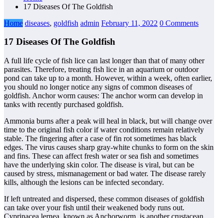
17 Diseases Of The Goldfish
Home
diseases
,
goldfish
admin
February 11, 2022
0 Comments
17 Diseases Of The Goldfish
A full life cycle of fish lice can last longer than that of many other
parasites. Therefore, treating fish lice in an aquarium or outdoor
pond can take up to a month. However, within a week, often earlier,
you should no longer notice any signs of common diseases of
goldfish. Anchor worm causes: The anchor worm can develop in
tanks with recently purchased goldfish.
Ammonia burns after a peak will heal in black, but will change over
time to the original fish color if water conditions remain relatively
stable. The fingering after a case of fin rot sometimes has black
edges. The virus causes sharp gray-white chunks to form on the skin
and fins. These can affect fresh water or sea fish and sometimes
have the underlying skin color. The disease is viral, but can be
caused by stress, mismanagement or bad water. The disease rarely
kills, although the lesions can be infected secondary.
If left untreated and dispersed, these common diseases of goldfish
can take over your fish until their weakened body runs out.
Cyprinacea lernea, known as Anchorworm, is another crustacean