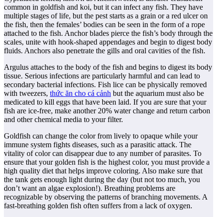
common in goldfish and koi, but it can infect any fish. They have
multiple stages of life, but the pest starts as a grain or a red ulcer on
the fish, then the females’ bodies can be seen in the form of a rope
attached to the fish. Anchor blades pierce the fish’s body through the
scales, unite with hook-shaped appendages and begin to digest body
fluids. Anchors also penetrate the gills and oral cavities of the fish.
Argulus attaches to the body of the fish and begins to digest its body
tissue. Serious infections are particularly harmful and can lead to
secondary bacterial infections. Fish lice can be physically removed
with tweezers,
thức ăn cho cá cảnh
but the aquarium must also be
medicated to kill eggs that have been laid. If you are sure that your
fish are ice-free, make another 20% water change and return carbon
and other chemical media to your filter.
Goldfish can change the color from lively to opaque while your
immune system fights diseases, such as a parasitic attack. The
vitality of color can disappear due to any number of parasites. To
ensure that your golden fish is the highest color, you must provide a
high quality diet that helps improve coloring. Also make sure that
the tank gets enough light during the day (but not too much, you
don’t want an algae explosion!). Breathing problems are
recognizable by observing the patterns of branching movements. A
fast-breathing golden fish often suffers from a lack of oxygen.