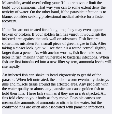
Meanwhile, avoid overfeeding your fish to remove or limit the
build-up of ammonia. That way you can to some extent deny the
toxicity of water. On the other hand, if the parasitic infection is to
blame, consider seeking professional medical advice for a faster
recovery.
If the fins are not treated for a long time, they may even appear
broken or broken. If your golden fish has vinrot, it would rub the
infected area against the tank wall or substrates. Fish lice are
sometimes mistaken for a small piece of green algae in fish. After
taking a closer look, you will see that it is a round “error” slightly
larger than a pencil. As with anchor worms, fish lice make small
holes in fish, making them vulnerable to bacterial infections. When
fish are first introduced into a new filter system, ammonia levels will
rise rapidly.
An infected fish can shake its head vigorously to get rid of the
parasite. When left untreated, the anchor worm eventually destroys
gills and muscle tissue around the affected area. Any problem with
the water quality or almost any parasite can cause golden fish to
hold their fins. These fish swim as if they are in a straitjacket; All
fins fold close to your body as they move. Possible causes are
measurable amounts of ammonia or nitrite in the water, but the
confirmed fins are often also associated with parasitic infections.