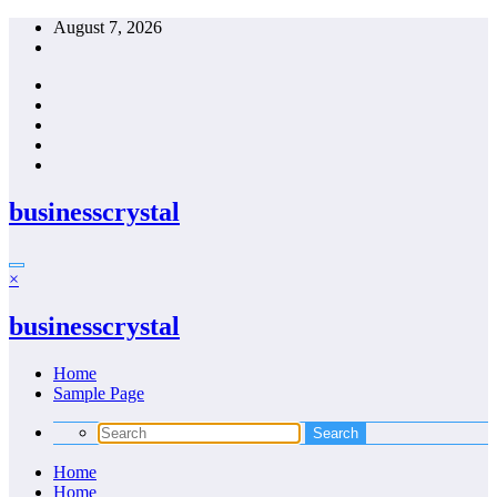
Skip
August 7, 2026
to
content
businesscrystal
×
businesscrystal
Home
Sample Page
Home
Home