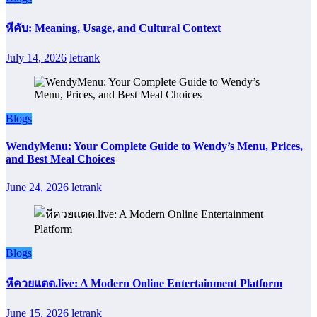
หีคับ: Meaning, Usage, and Cultural Context
July 14, 2026
letrank
Blogs
WendyMenu: Your Complete Guide to Wendy’s Menu, Prices,
and Best Meal Choices
June 24, 2026
letrank
Blogs
หีควยแตด.live: A Modern Online Entertainment Platform
June 15, 2026
letrank