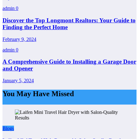
admin
0
Discover the Top Longmont Realtors: Your Guide to
Finding the Perfect Home
February 9, 2024
admin
0
A Comprehensive Guide to Installing a Garage Door
and Opener
January 5, 2024
You May Have Missed
Blogs