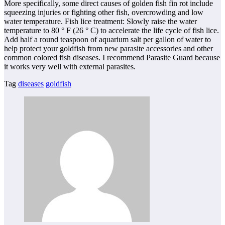
More specifically, some direct causes of golden fish fin rot include
squeezing injuries or fighting other fish, overcrowding and low
water temperature. Fish lice treatment: Slowly raise the water
temperature to 80 ° F (26 ° C) to accelerate the life cycle of fish lice.
Add half a round teaspoon of aquarium salt per gallon of water to
help protect your goldfish from new parasite accessories and other
common colored fish diseases. I recommend Parasite Guard because
it works very well with external parasites.
Tag
diseases
goldfish