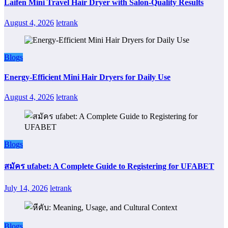
Laifen Mini Travel Hair Dryer with Salon-Quality Results
August 4, 2026
letrank
Blogs
Energy-Efficient Mini Hair Dryers for Daily Use
August 4, 2026
letrank
Blogs
สมัคร ufabet: A Complete Guide to Registering for UFABET
July 14, 2026
letrank
Blogs