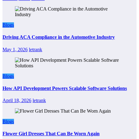
Blogs
Driving ACA Compliance in the Automotive Industry
May 1, 2026
letrank
Blogs
How API Development Powers Scalable Software Solutions
April 18, 2026
letrank
Blogs
Flower Girl Dresses That Can Be Worn Again