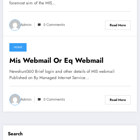
foremost aim of the MIS…
Admin
0 Comments
Read More
HOME
June 5, 2021
Mis Webmail Or Eq Webmail
Newshunt360 Brief login and other details of MIS webmail
Published on By Managed Internet Service…
Admin
0 Comments
Read More
Search