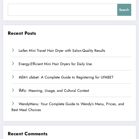
Search
Recent Posts
Laifen Mini Travel Hair Dryer with Salon-Quality Results
Energy-Efficient Mini Hair Dryers for Daily Use
สมัคร ufabet: A Complete Guide to Registering for UFABET
หีคับ: Meaning, Usage, and Cultural Context
WendyMenu: Your Complete Guide to Wendy’s Menu, Prices, and
Best Meal Choices
Recent Comments