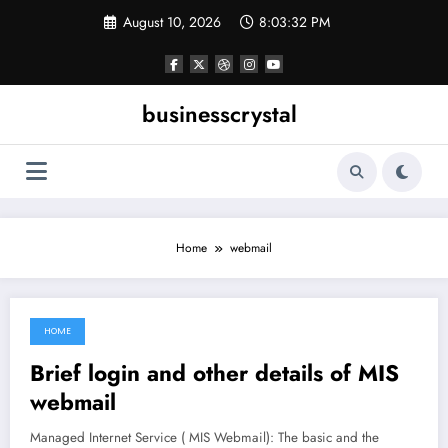
Skip
August 10, 2026
8:03:32 PM
to
content
businesscrystal
Home
webmail
HOME
June 17, 2021
Brief login and other details of MIS
webmail
Managed Internet Service ( MIS Webmail): The basic and the