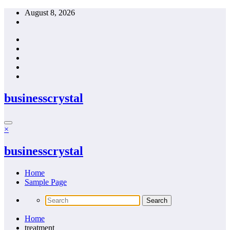
Skip
August 8, 2026
to
content
businesscrystal
×
businesscrystal
Home
Sample Page
Home
treatment