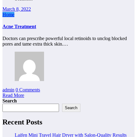
March 8, 2022
Home
Acne Treatment
Doctors can prescribe powerful local retinoids to unclog blocked
pores and tame extra thick skin.…
admin
0 Comments
Read More
Search
Search
Recent Posts
Laifen Mini Travel Hair Dryer with Salon-Quality Results