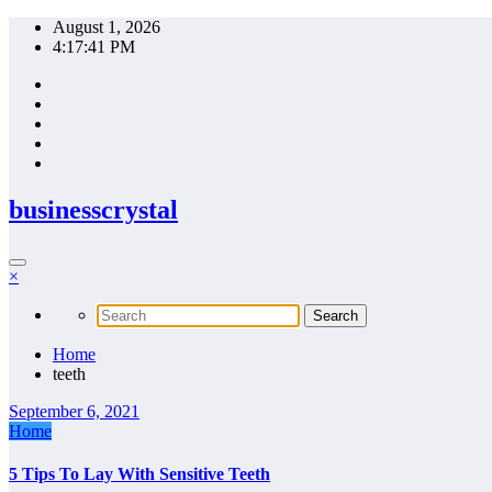
Skip
August 1, 2026
to
4:17:41 PM
content
businesscrystal
×
Home
teeth
September 6, 2021
Home
5 Tips To Lay With Sensitive Teeth