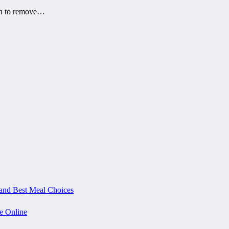
tion to remove…
and Best Meal Choices
e Online