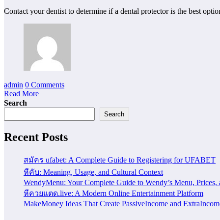
Contact your dentist to determine if a dental protector is the best op
admin
0 Comments
Read More
Search
Search
Recent Posts
สมัคร ufabet: A Complete Guide to Registering for UFABET
หีคับ: Meaning, Usage, and Cultural Context
WendyMenu: Your Complete Guide to Wendy’s Menu, Prices, 
หีควยแตด.live: A Modern Online Entertainment Platform
MakeMoney Ideas That Create PassiveIncome and ExtraIncom