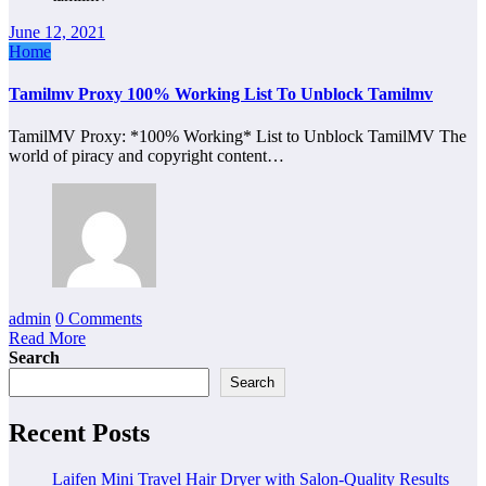
June 12, 2021
Home
Tamilmv Proxy 100% Working List To Unblock Tamilmv
TamilMV Proxy: *100% Working* List to Unblock TamilMV The
world of piracy and copyright content…
admin
0 Comments
Read More
Search
Search
Recent Posts
Laifen Mini Travel Hair Dryer with Salon-Quality Results