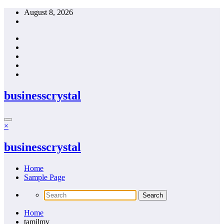
Skip
August 8, 2026
to
content
businesscrystal
×
businesscrystal
Home
Sample Page
Home
tamilmv