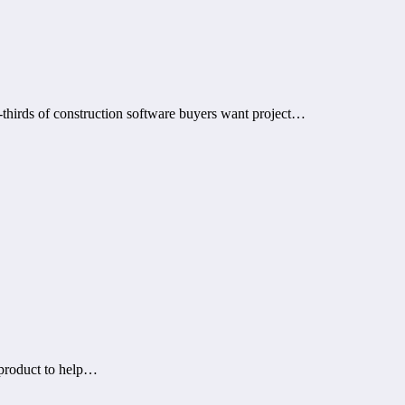
thirds of construction software buyers want project…
 product to help…