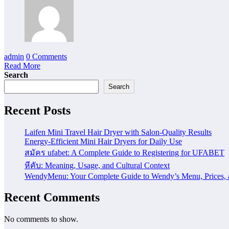
admin
0 Comments
Read More
Search
Search
Recent Posts
Laifen Mini Travel Hair Dryer with Salon-Quality Results
Energy-Efficient Mini Hair Dryers for Daily Use
สมัคร ufabet: A Complete Guide to Registering for UFABET
หีคับ: Meaning, Usage, and Cultural Context
WendyMenu: Your Complete Guide to Wendy’s Menu, Prices, 
Recent Comments
No comments to show.