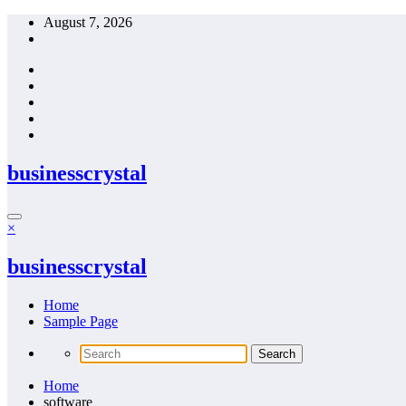
Skip
August 7, 2026
to
content
businesscrystal
×
businesscrystal
Home
Sample Page
Home
software