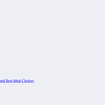
and Best Meal Choices