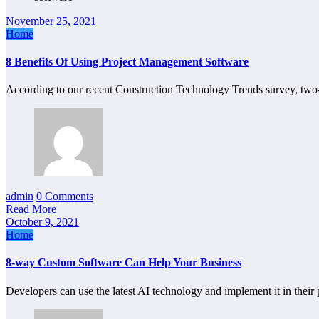
November 25, 2021
Home
8 Benefits Of Using Project Management Software
According to our recent Construction Technology Trends survey, two-
admin
0 Comments
Read More
October 9, 2021
Home
8-way Custom Software Can Help Your Business
Developers can use the latest AI technology and implement it in their