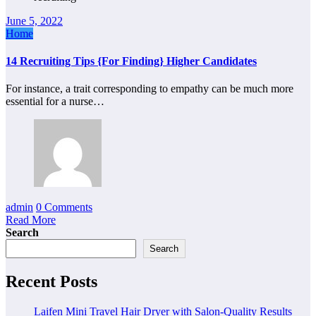
June 5, 2022
Home
14 Recruiting Tips {For Finding} Higher Candidates
For instance, a trait corresponding to empathy can be much more
essential for a nurse…
admin
0 Comments
Read More
Search
Search
Recent Posts
Laifen Mini Travel Hair Dryer with Salon-Quality Results