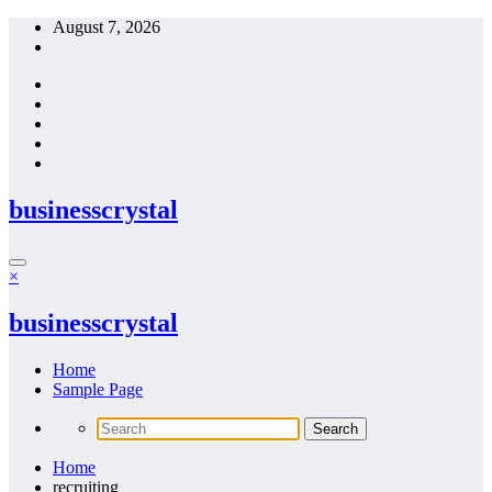
Skip
August 7, 2026
to
content
businesscrystal
×
businesscrystal
Home
Sample Page
Home
recruiting