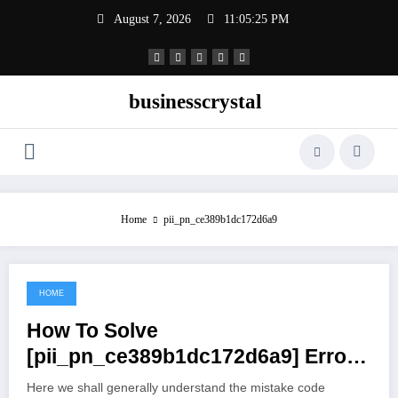
Skip
August 7, 2026
11:05:26 PM
to
content
businesscrystal
Home
pii_pn_ce389b1dc172d6a9
HOME
June 26, 2021
How To Solve
[pii_pn_ce389b1dc172d6a9] Error
Code
Here we shall generally understand the mistake code