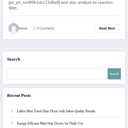
[pii_pn_ce389b1dc172d6a9] and also analyze its reaction.
With…
Read More
Admin
0 Comments
Search
Search
Recent Posts
Laifen Mini Travel Hair Dryer with Salon-Quality Results
Energy-Efficient Mini Hair Dryers for Daily Use