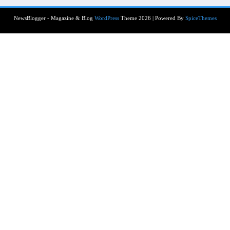
NewsBlogger - Magazine & Blog
WordPress
Theme 2026 | Powered By
SpiceThemes