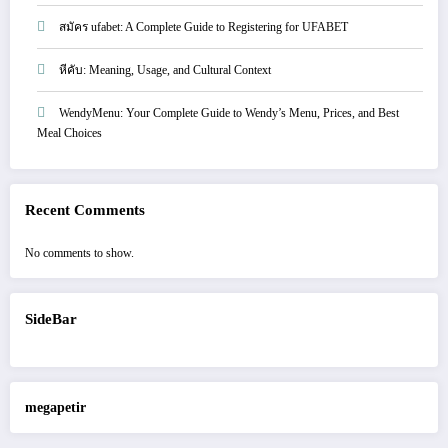
สมัคร ufabet: A Complete Guide to Registering for UFABET
หีคับ: Meaning, Usage, and Cultural Context
WendyMenu: Your Complete Guide to Wendy’s Menu, Prices, and Best
Meal Choices
Recent Comments
No comments to show.
SideBar
megapetir