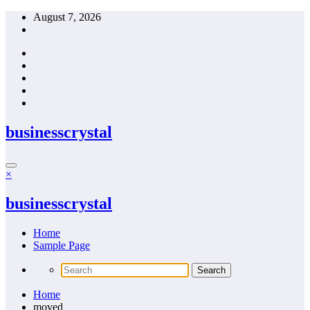
Skip
August 7, 2026
to
content
businesscrystal
×
businesscrystal
Home
Sample Page
Home
moved