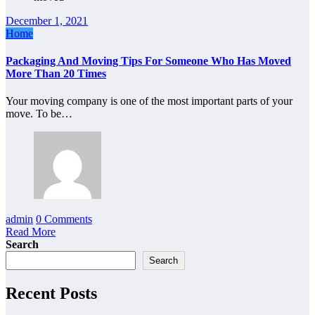
December 1, 2021
Home
Packaging And Moving Tips For Someone Who Has Moved
More Than 20 Times
Your moving company is one of the most important parts of your
move. To be…
admin
0 Comments
Read More
Search
Search
Recent Posts