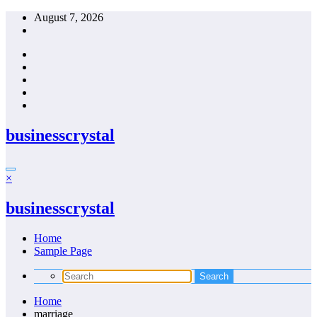
Skip
August 7, 2026
to
content
businesscrystal
×
businesscrystal
Home
Sample Page
Home
marriage