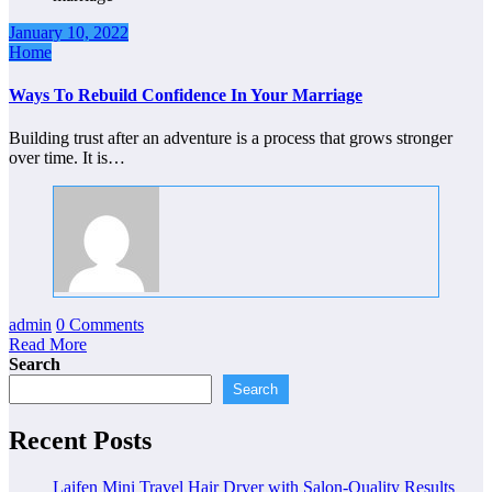
January 10, 2022
Home
Ways To Rebuild Confidence In Your Marriage
Building trust after an adventure is a process that grows stronger
over time. It is…
admin
0 Comments
Read More
Search
Search
Recent Posts
Laifen Mini Travel Hair Dryer with Salon-Quality Results