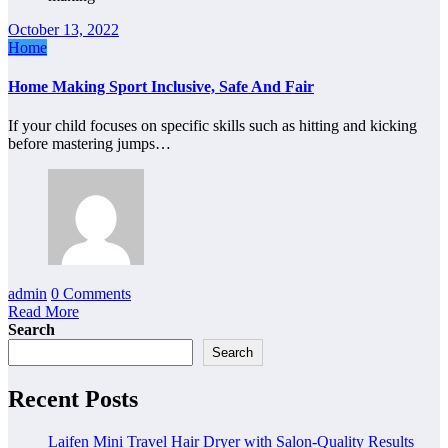
October 13, 2022
Home
Home Making Sport Inclusive, Safe And Fair
If your child focuses on specific skills such as hitting and kicking
before mastering jumps…
admin
0 Comments
Read More
Search
Search
Recent Posts
Laifen Mini Travel Hair Dryer with Salon-Quality Results