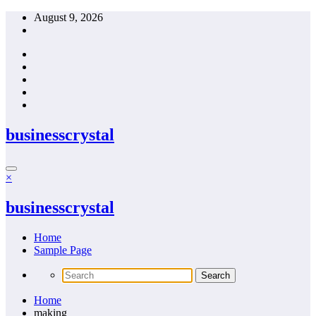
Skip
August 9, 2026
to
content
businesscrystal
×
businesscrystal
Home
Sample Page
Home
making