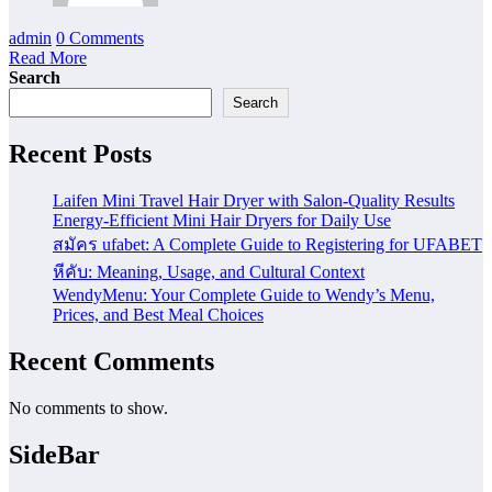
admin
0 Comments
Read More
Search
Search
Recent Posts
Laifen Mini Travel Hair Dryer with Salon-Quality Results
Energy-Efficient Mini Hair Dryers for Daily Use
สมัคร ufabet: A Complete Guide to Registering for UFABET
หีคับ: Meaning, Usage, and Cultural Context
WendyMenu: Your Complete Guide to Wendy’s Menu,
Prices, and Best Meal Choices
Recent Comments
No comments to show.
SideBar