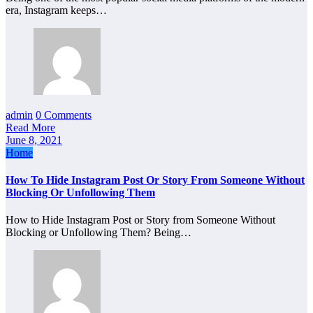
era, Instagram keeps…
admin
0 Comments
Read More
June 8, 2021
Home
How To Hide Instagram Post Or Story From Someone Without
Blocking Or Unfollowing Them
How to Hide Instagram Post or Story from Someone Without
Blocking or Unfollowing Them? Being…