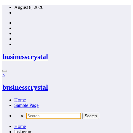
Skip
August 8, 2026
to
content
businesscrystal
×
businesscrystal
Home
Sample Page
Home
instagram