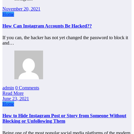
November 20, 2021
Home
How Can Instagram Accounts Be Hacked??
If you can, the hacker has not yet changed the password to block it
and…
admin
0 Comments
Read More
June 23, 2021
Home
How to Hide Instagram Post or Story from Someone Without
Blocking or Unfollowing Them
Being one of the most popular social media platforms of the modern