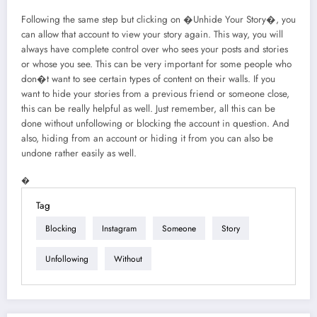
Following the same step but clicking on �Unhide Your Story�, you
can allow that account to view your story again. This way, you will
always have complete control over who sees your posts and stories
or whose you see. This can be very important for some people who
don�t want to see certain types of content on their walls. If you
want to hide your stories from a previous friend or someone close,
this can be really helpful as well. Just remember, all this can be
done without unfollowing or blocking the account in question. And
also, hiding from an account or hiding it from you can also be
undone rather easily as well.
�
Tag
Blocking
Instagram
Someone
Story
Unfollowing
Without