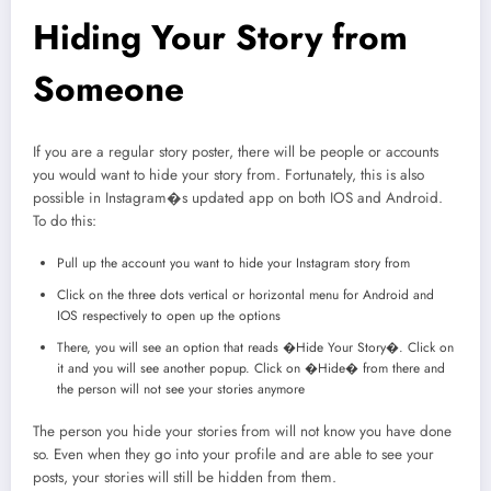
Hiding Your Story from
Someone
If you are a regular story poster, there will be people or accounts
you would want to hide your story from. Fortunately, this is also
possible in Instagram�s updated app on both IOS and Android.
To do this:
Pull up the account you want to hide your Instagram story from
Click on the three dots vertical or horizontal menu for Android and
IOS respectively to open up the options
There, you will see an option that reads �Hide Your Story�. Click on
it and you will see another popup. Click on �Hide� from there and
the person will not see your stories anymore
The person you hide your stories from will not know you have done
so. Even when they go into your profile and are able to see your
posts, your stories will still be hidden from them.