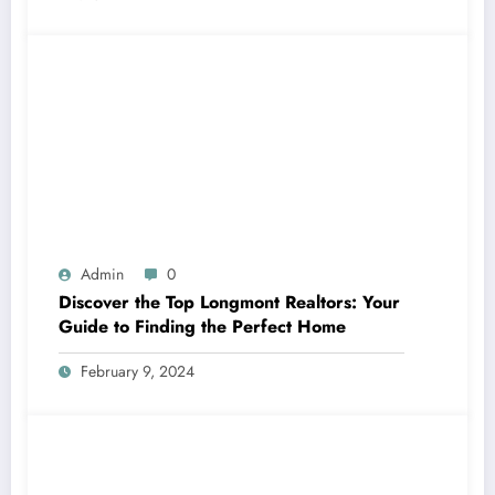
Admin
0
Discover the Top Longmont Realtors: Your
Guide to Finding the Perfect Home
February 9, 2024