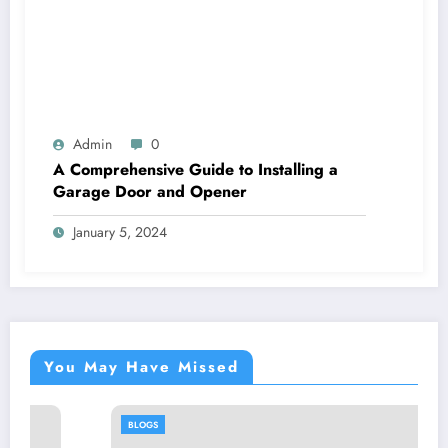
Admin
0
A Comprehensive Guide to Installing a
Garage Door and Opener
January 5, 2024
You May Have Missed
BLOGS