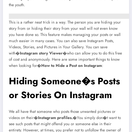
the youth.
This is a rather neat trick in a way. The person you are hiding your
story from or hiding their story from your wall will not even know
you have done so. This feature makes managing your posts or wall
much easier in many cases. You can also save Instagram Posts,
Videos, Stories, and Pictures in Your Gallery. You can save
with�
Instagram story Viewer
�who can allow you to do this free
of cost and anonymously. Here are some important things to know
when looking for�
How to Hide a Post on Instagram
:
Hiding Someone�s Posts
or Stories On Instagram
We all have that someone who posts those unwanted pictures or
videos on their�
Instagram profiles
.
�You simply don�t want to
see such posts that might offend you or someone else in their
entirety. However, at times, you prefer not to unfollow the owner of