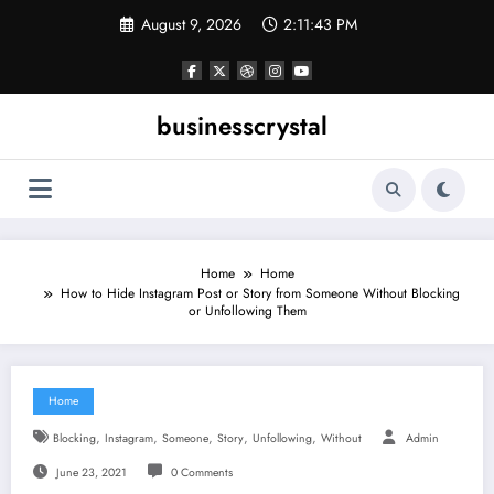
Skip
August 9, 2026
2:11:43 PM
to
content
businesscrystal
Home
Home
How to Hide Instagram Post or Story from Someone Without Blocking
or Unfollowing Them
Home
,
,
,
,
,
Blocking
Instagram
Someone
Story
Unfollowing
Without
Admin
June 23, 2021
0 Comments