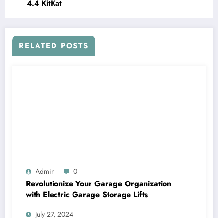
4.4 KitKat
RELATED POSTS
Admin
0
Revolutionize Your Garage Organization
with Electric Garage Storage Lifts
July 27, 2024