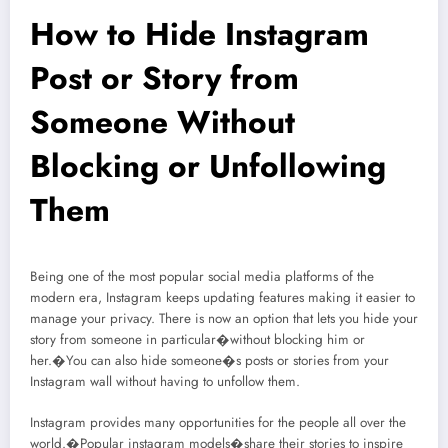
How to Hide Instagram
Post or Story from
Someone Without
Blocking or Unfollowing
Them
Being one of the most popular social media platforms of the
modern era, Instagram keeps updating features making it easier to
manage your privacy. There is now an option that lets you hide your
story from someone in particular�without blocking him or
her.�You can also hide someone�s posts or stories from your
Instagram wall without having to unfollow them.
Instagram provides many opportunities for the people all over the
world.�Popular instagram models�share their stories to inspire