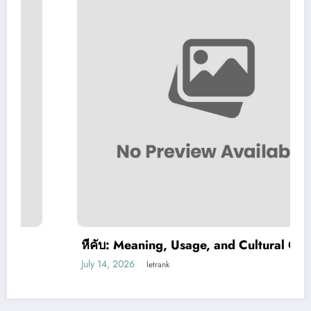
หีคับ: Meaning, Usage, and Cultural Context
July 14, 2026
letrank