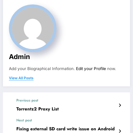
Admin
Add your Biographical Information.
Edit your Profile
now.
View All Posts
Previous post
Torrentz2 Proxy List
Next post
Fixing external SD card write issue on Android