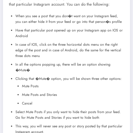
that particular Instagram account. You can do the following:
When you see a post that you don�t want on your Instagram feed,
you can either hide it from your feed or go into that person�s profile
Have that particular post opened up on your Instagram app on IOS or
Android
In case of IOS, click on the three horizontal dots menu on the right
edge of the post and in case of Android, do the same for the vertical
three dots menu
In all the options popping up, there will be an option showing
�Mute�
Clicking that �Mute� option, you will be shown three other options:
Mute Posts
Mute Posts and Stories
Cancel
Select Mute Posts if you only want to hide their posts from your feed.
Go for Mute Posts and Stories if you want to hide both
This way, you will never see any post or story posted by that particular
Instagram account.