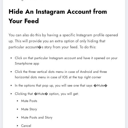
Hide An Instagram Account from
Your Feed
You can also do this by having a specific Instagram profile opened
up. This will provide you an extra option of only hiding that
particular account�s story from your feed. To do this:
Click on that particular Instagram account and have it opened on your
Smartphone app
Click the three vertical dots menu in case of Android and three
horizontal dots menu in case of IOS at the top right corner
In the options that pop up, you will see one that says �Mute�
Clicking that �Mute� option, you will get:
Mute Posts
Mute Story
Mute Posts and Story
Cancel