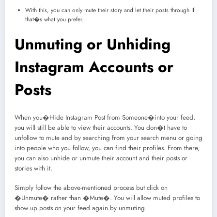
With this, you can only mute their story and let their posts through if
that�s what you prefer.
Unmuting or Unhiding
Instagram Accounts or
Posts
When you�Hide Instagram Post from Someone�into your feed,
you will still be able to view their accounts. You don�t have to
unfollow to mute and by searching from your search menu or going
into people who you follow, you can find their profiles. From there,
you can also unhide or unmute their account and their posts or
stories with it.
Simply follow the above-mentioned process but click on
�Unmute� rather than �Mute�. You will allow muted profiles to
show up posts on your feed again by unmuting.