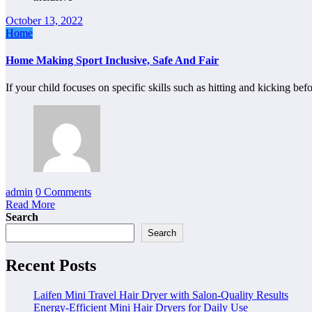
October 13, 2022
Home
Home Making Sport Inclusive, Safe And Fair
If your child focuses on specific skills such as hitting and kicking b
admin
0 Comments
Read More
Search
Search
Recent Posts
Laifen Mini Travel Hair Dryer with Salon-Quality Results
Energy-Efficient Mini Hair Dryers for Daily Use