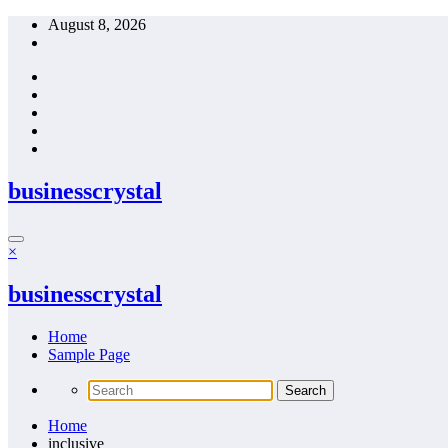
Skip
August 8, 2026
to
content
businesscrystal
×
businesscrystal
Home
Sample Page
Home
inclusive