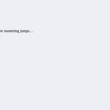
efore mastering jumps…