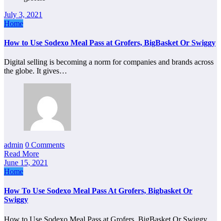
July 3, 2021
Home
How to Use Sodexo Meal Pass at Grofers, BigBasket Or Swiggy
Digital selling is becoming a norm for companies and brands across
the globe. It gives…
admin
0 Comments
Read More
June 15, 2021
Home
How To Use Sodexo Meal Pass At Grofers, Bigbasket Or
Swiggy
How to Use Sodexo Meal Pass at Grofers, BigBasket Or Swiggy