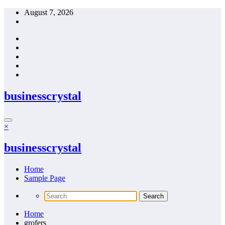
Skip
August 7, 2026
to
content
businesscrystal
×
businesscrystal
Home
Sample Page
Home
grofers