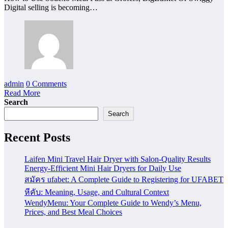
Digital selling is becoming…
admin
0 Comments
Read More
Search
Search
Recent Posts
Laifen Mini Travel Hair Dryer with Salon-Quality Results
Energy-Efficient Mini Hair Dryers for Daily Use
สมัคร ufabet: A Complete Guide to Registering for UFABET
หีคับ: Meaning, Usage, and Cultural Context
WendyMenu: Your Complete Guide to Wendy’s Menu,
Prices, and Best Meal Choices