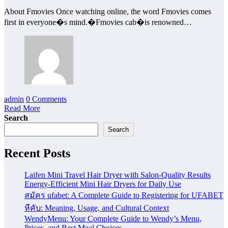
About Fmovies Once watching online, the word Fmovies comes
first in everyone�s mind.�Fmovies cab�is renowned…
admin
0 Comments
Read More
Search
Search
Recent Posts
Laifen Mini Travel Hair Dryer with Salon-Quality Results
Energy-Efficient Mini Hair Dryers for Daily Use
สมัคร ufabet: A Complete Guide to Registering for UFABET
หีคับ: Meaning, Usage, and Cultural Context
WendyMenu: Your Complete Guide to Wendy’s Menu,
Prices, and Best Meal Choices