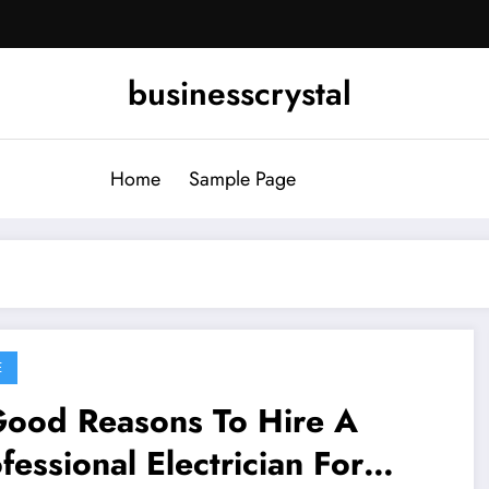
businesscrystal
Home
Sample Page
E
Good Reasons To Hire A
fessional Electrician For