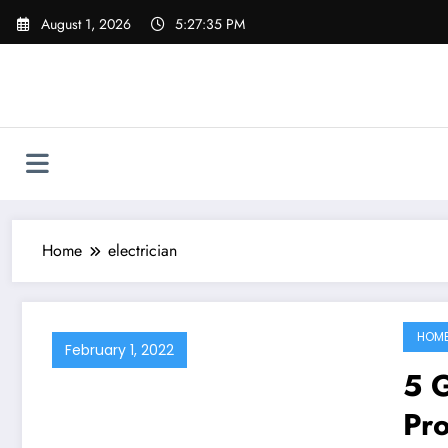
Skip
August 1, 2026
5:27:35 PM
to
content
Home
electrician
HOM
February 1, 2022
5 
Pro