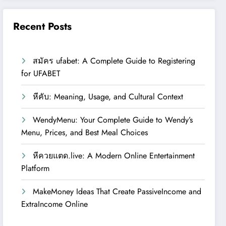
Recent Posts
สมัคร ufabet: A Complete Guide to Registering
for UFABET
หีคับ: Meaning, Usage, and Cultural Context
WendyMenu: Your Complete Guide to Wendy’s
Menu, Prices, and Best Meal Choices
หีควยแตด.live: A Modern Online Entertainment
Platform
MakeMoney Ideas That Create PassiveIncome and
ExtraIncome Online