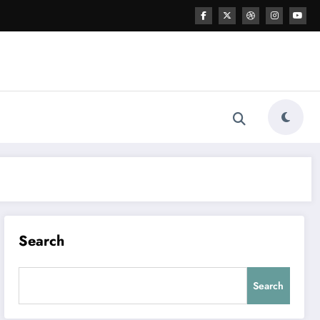
Search
Search