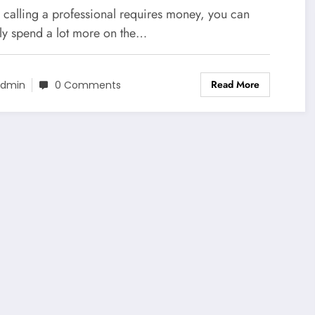
ur Home
 calling a professional requires money, you can
lly spend a lot more on the…
Read More
dmin
0 Comments