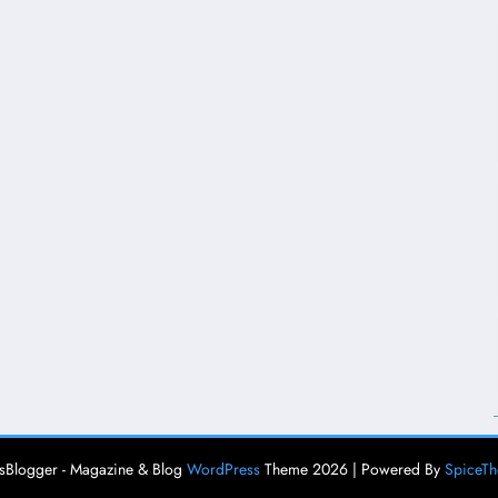
Blogger - Magazine & Blog
WordPress
Theme 2026 | Powered By
SpiceT