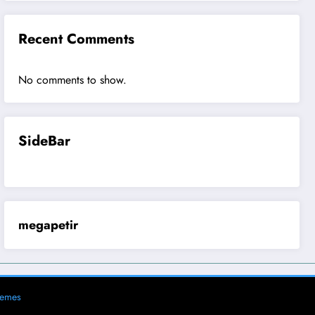
Recent Comments
No comments to show.
SideBar
megapetir
hemes