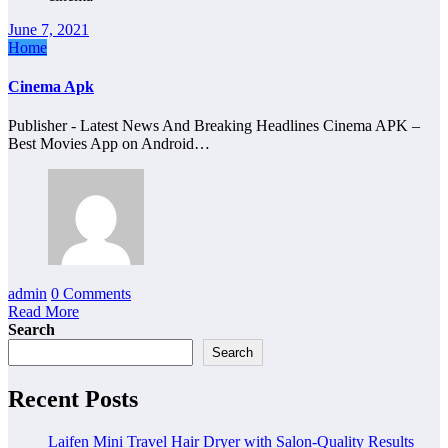
June 7, 2021
Home
Cinema Apk
Publisher - Latest News And Breaking Headlines Cinema APK –
Best Movies App on Android…
admin
0 Comments
Read More
Search
Search
Recent Posts
Laifen Mini Travel Hair Dryer with Salon-Quality Results