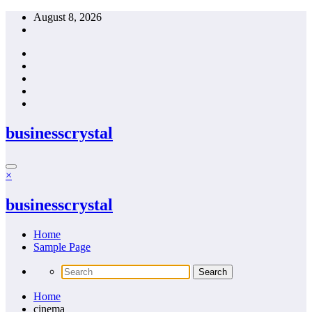
Skip
August 8, 2026
to
content
businesscrystal
×
businesscrystal
Home
Sample Page
Home
cinema