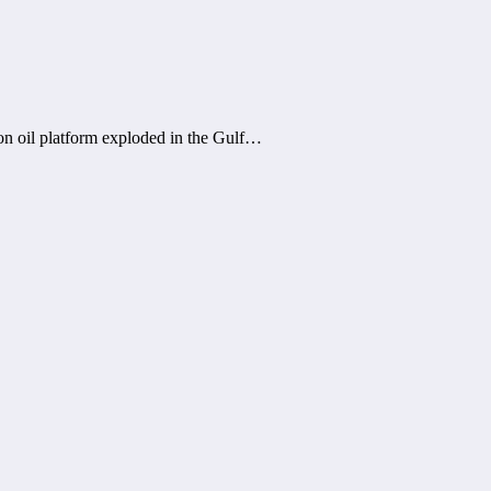
on oil platform exploded in the Gulf…