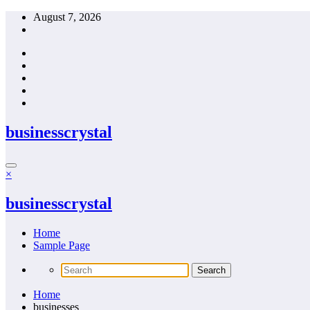
Skip
August 7, 2026
to
content
businesscrystal
×
businesscrystal
Home
Sample Page
Home
businesses