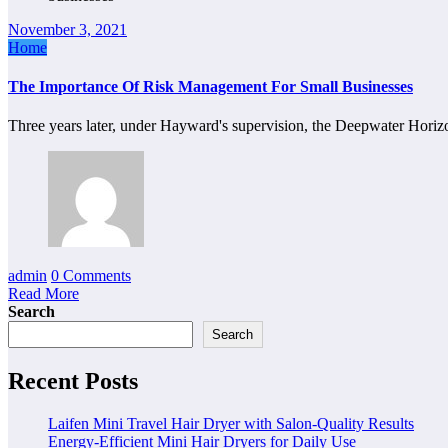
November 3, 2021
Home
The Importance Of Risk Management For Small Businesses
Three years later, under Hayward's supervision, the Deepwater Horiz
admin
0 Comments
Read More
Search
Search
Recent Posts
Laifen Mini Travel Hair Dryer with Salon-Quality Results
Energy-Efficient Mini Hair Dryers for Daily Use